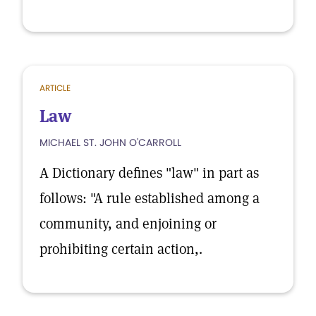
ARTICLE
Law
MICHAEL ST. JOHN O'CARROLL
A Dictionary defines "law" in part as
follows: "A rule established among a
community, and enjoining or
prohibiting certain action,.