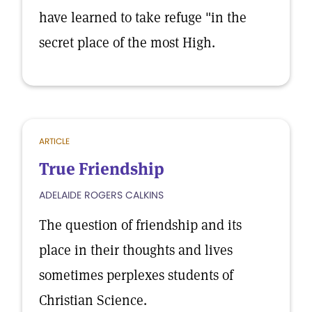
have learned to take refuge "in the
secret place of the most High.
ARTICLE
True Friendship
ADELAIDE ROGERS CALKINS
The question of friendship and its
place in their thoughts and lives
sometimes perplexes students of
Christian Science.