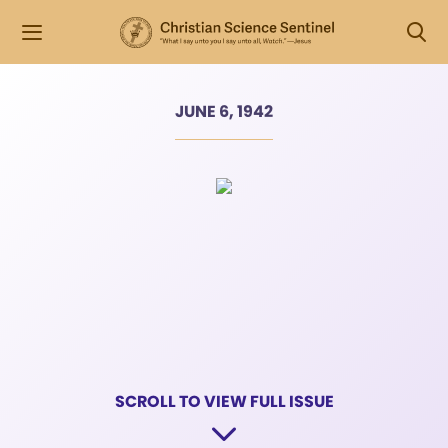
JUNE 6, 1942
SCROLL TO VIEW FULL ISSUE