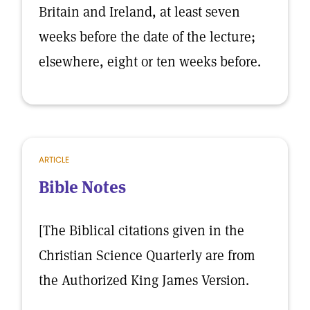
Britain and Ireland, at least seven
weeks before the date of the lecture;
elsewhere, eight or ten weeks before.
ARTICLE
Bible Notes
[The Biblical citations given in the
Christian Science Quarterly are from
the Authorized King James Version.