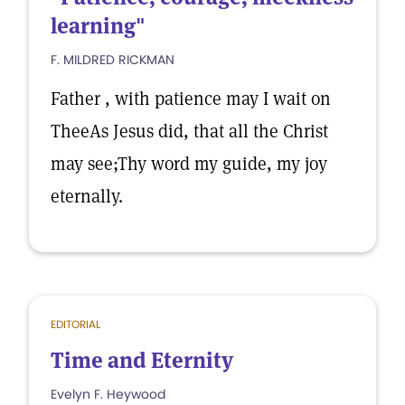
learning"
F. MILDRED RICKMAN
Father , with patience may I wait on
TheeAs Jesus did, that all the Christ
may see;Thy word my guide, my joy
eternally.
EDITORIAL
Time and Eternity
Evelyn F. Heywood