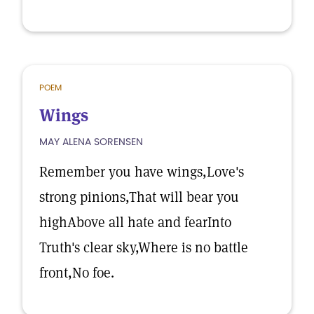
POEM
Wings
MAY ALENA SORENSEN
Remember you have wings,Love's
strong pinions,That will bear you
highAbove all hate and fearInto
Truth's clear sky,Where is no battle
front,No foe.