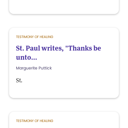
TESTIMONY OF HEALING
St. Paul writes, "Thanks be
unto...
Marguerite Puttick
St.
TESTIMONY OF HEALING