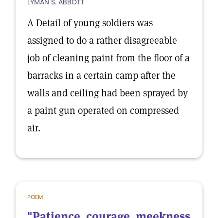
LYMAN S. ABBOTT
A Detail of young soldiers was
assigned to do a rather disagreeable
job of cleaning paint from the floor of a
barracks in a certain camp after the
walls and ceiling had been sprayed by
a paint gun operated on compressed
air.
POEM
"Patience, courage, meekness