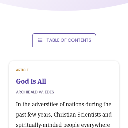
TABLE OF CONTENTS
ARTICLE
God Is All
ARCHIBALD W. EDES
In the adversities of nations during the
past few years, Christian Scientists and
spiritually-minded people everywhere