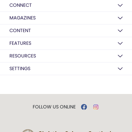
CONNECT
MAGAZINES
CONTENT
FEATURES
RESOURCES
SETTINGS
FOLLOW US ONLINE