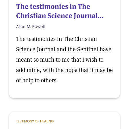
The testimonies in The
Christian Science Journal...
Alice M. Powell
The testimonies in The Christian
Science Journal and the Sentinel have
meant so much to me that I wish to
add mine, with the hope that it may be
of help to others.
TESTIMONY OF HEALING