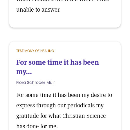
unable to answer.
TESTIMONY OF HEALING
For some time it has been
my...
Flora Schroder Muir
For some time it has been my desire to
express through our periodicals my
gratitude for what Christian Science
has done for me.