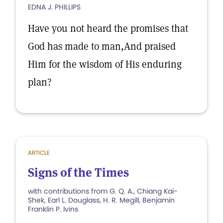
EDNA J. PHILLIPS
Have you not heard the promises that
God has made to man,And praised
Him for the wisdom of His enduring
plan?
ARTICLE
Signs of the Times
with contributions from G. Q. A., Chiang Kai-
Shek, Earl L. Douglass, H. R. Megill, Benjamin
Franklin P. Ivins