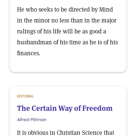
He who seeks to be directed by Mind
in the minor no less than in the major
rulings of his life will be as good a
husbandman of his time as he is of his
finances.
EDITORIAL
The Certain Way of Freedom
Alfred Pittman
It is obvious in Christian Science that