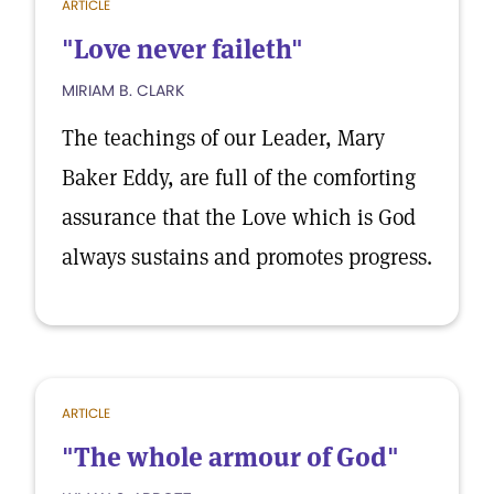
ARTICLE
"Love never faileth"
MIRIAM B. CLARK
The teachings of our Leader, Mary
Baker Eddy, are full of the comforting
assurance that the Love which is God
always sustains and promotes progress.
ARTICLE
"The whole armour of God"