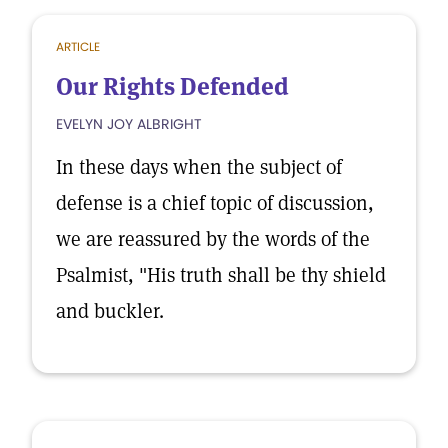
ARTICLE
Our Rights Defended
EVELYN JOY ALBRIGHT
In these days when the subject of
defense is a chief topic of discussion,
we are reassured by the words of the
Psalmist, "His truth shall be thy shield
and buckler.