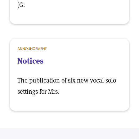
[G.
ANNOUNCEMENT
Notices
The publication of six new vocal solo
settings for Mrs.