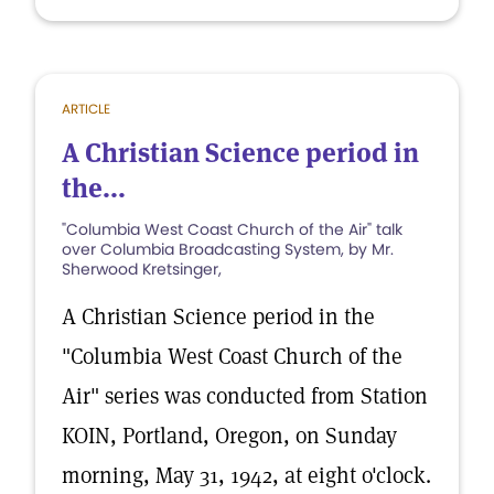
ARTICLE
A Christian Science period in
the...
"Columbia West Coast Church of the Air" talk
over Columbia Broadcasting System, by Mr.
Sherwood Kretsinger,
A Christian Science period in the
"Columbia West Coast Church of the
Air" series was conducted from Station
KOIN, Portland, Oregon, on Sunday
morning, May 31, 1942, at eight o'clock.