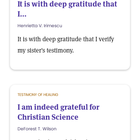
It is with deep gratitude that
I...
Henrietta V. Irimescu
It is with deep gratitude that I verify
my sister's testimony.
TESTIMONY OF HEALING
I am indeed grateful for
Christian Science
DeForest T. Wilson