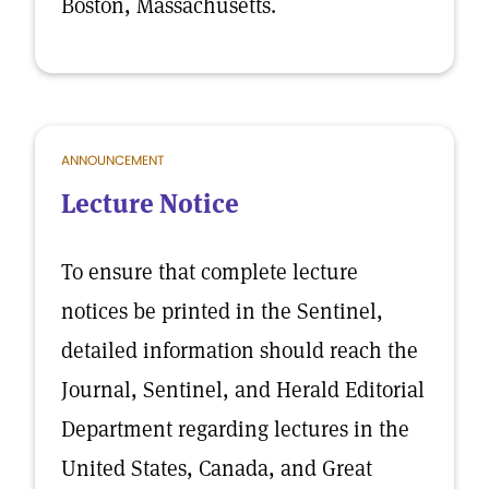
Boston, Massachusetts.
ANNOUNCEMENT
Lecture Notice
To ensure that complete lecture
notices be printed in the Sentinel,
detailed information should reach the
Journal, Sentinel, and Herald Editorial
Department regarding lectures in the
United States, Canada, and Great