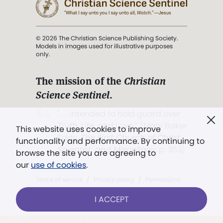
© 2026 The Christian Science Publishing Society.
Models in images used for illustrative purposes
only.
The mission of the
Christian
Science Sentinel
.
". . . intended to hold guard over
Truth, Life, and Love.” (Mary Baker
This website uses cookies to improve
Eddy,
The First Church of Christ,
functionality and performance. By continuing to
Scientist, and Miscellany
, p. 353)
browse the site you are agreeing to
our
use of cookies
.
Terms of service
/
Privacy policy
/
Permissions
/
Link to us
I ACCEPT