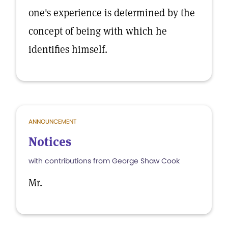
one's experience is determined by the
concept of being with which he
identifies himself.
ANNOUNCEMENT
Notices
with contributions from George Shaw Cook
Mr.