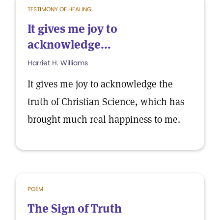
TESTIMONY OF HEALING
It gives me joy to
acknowledge...
Harriet H. Williams
It gives me joy to acknowledge the
truth of Christian Science, which has
brought much real happiness to me.
POEM
The Sign of Truth