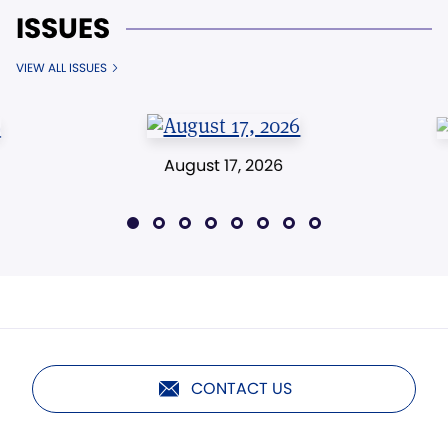
ISSUES
VIEW ALL ISSUES
August 17, 2026
CONTACT US