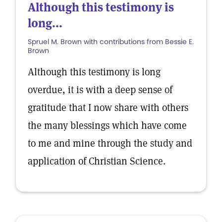
Although this testimony is
long...
Spruel M. Brown with contributions from Bessie E.
Brown
Although this testimony is long
overdue, it is with a deep sense of
gratitude that I now share with others
the many blessings which have come
to me and mine through the study and
application of Christian Science.