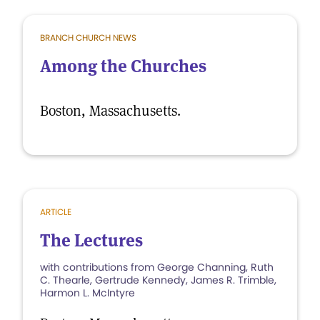
BRANCH CHURCH NEWS
Among the Churches
Boston, Massachusetts.
ARTICLE
The Lectures
with contributions from George Channing, Ruth
C. Thearle, Gertrude Kennedy, James R. Trimble,
Harmon L. McIntyre