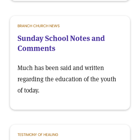
BRANCH CHURCH NEWS
Sunday School Notes and
Comments
Much has been said and written
regarding the education of the youth
of today.
TESTIMONY OF HEALING