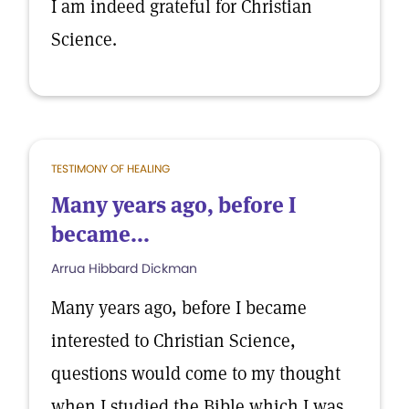
I am indeed grateful for Christian
Science.
TESTIMONY OF HEALING
Many years ago, before I
became...
Arrua Hibbard Dickman
Many years ago, before I became
interested to Christian Science,
questions would come to my thought
when I studied the Bible which I was