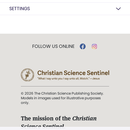
SETTINGS
FOLLOW US ONLINE
© 2026 The Christian Science Publishing Society.
Models in images used for illustrative purposes
only.
The mission of the
Christian
Science Sentinel
.