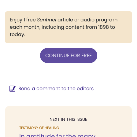
Enjoy 1 free
Sentinel
article or audio program
each month, including content from 1898 to
today.
CONTINUE FOR FREE
Send a comment to the editors
NEXT IN THIS ISSUE
TESTIMONY OF HEALING
In gratitude for the many