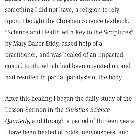
something I did not have, a religion to rely
upon. I bought the Christian Science textbook.
"Science and Health with Key to the Scriptures"
by Mary Baker Eddy, asked help of a
practitioner, and was healed of an impacted
cuspid tooth, which had been operated on and
had resulted in partial paralysis of the body.
After this healing I began the daily study of the
Lesson-Sermon in the
Christian Science
Quarterly,
and through a period of thirteen years
I have been healed of colds, nervousness, and