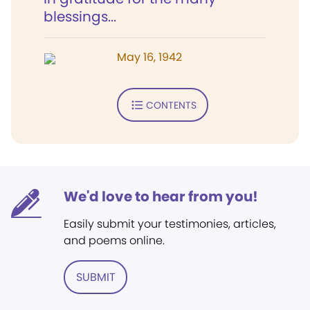
blessings...
May 16, 1942
CONTENTS
We'd love to hear from you!
Easily submit your testimonies, articles,
and poems online.
SUBMIT