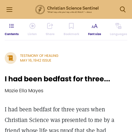
Contents
Listen
Share
Bookmark
Font size
Languages
TESTIMONY OF HEALING
MAY 16, 1942 ISSUE
I had been bedfast for three...
Mazie Ella Mayes
I had been bedfast for three years when
Christian Science was presented to me by a
friend whose life was proof that she had