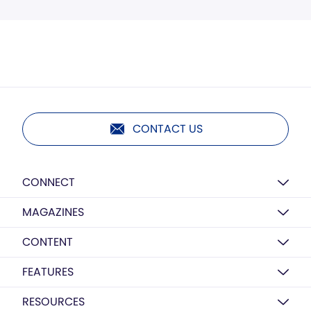
CONTACT US
CONNECT
MAGAZINES
CONTENT
FEATURES
RESOURCES