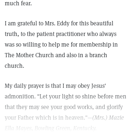
much fear.
I am grateful to Mrs. Eddy for this beautiful
truth, to the patient practitioner who always
was so willing to help me for membership in
The Mother Church and also in a branch
church.
My daily prayer is that I may obey Jesus'
admonition. "Let your light so shine before men
that they may see your good works, and glorify
your Father which is in heaven."—
(Mrs.) Mazie
Ella Mayes,
Bowling Green, Kentucky.