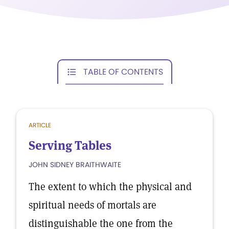
TABLE OF CONTENTS
ARTICLE
Serving Tables
JOHN SIDNEY BRAITHWAITE
The extent to which the physical and
spiritual needs of mortals are
distinguishable the one from the