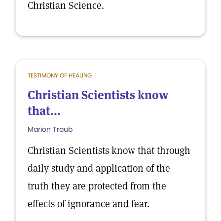
Christian Science.
TESTIMONY OF HEALING
Christian Scientists know
that...
Marion Traub
Christian Scientists know that through
daily study and application of the
truth they are protected from the
effects of ignorance and fear.