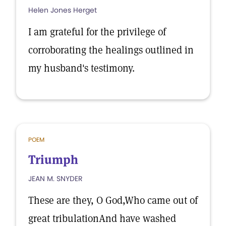
Helen Jones Herget
I am grateful for the privilege of
corroborating the healings outlined in
my husband's testimony.
POEM
Triumph
JEAN M. SNYDER
These are they, O God,Who came out of
great tribulationAnd have washed