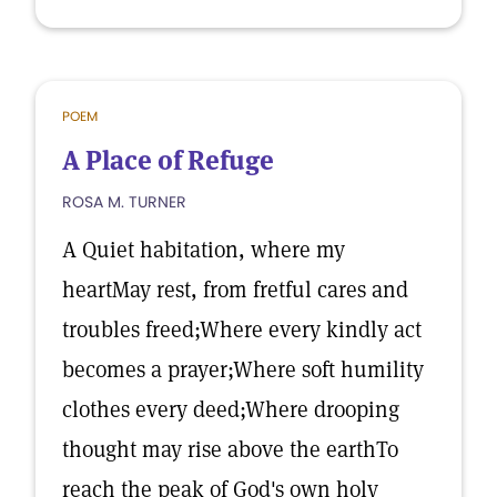
POEM
A Place of Refuge
ROSA M. TURNER
A Quiet habitation, where my
heartMay rest, from fretful cares and
troubles freed;Where every kindly act
becomes a prayer;Where soft humility
clothes every deed;Where drooping
thought may rise above the earthTo
reach the peak of God's own holy