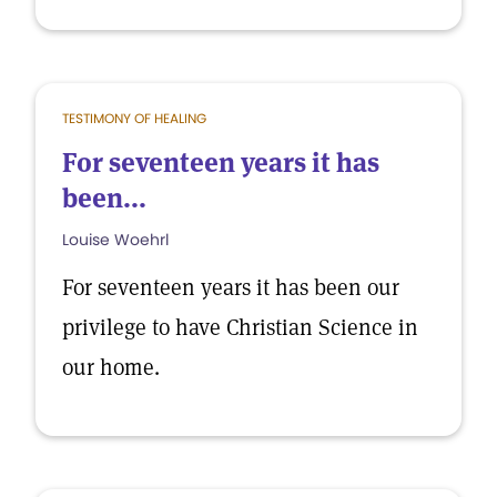
TESTIMONY OF HEALING
For seventeen years it has
been...
Louise Woehrl
For seventeen years it has been our
privilege to have Christian Science in
our home.