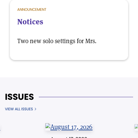
ANNOUNCEMENT
Notices
Two new solo settings for Mrs.
ISSUES
VIEW ALL ISSUES