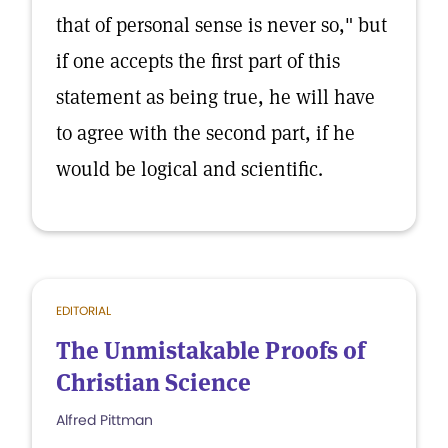
that of personal sense is never so," but
if one accepts the first part of this
statement as being true, he will have
to agree with the second part, if he
would be logical and scientific.
EDITORIAL
The Unmistakable Proofs of
Christian Science
Alfred Pittman