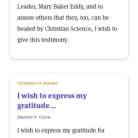
Leader, Mary Baker Eddy, and to
assure others that they, too, can be
healed by Christian Science, I wish to
give this testimony.
TESTIMONY OF HEALING
I wish to express my
gratitude...
Eleanor K. Cone
I wish to express my gratitude for