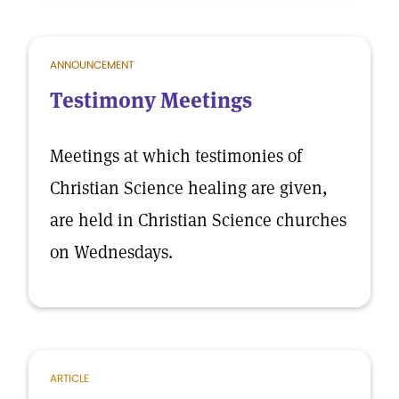
ANNOUNCEMENT
Testimony Meetings
Meetings at which testimonies of
Christian Science healing are given,
are held in Christian Science churches
on Wednesdays.
ARTICLE