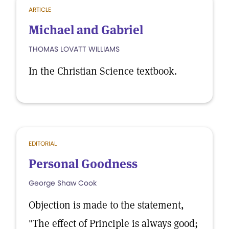
ARTICLE
Michael and Gabriel
THOMAS LOVATT WILLIAMS
In the Christian Science textbook.
EDITORIAL
Personal Goodness
George Shaw Cook
Objection is made to the statement,
"The effect of Principle is always good;