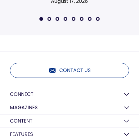
August 17, 2026
CONTACT US
CONNECT
MAGAZINES
CONTENT
FEATURES