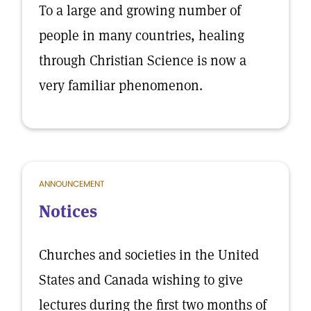
To a large and growing number of
people in many countries, healing
through Christian Science is now a
very familiar phenomenon.
ANNOUNCEMENT
Notices
Churches and societies in the United
States and Canada wishing to give
lectures during the first two months of