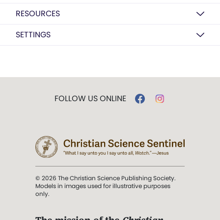
RESOURCES
SETTINGS
FOLLOW US ONLINE
© 2026 The Christian Science Publishing Society.
Models in images used for illustrative purposes
only.