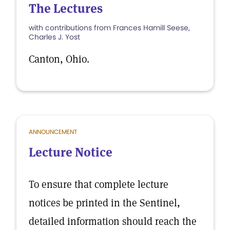
The Lectures
with contributions from Frances Hamill Seese,
Charles J. Yost
Canton, Ohio.
ANNOUNCEMENT
Lecture Notice
To ensure that complete lecture
notices be printed in the Sentinel,
detailed information should reach the