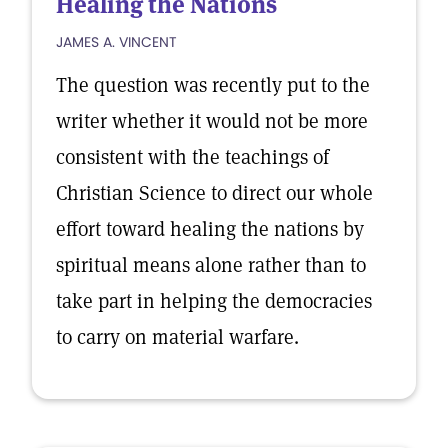
Healing the Nations
JAMES A. VINCENT
The question was recently put to the
writer whether it would not be more
consistent with the teachings of
Christian Science to direct our whole
effort toward healing the nations by
spiritual means alone rather than to
take part in helping the democracies
to carry on material warfare.