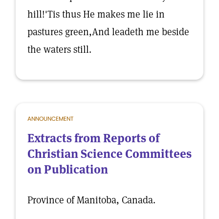
hill!'Tis thus He makes me lie in
pastures green,And leadeth me beside
the waters still.
ANNOUNCEMENT
Extracts from Reports of
Christian Science Committees
on Publication
Province of Manitoba, Canada.