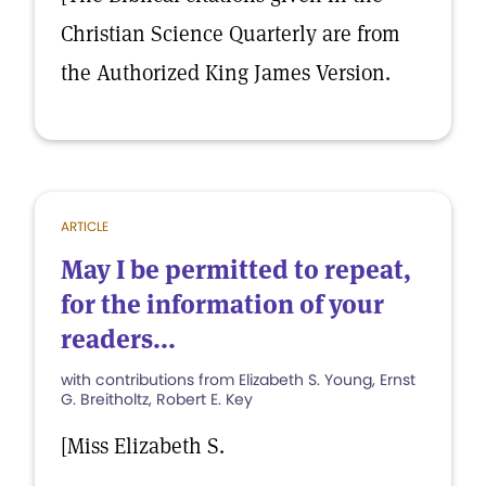
Christian Science Quarterly are from
the Authorized King James Version.
ARTICLE
May I be permitted to repeat,
for the information of your
readers...
with contributions from Elizabeth S. Young, Ernst
G. Breitholtz, Robert E. Key
[Miss Elizabeth S.