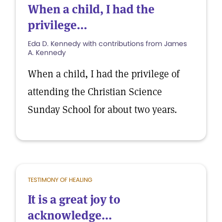
When a child, I had the
privilege...
Eda D. Kennedy with contributions from James
A. Kennedy
When a child, I had the privilege of
attending the Christian Science
Sunday School for about two years.
TESTIMONY OF HEALING
It is a great joy to
acknowledge...