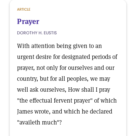
ARTICLE
Prayer
DOROTHY H. EUSTIS
With attention being given to an
urgent desire for designated periods of
prayer, not only for ourselves and our
country, but for all peoples, we may
well ask ourselves, How shall I pray
"the effectual fervent prayer" of which
James wrote, and which he declared
"availeth much"?