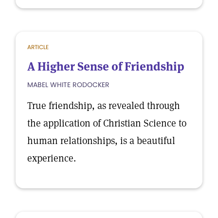
ARTICLE
A Higher Sense of Friendship
MABEL WHITE RODOCKER
True friendship, as revealed through
the application of Christian Science to
human relationships, is a beautiful
experience.