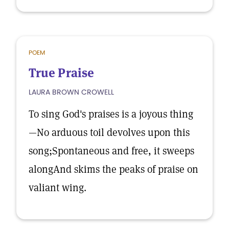
POEM
True Praise
LAURA BROWN CROWELL
To sing God's praises is a joyous thing
—No arduous toil devolves upon this
song;Spontaneous and free, it sweeps
alongAnd skims the peaks of praise on
valiant wing.