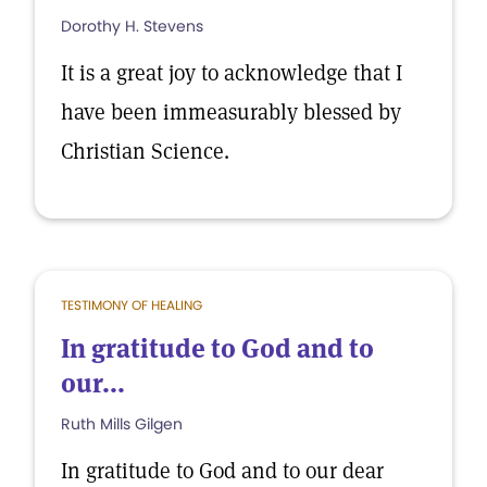
Dorothy H. Stevens
It is a great joy to acknowledge that I
have been immeasurably blessed by
Christian Science.
TESTIMONY OF HEALING
In gratitude to God and to
our...
Ruth Mills Gilgen
In gratitude to God and to our dear