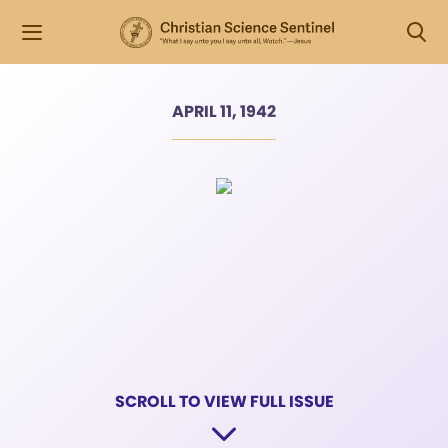
APRIL 11, 1942
SCROLL TO VIEW FULL ISSUE