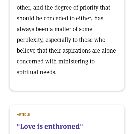
other, and the degree of priority that
should be conceded to either, has
always been a matter of some
perplexity, especially to those who
believe that their aspirations are alone
concerned with ministering to
spiritual needs.
ARTICLE
"Love is enthroned"