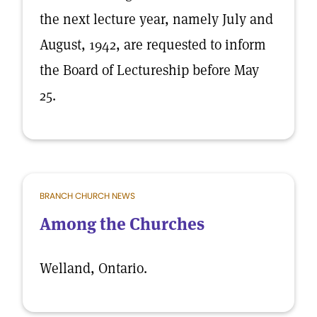
the next lecture year, namely July and
August, 1942, are requested to inform
the Board of Lectureship before May
25.
BRANCH CHURCH NEWS
Among the Churches
Welland, Ontario.