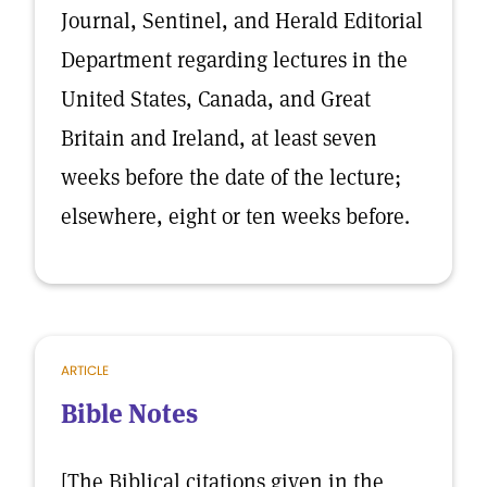
Journal, Sentinel, and Herald Editorial
Department regarding lectures in the
United States, Canada, and Great
Britain and Ireland, at least seven
weeks before the date of the lecture;
elsewhere, eight or ten weeks before.
ARTICLE
Bible Notes
[The Biblical citations given in the