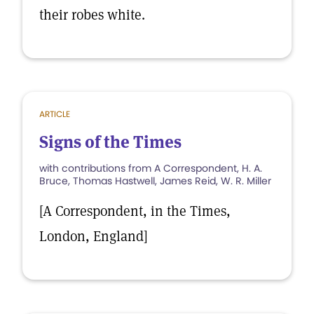
their robes white.
ARTICLE
Signs of the Times
with contributions from A Correspondent, H. A.
Bruce, Thomas Hastwell, James Reid, W. R. Miller
[A Correspondent, in the Times,
London, England]