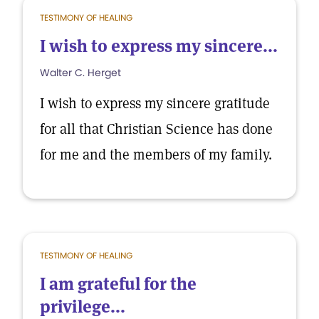
TESTIMONY OF HEALING
I wish to express my sincere...
Walter C. Herget
I wish to express my sincere gratitude
for all that Christian Science has done
for me and the members of my family.
TESTIMONY OF HEALING
I am grateful for the
privilege...