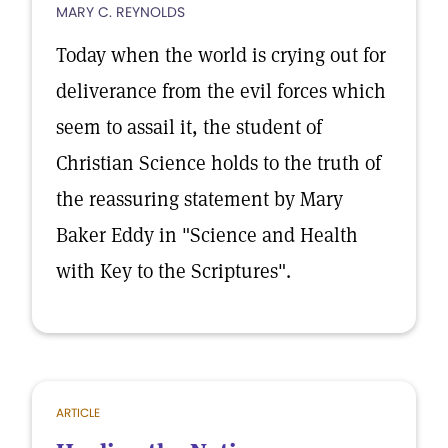
MARY C. REYNOLDS
Today when the world is crying out for
deliverance from the evil forces which
seem to assail it, the student of
Christian Science holds to the truth of
the reassuring statement by Mary
Baker Eddy in "Science and Health
with Key to the Scriptures".
ARTICLE