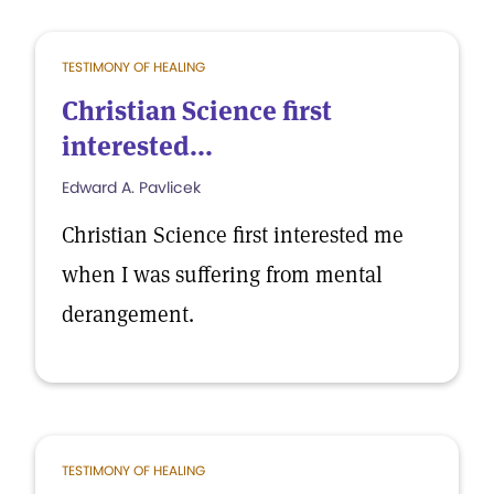
TESTIMONY OF HEALING
Christian Science first
interested...
Edward A. Pavlicek
Christian Science first interested me
when I was suffering from mental
derangement.
TESTIMONY OF HEALING