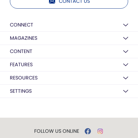
CONTACT US
CONNECT
MAGAZINES
CONTENT
FEATURES
RESOURCES
SETTINGS
FOLLOW US ONLINE