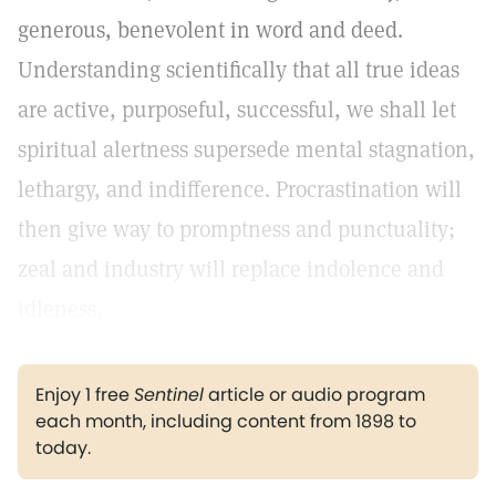
generous, benevolent in word and deed.
Understanding scientifically that all true ideas
are active, purposeful, successful, we shall let
spiritual alertness supersede mental stagnation,
lethargy, and indifference. Procrastination will
then give way to promptness and punctuality;
zeal and industry will replace indolence and
idleness.
Enjoy 1 free
Sentinel
article or audio program
each month, including content from 1898 to
today.