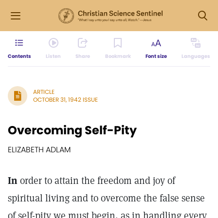
Contents
Listen
Share
Bookmark
Font size
Languages
ARTICLE
OCTOBER 31, 1942 ISSUE
Overcoming Self-Pity
ELIZABETH ADLAM
In
order to attain the freedom and joy of
spiritual living and to overcome the false sense
of self-pity we must begin, as in handling every