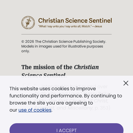
© 2026 The Christian Science Publishing Society.
Models in images used for illustrative purposes
only.
The mission of the
Christian
Science Sentinel
.
". . . intended to hold guard over
This website uses cookies to improve
Truth, Life, and Love.” (Mary Baker
functionality and performance. By continuing to
Eddy,
The First Church of Christ,
browse the site you are agreeing to
Scientist, and Miscellany
, p. 353)
our
use of cookies
.
Terms of service
/
Privacy policy
/
Permissions
I ACCEPT
/
Link to us