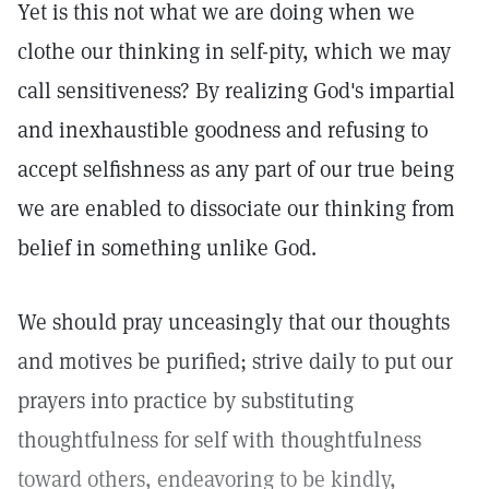
Yet is this not what we are doing when we
clothe our thinking in self-pity, which we may
call sensitiveness? By realizing God's impartial
and inexhaustible goodness and refusing to
accept selfishness as any part of our true being
we are enabled to dissociate our thinking from
belief in something unlike God.
We should pray unceasingly that our thoughts
and motives be purified; strive daily to put our
prayers into practice by substituting
thoughtfulness for self with thoughtfulness
toward others, endeavoring to be kindly,