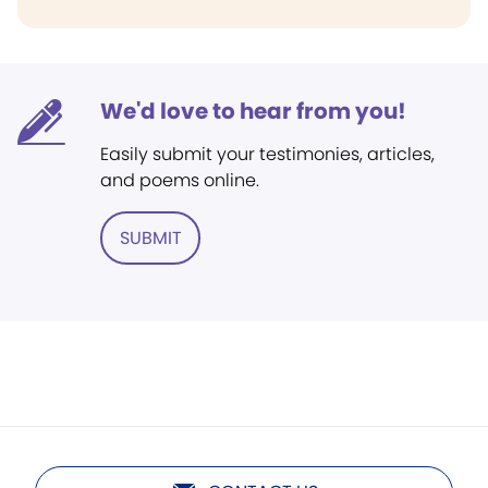
We'd love to hear from you!
Easily submit your testimonies, articles,
and poems online.
SUBMIT