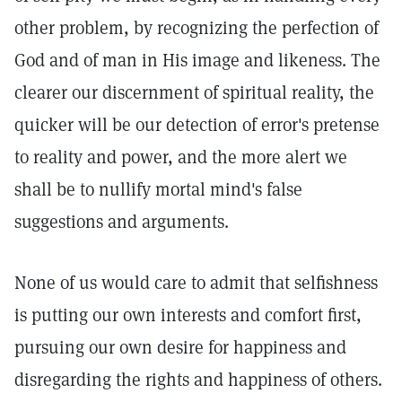
other problem, by recognizing the perfection of
God and of man in His image and likeness. The
clearer our discernment of spiritual reality, the
quicker will be our detection of error's pretense
to reality and power, and the more alert we
shall be to nullify mortal mind's false
suggestions and arguments.
None of us would care to admit that selfishness
is putting our own interests and comfort first,
pursuing our own desire for happiness and
disregarding the rights and happiness of others.