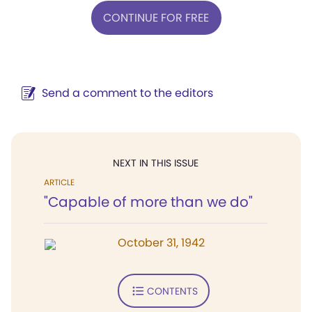
CONTINUE FOR FREE
Send a comment to the editors
NEXT IN THIS ISSUE
ARTICLE
"Capable of more than we do"
October 31, 1942
CONTENTS