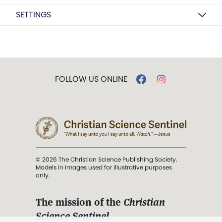
SETTINGS
FOLLOW US ONLINE
© 2026 The Christian Science Publishing Society.
Models in images used for illustrative purposes
only.
The mission of the
Christian
Science Sentinel
.