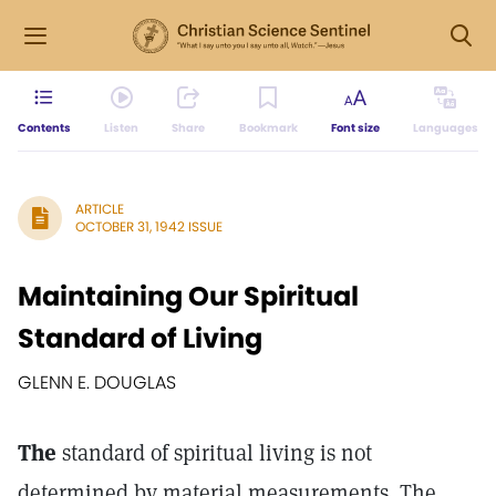
Contents
Listen
Share
Bookmark
Font size
Languages
ARTICLE
OCTOBER 31, 1942 ISSUE
Maintaining Our Spiritual
Standard of Living
GLENN E. DOUGLAS
The
standard of spiritual living is not
determined by material measurements. The