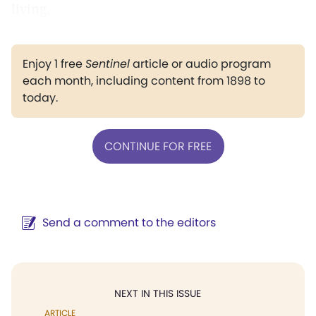
living.
Enjoy 1 free
Sentinel
article or audio program
each month, including content from 1898 to
today.
CONTINUE FOR FREE
Send a comment to the editors
NEXT IN THIS ISSUE
ARTICLE