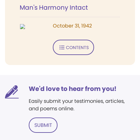
Man's Harmony Intact
October 31, 1942
CONTENTS
We'd love to hear from you!
Easily submit your testimonies, articles,
and poems online.
SUBMIT