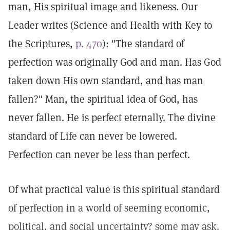
man, His spiritual image and likeness. Our
Leader writes (Science and Health with Key to
the Scriptures,
p. 470
): "The standard of
perfection was originally God and man. Has God
taken down His own standard, and has man
fallen?" Man, the spiritual idea of God, has
never fallen. He is perfect eternally. The divine
standard of Life can never be lowered.
Perfection can never be less than perfect.
Of what practical value is this spiritual standard
of perfection in a world of seeming economic,
political, and social uncertainty? some may ask.