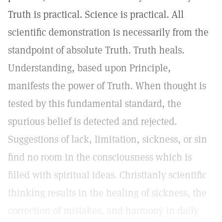
Truth is practical. Science is practical. All
scientific demonstration is necessarily from the
standpoint of absolute Truth. Truth heals.
Understanding, based upon Principle,
manifests the power of Truth. When thought is
tested by this fundamental standard, the
spurious belief is detected and rejected.
Suggestions of lack, limitation, sickness, or sin
find no room in the consciousness which is
filled with spiritual ideas. Christianly scientific
thinking results in the healing of sickness, the
correction of mistakes, and harmony in daily