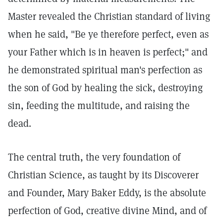
Master revealed the Christian standard of living
when he said, "Be ye therefore perfect, even as
your Father which is in heaven is perfect;" and
he demonstrated spiritual man's perfection as
the son of God by healing the sick, destroying
sin, feeding the multitude, and raising the
dead.
The central truth, the very foundation of
Christian Science, as taught by its Discoverer
and Founder, Mary Baker Eddy, is the absolute
perfection of God, creative divine Mind, and of