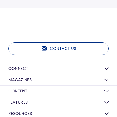
CONTACT US
CONNECT
MAGAZINES
CONTENT
FEATURES
RESOURCES