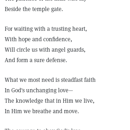
Beside the temple gate.
For waiting with a trusting heart,
With hope and confidence,
Will circle us with angel guards,
And form a sure defense.
What we most need is steadfast faith
In God's unchanging love—
The knowledge that in Him we live,
In Him we breathe and move.