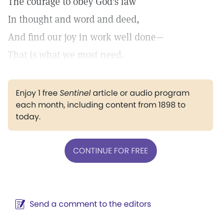
The courage to obey God's law
In thought and word and deed,
And find our joy in work well done—
That is what we most need.
Enjoy 1 free
Sentinel
article or audio program
each month, including content from 1898 to
today.
CONTINUE FOR FREE
Send a comment to the editors