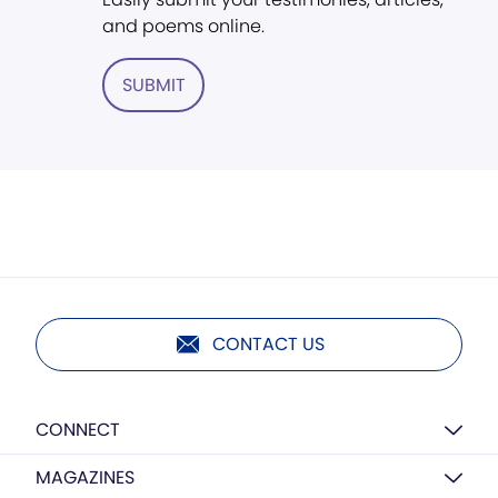
and poems online.
SUBMIT
CONTACT US
CONNECT
MAGAZINES