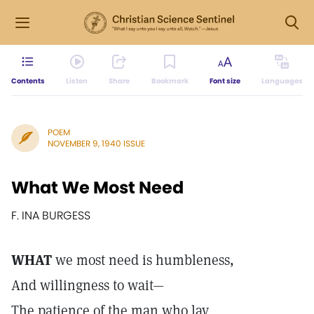
Contents
Listen
Share
Bookmark
Font size
Languages
POEM
NOVEMBER 9, 1940 ISSUE
What We Most Need
F. INA BURGESS
WHAT
we most need is humbleness,
And willingness to wait—
The patience of the man who lay