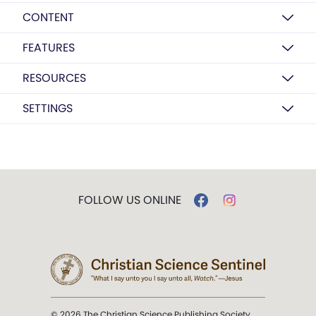
CONTENT
FEATURES
RESOURCES
SETTINGS
FOLLOW US ONLINE
© 2026 The Christian Science Publishing Society.