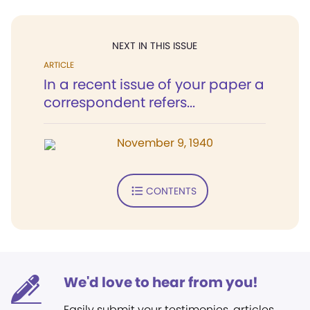
NEXT IN THIS ISSUE
ARTICLE
In a recent issue of your paper a
correspondent refers...
November 9, 1940
CONTENTS
We'd love to hear from you!
Easily submit your testimonies, articles,