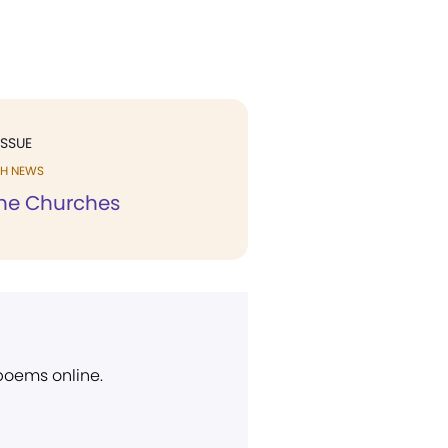
ISSUE
H NEWS
he Churches
 poems online.