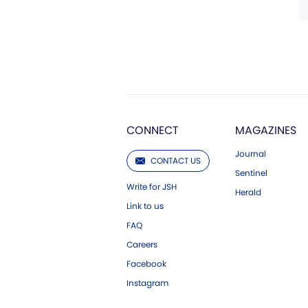
CONNECT
MAGAZINES
Journal
CONTACT US
Sentinel
Write for JSH
Herald
Link to us
FAQ
Careers
Facebook
Instagram