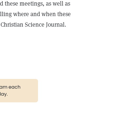
d these meetings, as well as
telling where and when these
 Christian Science Journal.
gram each
day.