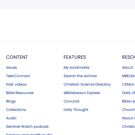
CONTENT
FEATURES
RESO
Issues
My bookmarks
About
TeenConnect
Search the archive
MBELibr
Kids' videos
Christian Science Directory
CSMoni
Bible Resources
eBibleLesson Express
Daily Li
Blogs
Concord
Bible L
Collections
Daily Thought
Church
Audio
About C
Sentinel Watch podcast
Christ
Science and Health
audio