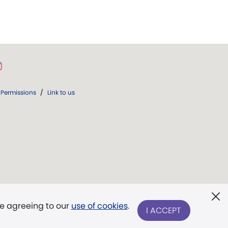
Permissions
/
Link to us
re agreeing to our
use of cookies
.
I ACCEPT