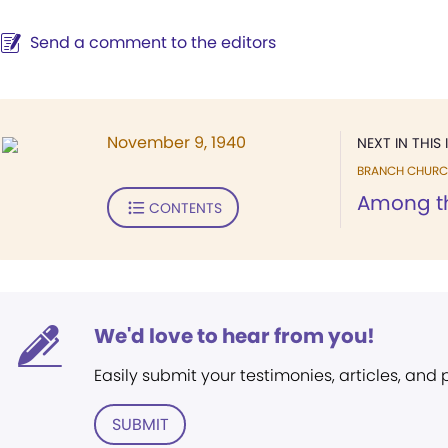
Send a comment to the editors
November 9, 1940
NEXT IN THIS 
BRANCH CHURC
Among t
CONTENTS
We'd love to hear from you!
Easily submit your testimonies, articles, and
SUBMIT