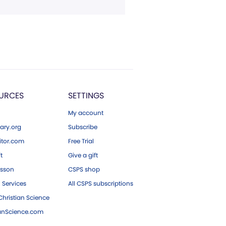
URCES
SETTINGS
My account
ary.org
Subscribe
tor.com
Free Trial
ft
Give a gift
esson
CSPS shop
 Services
All CSPS subscriptions
hristian Science
ianScience.com