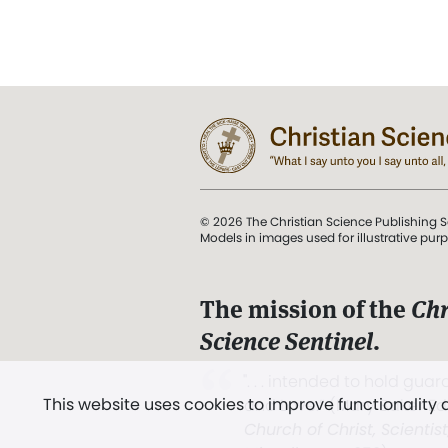
© 2026 The Christian Science Publishing S
Models in images used for illustrative pur
The mission of the
Chr
Science Sentinel
.
". . . intended to hold guard
This website uses cookies to improve functionality
and Love.” (Mary Baker E
Church of Christ, Scientis