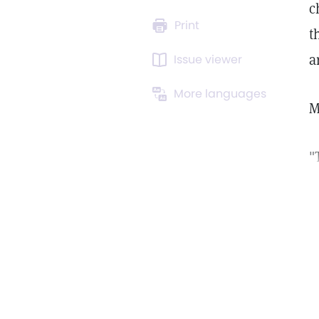
c
Print
t
a
Issue viewer
More languages
"