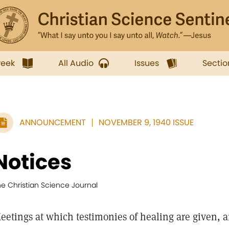
week
All Audio
Issues
Sectio
ANNOUNCEMENT
NOVEMBER 9, 1940 ISSUE
Notices
he Christian Science Journal
eetings at which testimonies of healing are given, a