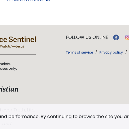
FOLLOW US ONLINE
Terms of service
/
Privacy policy
/
ociety.
poses only.
istian
 over Truth, Life,
 and performance. By continuing to browse the site you a
ddy,
The First
t, and