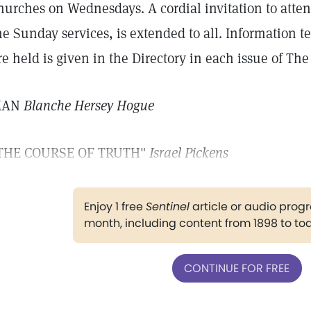
hurches on Wednesdays. A cordial invitation to atten
he Sunday services, is extended to all. Information 
re held is given in the Directory in each issue of The
MAN
Blanche Hersey Hogue
THE COURSE OF TRUTH"
Israel Pickens
Enjoy 1 free
Sentinel
article or audio pro
month, including content from 1898 to to
CONTINUE FOR FREE