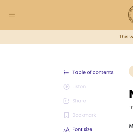
This 
Table of contents
Listen
Share
T
Bookmark
M
Font size