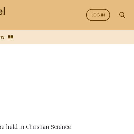
LOG IN
ns
re held in Christian Science