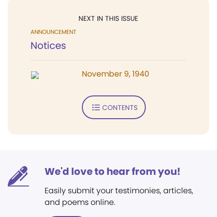
NEXT IN THIS ISSUE
ANNOUNCEMENT
Notices
November 9, 1940
CONTENTS
We'd love to hear from you!
Easily submit your testimonies, articles,
and poems online.