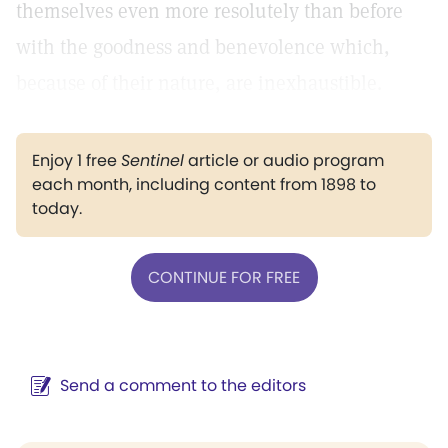
themselves even more resolutely than before
with the goodness and benevolence which,
because of their nature, are inexhaustible.
Enjoy 1 free
Sentinel
article or audio program
each month, including content from 1898 to
today.
CONTINUE FOR FREE
Send a comment to the editors