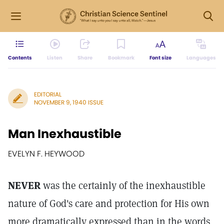
Contents
Listen
Share
Bookmark
Font size
Languages
EDITORIAL
NOVEMBER 9, 1940 ISSUE
Man Inexhaustible
EVELYN F. HEYWOOD
NEVER
was the certainly of the inexhaustible
nature of God's care and protection for His own
more dramatically expressed than in the words