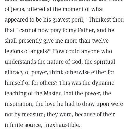
of Jesus, uttered at the moment of what
appeared to be his gravest peril, "Thinkest thou
that I cannot now pray to my Father, and he
shall presently give me more than twelve
legions of angels?" How could anyone who
understands the nature of God, the spiritual
efficacy of prayer, think otherwise either for
himself or for others? This was the dynamic
teaching of the Master, that the power, the
inspiration, the love he had to draw upon were
not by measure; they were, because of their
infinite source, inexhaustible.