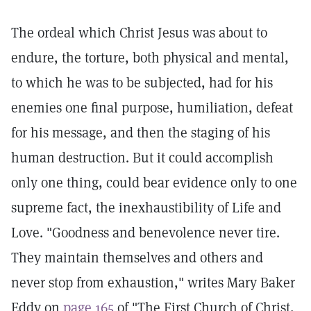
The ordeal which Christ Jesus was about to
endure, the torture, both physical and mental,
to which he was to be subjected, had for his
enemies one final purpose, humiliation, defeat
for his message, and then the staging of his
human destruction. But it could accomplish
only one thing, could bear evidence only to one
supreme fact, the inexhaustibility of Life and
Love. "Goodness and benevolence never tire.
They maintain themselves and others and
never stop from exhaustion," writes Mary Baker
Eddy on
page 165
of "The First Church of Christ,