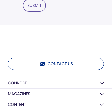
SUBMIT
CONTACT US
CONNECT
MAGAZINES
CONTENT