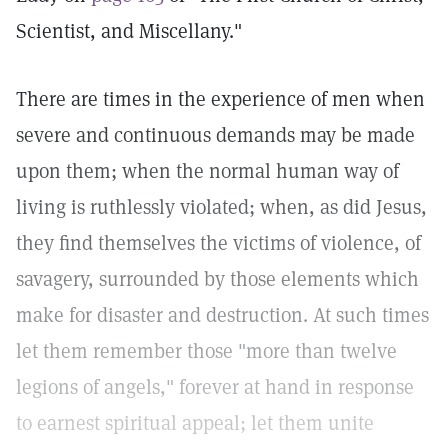
Scientist, and Miscellany."
There are times in the experience of men when
severe and continuous demands may be made
upon them; when the normal human way of
living is ruthlessly violated; when, as did Jesus,
they find themselves the victims of violence, of
savagery, surrounded by those elements which
make for disaster and destruction. At such times
let them remember those "more than twelve
legions of angels," forever at hand in response
to earnest spiritual appeal; let them unite