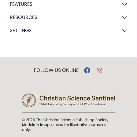
FEATURES
RESOURCES
SETTINGS
FOLLOW US ONLINE
© 2026 The Christian Science Publishing Society.
Models in images used for illustrative purposes
only.