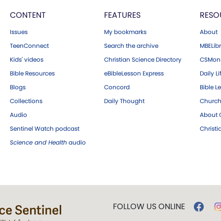
CONTENT
FEATURES
RESO
Issues
My bookmarks
About
TeenConnect
Search the archive
MBELibr
Kids' videos
Christian Science Directory
CSMoni
Bible Resources
eBibleLesson Express
Daily Li
Blogs
Concord
Bible L
Collections
Daily Thought
Church
Audio
About C
Sentinel Watch podcast
Christ
Science and Health
audio
FOLLOW US ONLINE