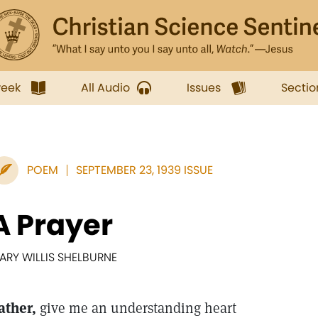
week
All Audio
Issues
Sectio
POEM
SEPTEMBER 23, 1939 ISSUE
A Prayer
ARY WILLIS SHELBURNE
ather,
give me an understanding heart