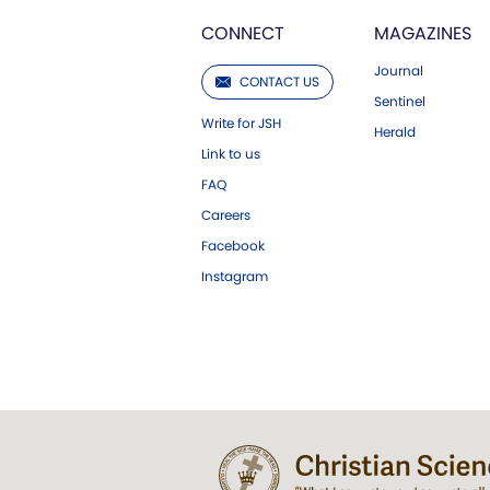
CONNECT
MAGAZINES
Journal
CONTACT US
Sentinel
Write for JSH
Herald
Link to us
FAQ
Careers
Facebook
Instagram