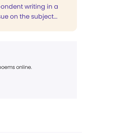
ondent writing in a
sue on the subject...
 poems online.