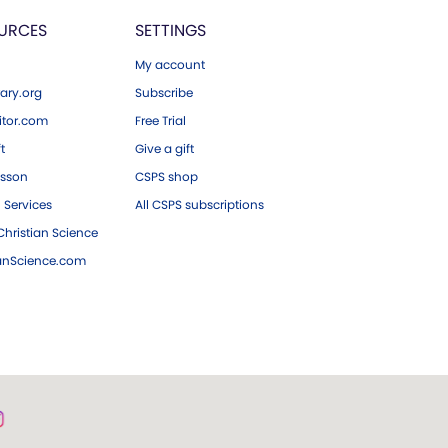
URCES
SETTINGS
My account
ary.org
Subscribe
tor.com
Free Trial
ft
Give a gift
esson
CSPS shop
 Services
All CSPS subscriptions
hristian Science
ianScience.com