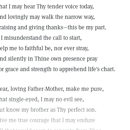
hat I may hear Thy tender voice today,
nd lovingly may walk the narrow way,
raising and giving thanks—this be my part.
f I misunderstand the call to start,
elp me to faithful be, nor ever stray,
nd silently in Thine own presence pray
or grace and strength to apprehend life's chart.
ear, loving Father-Mother, make me pure,
hat single-eyed, I may no evil see,
ut know my brother as Thy perfect son.
ive me true courage that I may endure