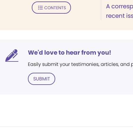
A corresp
CONTENTS
recent is
We'd love to hear from you!
Easily submit your testimonies, articles, and
SUBMIT