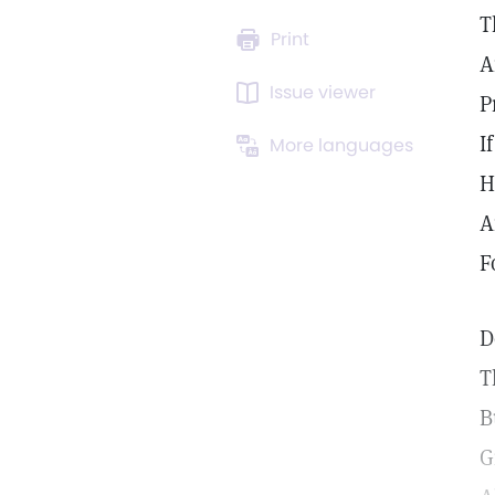
T
Print
A
Issue viewer
P
I
More languages
H
A
F
D
T
B
G