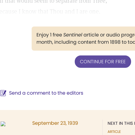
ll that would seem to separate from Thee,
ecause I know that Thou and I are one.
Enjoy 1 free
Sentinel
article or audio pro
month, including content from 1898 to to
CONTINUE FOR FREE
Send a comment to the editors
September 23, 1939
NEXT IN THIS 
ARTICLE