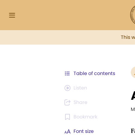
This 
Table of contents
Listen
Share
M
Bookmark
F
Font size