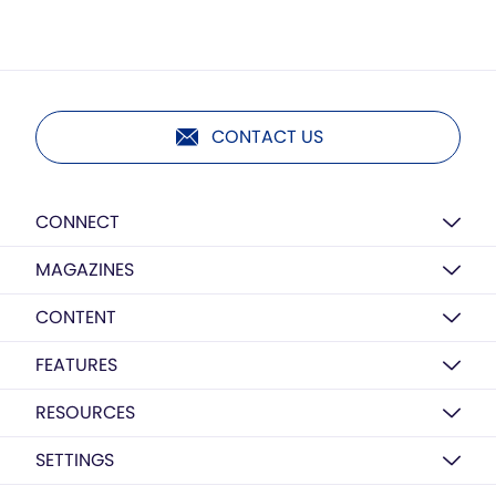
CONTACT US
CONNECT
MAGAZINES
CONTENT
FEATURES
RESOURCES
SETTINGS