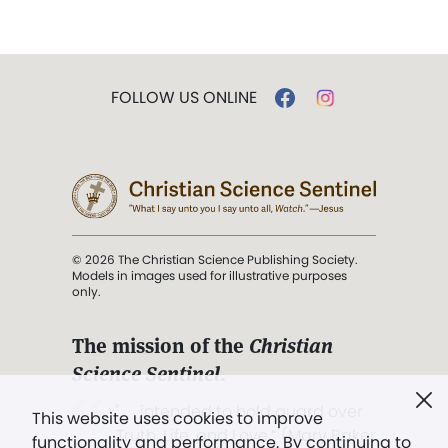
FOLLOW US ONLINE
© 2026 The Christian Science Publishing Society.
Models in images used for illustrative purposes
only.
The mission of the
Christian
Science Sentinel
.
". . . intended to hold guard over
This website uses cookies to improve
Truth, Life, and Love.” (Mary Baker
functionality and performance. By continuing to