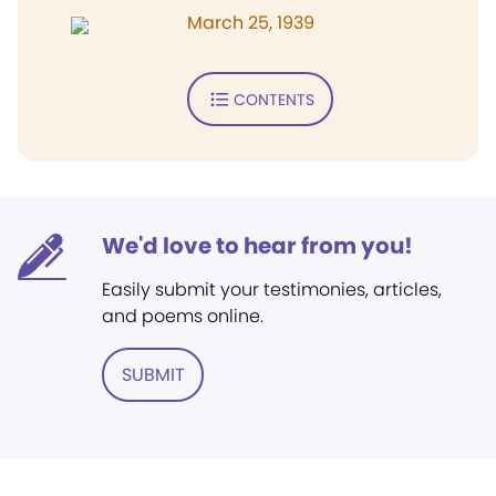
March 25, 1939
CONTENTS
We'd love to hear from you!
Easily submit your testimonies, articles,
and poems online.
SUBMIT