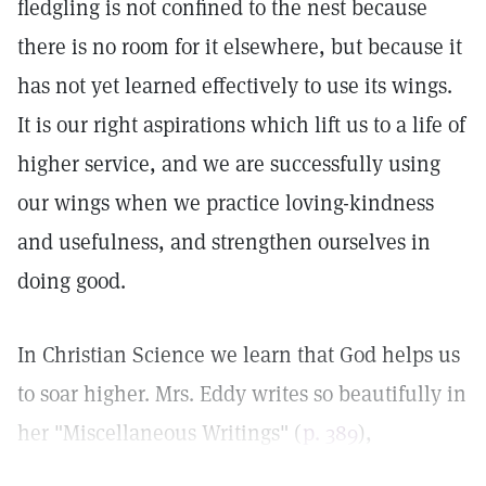
fledgling is not confined to the nest because
there is no room for it elsewhere, but because it
has not yet learned effectively to use its wings.
It is our right aspirations which lift us to a life of
higher service, and we are successfully using
our wings when we practice loving-kindness
and usefulness, and strengthen ourselves in
doing good.
In Christian Science we learn that God helps us
to soar higher. Mrs. Eddy writes so beautifully in
her "Miscellaneous Writings" (
p. 389
),