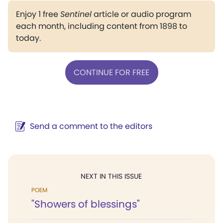
Enjoy 1 free
Sentinel
article or audio program
each month, including content from 1898 to
today.
CONTINUE FOR FREE
Send a comment to the editors
NEXT IN THIS ISSUE
POEM
"Showers of blessings"