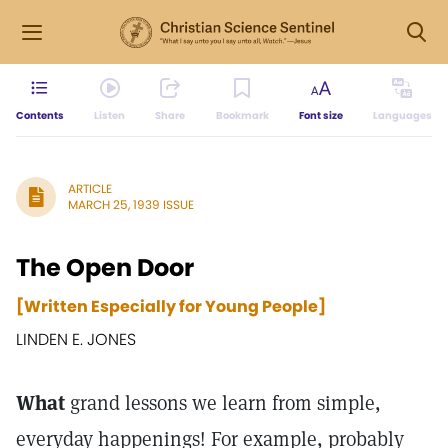
Contents
Listen
Share
Bookmark
Font size
Languages
ARTICLE
MARCH 25, 1939 ISSUE
The Open Door
[Written Especially for Young People]
LINDEN E. JONES
What
grand lessons we learn from simple,
everyday happenings! For example, probably