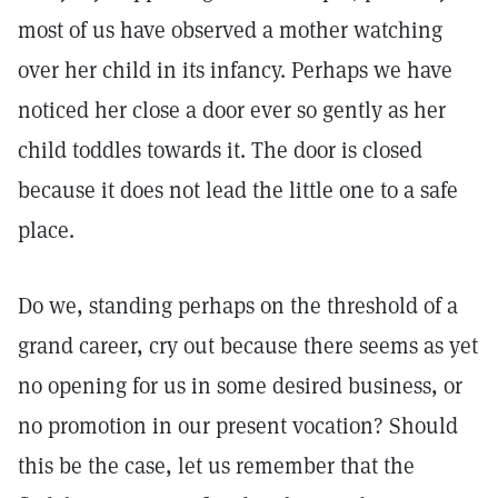
most of us have observed a mother watching
over her child in its infancy. Perhaps we have
noticed her close a door ever so gently as her
child toddles towards it. The door is closed
because it does not lead the little one to a safe
place.
Do we, standing perhaps on the threshold of a
grand career, cry out because there seems as yet
no opening for us in some desired business, or
no promotion in our present vocation? Should
this be the case, let us remember that the