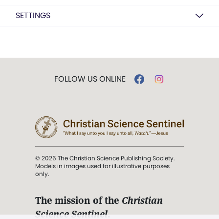
SETTINGS
FOLLOW US ONLINE
© 2026 The Christian Science Publishing Society.
Models in images used for illustrative purposes
only.
The mission of the
Christian
Science Sentinel
.