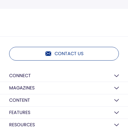
CONTACT US
CONNECT
MAGAZINES
CONTENT
FEATURES
RESOURCES