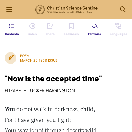
Contents
Listen
Share
Bookmark
Font size
Languages
POEM
MARCH 25, 1939 ISSUE
"Now is the accepted time"
ELIZABETH TUCKER HARRINGTON
You
do not walk in darkness, child,
For I have given you light;
Your way is not through deserts wild,