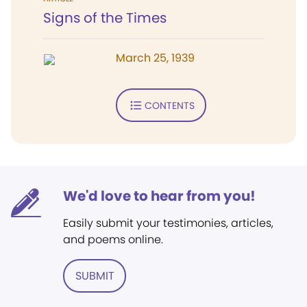
Signs of the Times
March 25, 1939
CONTENTS
We'd love to hear from you!
Easily submit your testimonies, articles,
and poems online.
SUBMIT