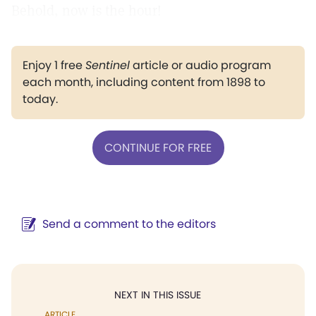
Behold, now is the hour!
Enjoy 1 free
Sentinel
article or audio program
each month, including content from 1898 to
today.
CONTINUE FOR FREE
Send a comment to the editors
NEXT IN THIS ISSUE
ARTICLE