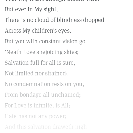
But ever in My sight;
There is no cloud of blindness dropped
Across My children's eyes,
But you with constant vision go
'Neath Love's rejoicing skies;
Salvation full for all is sure,
Not limited nor strained;
No condemnation rests on you,
From bondage all unchained;
For Love is infinite, is All;
Hate has not any power;
And this salvation draweth nigh—