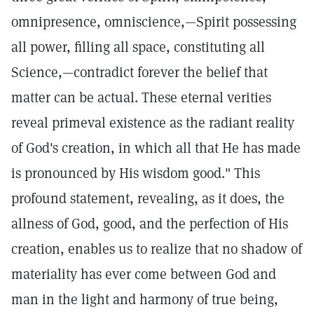
omnipresence, omniscience,—Spirit possessing
all power, filling all space, constituting all
Science,—contradict forever the belief that
matter can be actual. These eternal verities
reveal primeval existence as the radiant reality
of God's creation, in which all that He has made
is pronounced by His wisdom good." This
profound statement, revealing, as it does, the
allness of God, good, and the perfection of His
creation, enables us to realize that no shadow of
materiality has ever come between God and
man in the light and harmony of true being,