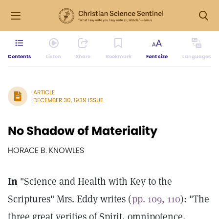
Contents
Listen
Share
Bookmark
Font size
Languages
ARTICLE
DECEMBER 30, 1939 ISSUE
No Shadow of Materiality
HORACE B. KNOWLES
In
"Science and Health with Key to the
Scriptures" Mrs. Eddy writes (
pp. 109, 110
): "The
three great verities of Spirit, omnipotence,