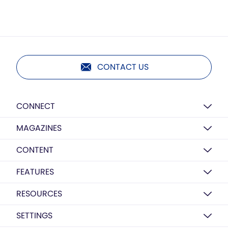
CONTACT US
CONNECT
MAGAZINES
CONTENT
FEATURES
RESOURCES
SETTINGS