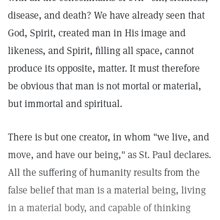
disease, and death? We have already seen that
God, Spirit, created man in His image and
likeness, and Spirit, filling all space, cannot
produce its opposite, matter. It must therefore
be obvious that man is not mortal or material,
but immortal and spiritual.
There is but one creator, in whom "we live, and
move, and have our being," as St. Paul declares.
All the suffering of humanity results from the
false belief that man is a material being, living
in a material body, and capable of thinking