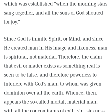
which was established "when the morning stars
sang together, and all the sons of God shouted
for joy."
Since God is infinite Spirit, or Mind, and since
He created man in His image and likeness, man
is spiritual, not material. Therefore, the claim
that evil or matter exists as something real is
seen to be false, and therefore powerless to
interfere with God's man, to whom was given
dominion over all the earth. Whence, then,
appears the so-called mortal, material man,
with all the concomitants of evil—sin, sickness,