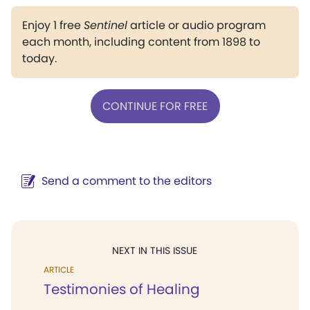
Enjoy 1 free
Sentinel
article or audio program
each month, including content from 1898 to
today.
CONTINUE FOR FREE
Send a comment to the editors
NEXT IN THIS ISSUE
ARTICLE
Testimonies of Healing