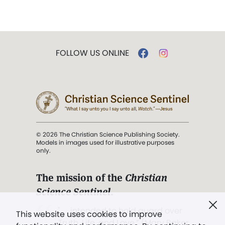
FOLLOW US ONLINE
© 2026 The Christian Science Publishing Society.
Models in images used for illustrative purposes
only.
The mission of the
Christian
Science Sentinel
.
". . . intended to hold guard over
This website uses cookies to improve
Truth, Life, and Love.” (Mary Baker