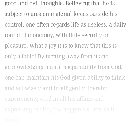
good and evil thoughts. Believing that he is
subject to unseen material forces outside his
control, one often regards life as useless, a daily
round of monotony, with little security or
pleasure. What a joy it is to know that this is
only a fable! By turning away from it and
acknowledging man's inseparability from God,
one can maintain his God-given ability to think
and act wisely and intelligently, thereby
experiencing good in all his affairs and
expressing health, joy, happiness, and well-
being.