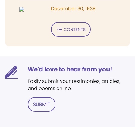
December 30, 1939
CONTENTS
We'd love to hear from you!
Easily submit your testimonies, articles,
and poems online.
SUBMIT