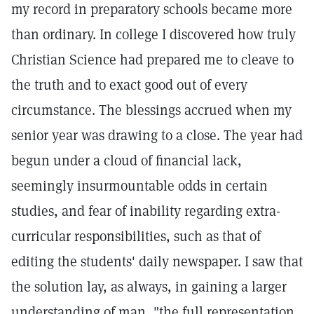
my record in preparatory schools became more
than ordinary. In college I discovered how truly
Christian Science had prepared me to cleave to
the truth and to exact good out of every
circumstance. The blessings accrued when my
senior year was drawing to a close. The year had
begun under a cloud of financial lack,
seemingly insurmountable odds in certain
studies, and fear of inability regarding extra-
curricular responsibilities, such as that of
editing the students' daily newspaper. I saw that
the solution lay, as always, in gaining a larger
understanding of man, "the full representation