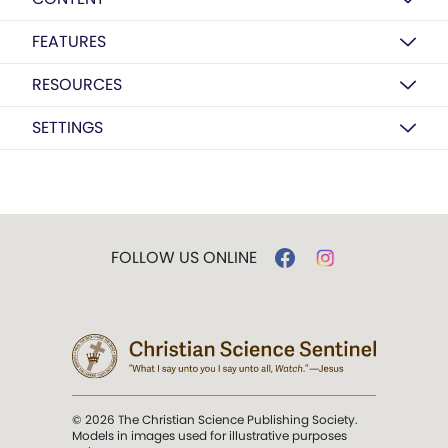
FEATURES
RESOURCES
SETTINGS
FOLLOW US ONLINE
© 2026 The Christian Science Publishing Society.
Models in images used for illustrative purposes