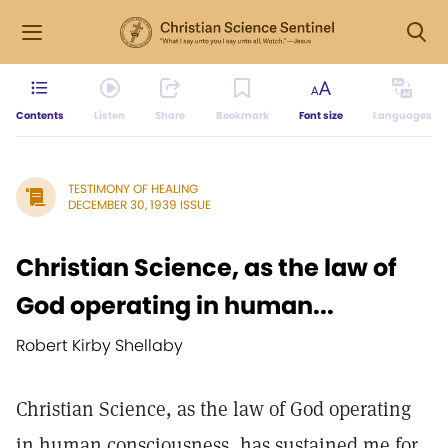
Contents
Listen
Share
Bookmark
Font size
Languages
TESTIMONY OF HEALING
DECEMBER 30, 1939 ISSUE
Christian Science, as the law of
God operating in human...
Robert Kirby Shellaby
Christian Science, as the law of God operating
in human consciousness, has sustained me for