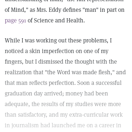
of Mind," as Mrs. Eddy defines "man" in part on
page 591
of Science and Health.
While I was working out these problems, I
noticed a skin imperfection on one of my
fingers, but I dismissed the thought with the
realization that "the Word was made flesh," and
that man reflects perfection. Soon a successful
graduation day arrived; money had been
adequate, the results of my studies were more
than satisfactory, and my extra-curricular work
in journalism had launched me on a career in