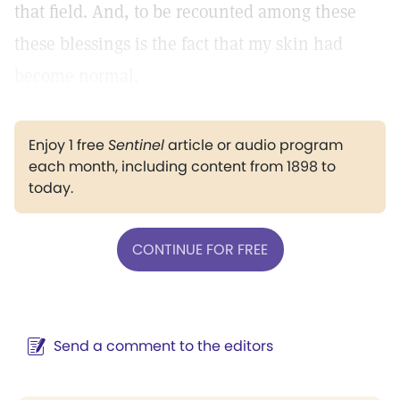
that field. And, to be recounted among these
these blessings is the fact that my skin had
become normal.
Enjoy 1 free
Sentinel
article or audio program
each month, including content from 1898 to
today.
CONTINUE FOR FREE
Send a comment to the editors