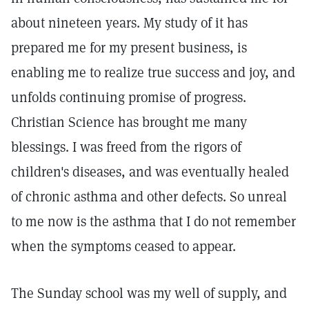
about nineteen years. My study of it has
prepared me for my present business, is
enabling me to realize true success and joy, and
unfolds continuing promise of progress.
Christian Science has brought me many
blessings. I was freed from the rigors of
children's diseases, and was eventually healed
of chronic asthma and other defects. So unreal
to me now is the asthma that I do not remember
when the symptoms ceased to appear.
The Sunday school was my well of supply, and