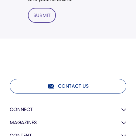
SUBMIT
CONTACT US
CONNECT
MAGAZINES
CONTENT