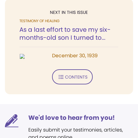
NEXT IN THIS ISSUE
TESTIMONY OF HEALING
As a last effort to save my six-
months-old son I turned to...
December 30, 1939
CONTENTS
We'd love to hear from you!
Easily submit your testimonies, articles,
and poems online.