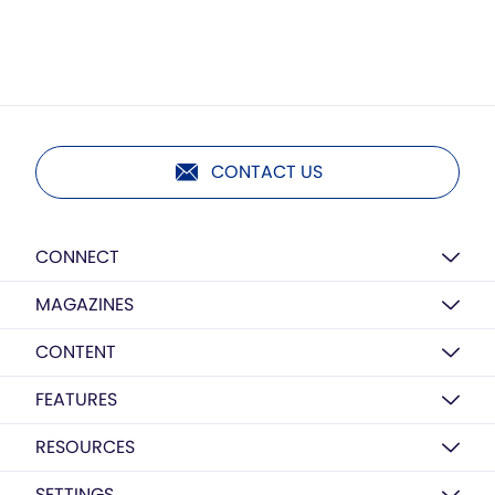
CONTACT US
CONNECT
MAGAZINES
CONTENT
FEATURES
RESOURCES
SETTINGS