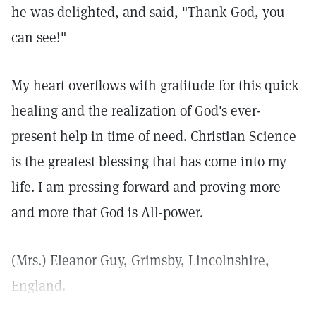
he was delighted, and said, "Thank God, you
can see!"
My heart overflows with gratitude for this quick
healing and the realization of God's ever-
present help in time of need. Christian Science
is the greatest blessing that has come into my
life. I am pressing forward and proving more
and more that God is All-power.
(Mrs.) Eleanor Guy, Grimsby, Lincolnshire,
England.