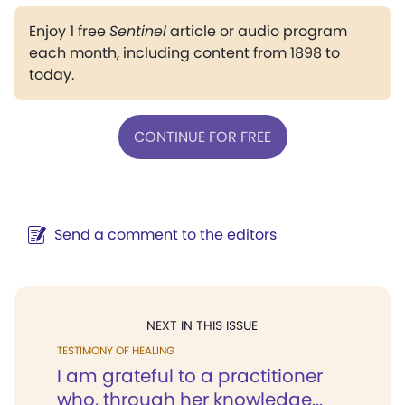
Enjoy 1 free
Sentinel
article or audio program
each month, including content from 1898 to
today.
CONTINUE FOR FREE
Send a comment to the editors
NEXT IN THIS ISSUE
TESTIMONY OF HEALING
I am grateful to a practitioner
who, through her knowledge...