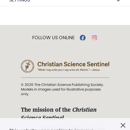
FOLLOW US ONLINE
© 2026 The Christian Science Publishing Society.
Models in images used for illustrative purposes
only.
The mission of the
Christian
Science Sentinel
.
". . . intended to hold guard over