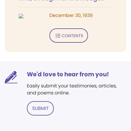
December 30, 1939
CONTENTS
We'd love to hear from you!
Easily submit your testimonies, articles,
and poems online.
SUBMIT