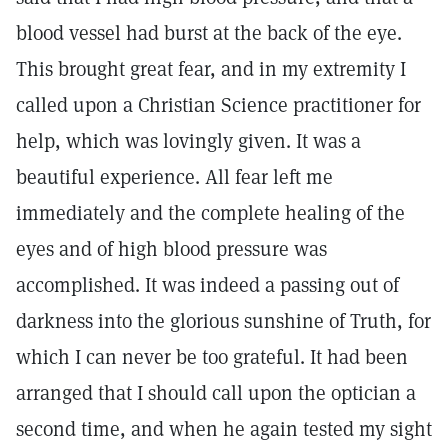
blood vessel had burst at the back of the eye.
This brought great fear, and in my extremity I
called upon a Christian Science practitioner for
help, which was lovingly given. It was a
beautiful experience. All fear left me
immediately and the complete healing of the
eyes and of high blood pressure was
accomplished. It was indeed a passing out of
darkness into the glorious sunshine of Truth, for
which I can never be too grateful. It had been
arranged that I should call upon the optician a
second time, and when he again tested my sight