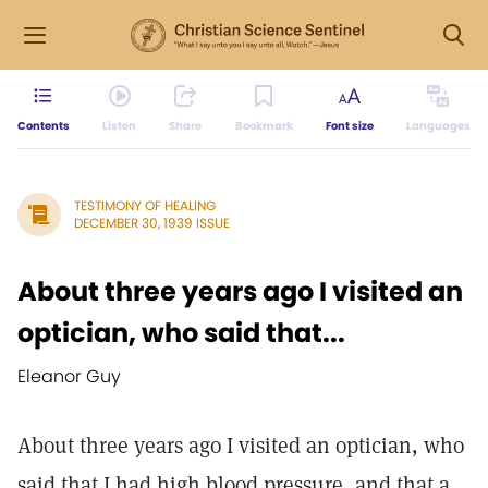
Contents
Listen
Share
Bookmark
Font size
Languages
TESTIMONY OF HEALING
DECEMBER 30, 1939 ISSUE
About three years ago I visited an
optician, who said that...
Eleanor Guy
About three years ago I visited an optician, who
said that I had high blood pressure, and that a