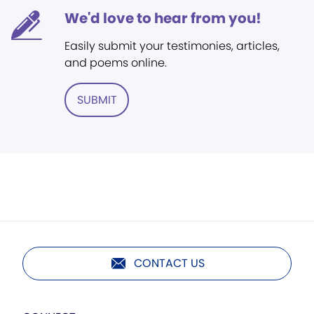
We'd love to hear from you!
Easily submit your testimonies, articles,
and poems online.
SUBMIT
CONTACT US