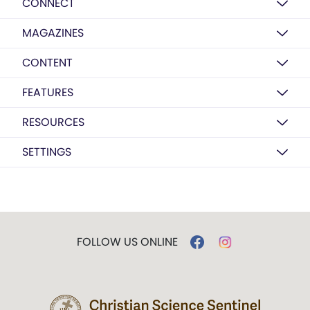
CONNECT
MAGAZINES
CONTENT
FEATURES
RESOURCES
SETTINGS
FOLLOW US ONLINE