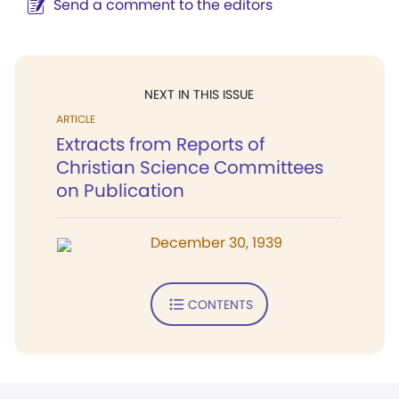
Send a comment to the editors
NEXT IN THIS ISSUE
ARTICLE
Extracts from Reports of
Christian Science Committees
on Publication
December 30, 1939
CONTENTS