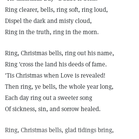
Ring clearer, bells, ring soft, ring loud,
Dispel the dark and misty cloud,
Ring in the truth, ring in the morn.
Ring, Christmas bells, ring out his name,
Ring 'cross the land his deeds of fame.
'Tis Christmas when Love is revealed!
Then ring, ye bells, the whole year long,
Each day ring out a sweeter song
Of sickness, sin, and sorrow healed.
Ring, Christmas bells, glad tidings bring,