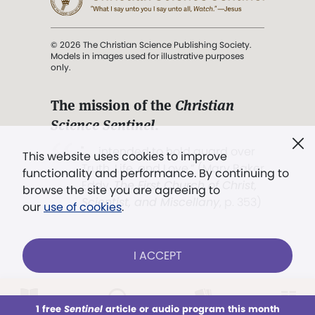
© 2026 The Christian Science Publishing Society.
Models in images used for illustrative purposes
only.
The mission of the
Christian
Science Sentinel
.
". . . intended to hold guard over
This website uses cookies to improve
Truth, Life, and Love.” (Mary Baker
functionality and performance. By continuing to
Eddy,
The First Church of Christ,
browse the site you are agreeing to
Scientist, and Miscellany
, p. 353)
our
use of cookies
.
Terms of service
/
Privacy policy
/
Permissions
I ACCEPT
/
Link to us
LOG IN
Already a subscriber?
1 free
Sentinel
article or audio program this month
This week
All Audio
Issues
Sections