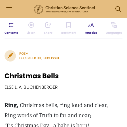
Contents
Listen
Share
Bookmark
Font size
Languages
POEM
DECEMBER 30, 1939 ISSUE
Christmas Bells
ELSE L. A. BUCHENBERGER
Ring,
Christmas bells, ring loud and clear,
Ring words of Truth to far and near;
'Tis Christmas Day—a babe is born!