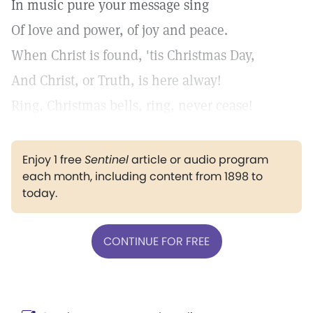
In music pure your message sing
Of love and power, of joy and peace.
When Christ is found, 'tis Christmas Day,
And Christ, or Truth, is here alway!
Ring, Christmas bells, ring, never cease!
Enjoy 1 free
Sentinel
article or audio program
each month, including content from 1898 to
today.
CONTINUE FOR FREE