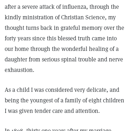
after a severe attack of influenza, through the
kindly ministration of Christian Science, my
thought turns back in grateful memory over the
forty years since this blessed truth came into
our home through the wonderful healing of a
daughter from serious spinal trouble and nerve
exhaustion.
As a child I was considered very delicate, and
being the youngest of a family of eight children
I was given tender care and attention.
In 1898, thirty-one years after my marriage,