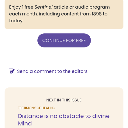
Enjoy 1 free
Sentinel
article or audio program
each month, including content from 1898 to
today.
CONTINUE FOR FREE
Send a comment to the editors
NEXT IN THIS ISSUE
TESTIMONY OF HEALING
Distance is no obstacle to divine
Mind