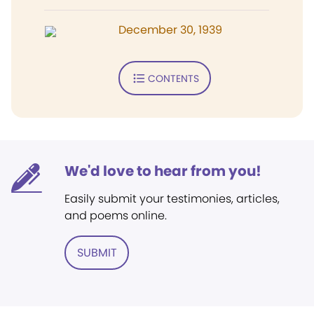
December 30, 1939
CONTENTS
We'd love to hear from you!
Easily submit your testimonies, articles,
and poems online.
SUBMIT