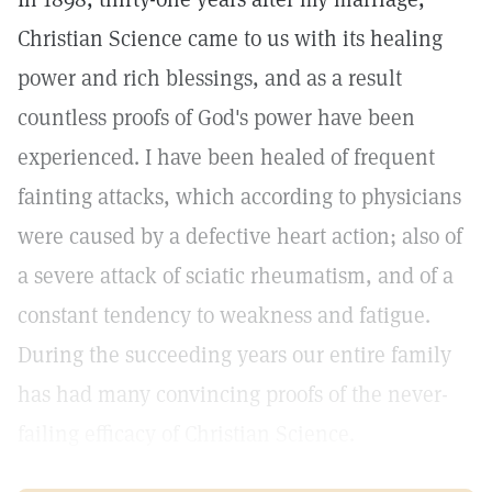
Christian Science came to us with its healing
power and rich blessings, and as a result
countless proofs of God's power have been
experienced. I have been healed of frequent
fainting attacks, which according to physicians
were caused by a defective heart action; also of
a severe attack of sciatic rheumatism, and of a
constant tendency to weakness and fatigue.
During the succeeding years our entire family
has had many convincing proofs of the never-
failing efficacy of Christian Science.