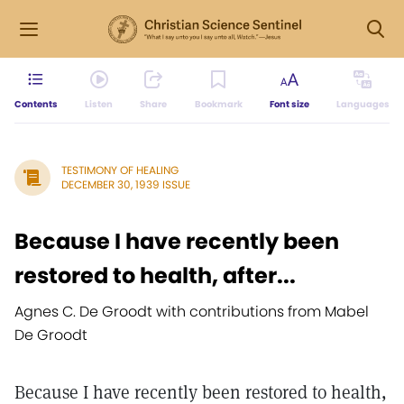
Contents
Listen
Share
Bookmark
Font size
Languages
TESTIMONY OF HEALING
DECEMBER 30, 1939 ISSUE
Because I have recently been
restored to health, after...
Agnes C. De Groodt with contributions from Mabel
De Groodt
Because I have recently been restored to health,