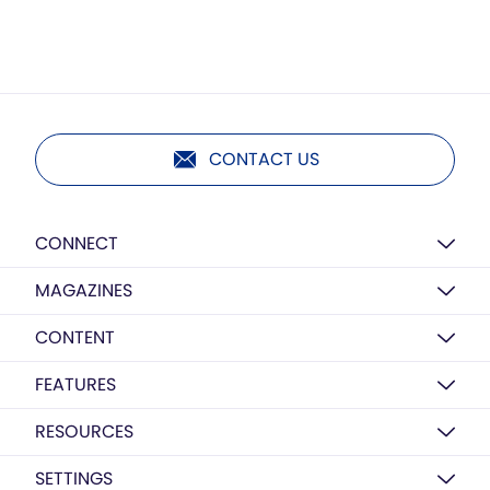
CONTACT US
CONNECT
MAGAZINES
CONTENT
FEATURES
RESOURCES
SETTINGS