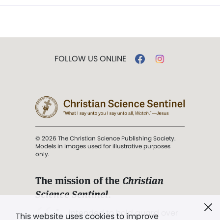
FOLLOW US ONLINE
© 2026 The Christian Science Publishing Society.
Models in images used for illustrative purposes
only.
The mission of the
Christian
Science Sentinel
.
". . . intended to hold guard over
This website uses cookies to improve