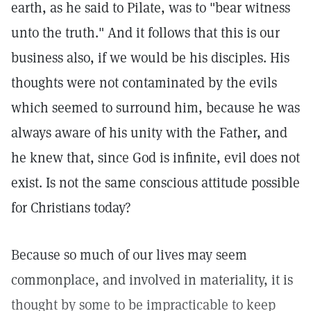
earth, as he said to Pilate, was to "bear witness
unto the truth." And it follows that this is our
business also, if we would be his disciples. His
thoughts were not contaminated by the evils
which seemed to surround him, because he was
always aware of his unity with the Father, and
he knew that, since God is infinite, evil does not
exist. Is not the same conscious attitude possible
for Christians today?
Because so much of our lives may seem
commonplace, and involved in materiality, it is
thought by some to be impracticable to keep