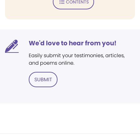
CONTENTS
We'd love to hear from you!
Easily submit your testimonies, articles,
and poems online.
SUBMIT