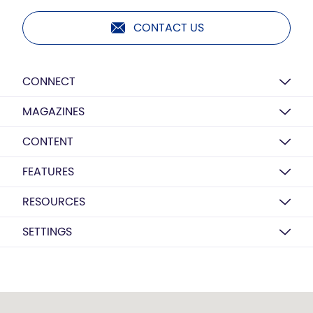
CONTACT US
CONNECT
MAGAZINES
CONTENT
FEATURES
RESOURCES
SETTINGS