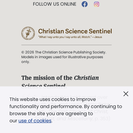
FOLLOW US ONLINE
© 2026 The Christian Science Publishing Society.
Models in images used for illustrative purposes
only.
The mission of the
Christian
Science Sentinel
.
". . . intended to hold guard over
This website uses cookies to improve
Truth, Life, and Love.” (Mary Baker
functionality and performance. By continuing to
Eddy,
The First Church of Christ,
browse the site you are agreeing to
Scientist, and Miscellany
, p. 353)
our
use of cookies
.