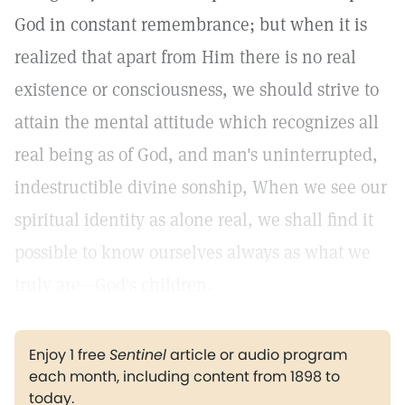
God in constant remembrance; but when it is
realized that apart from Him there is no real
existence or consciousness, we should strive to
attain the mental attitude which recognizes all
real being as of God, and man's uninterrupted,
indestructible divine sonship, When we see our
spiritual identity as alone real, we shall find it
possible to know ourselves always as what we
truly are—God's children.
Enjoy 1 free
Sentinel
article or audio program
each month, including content from 1898 to
today.