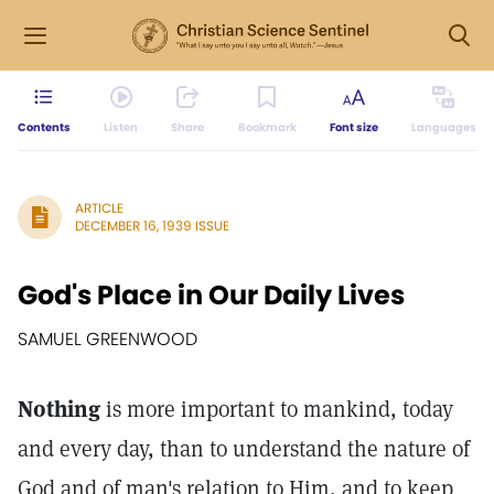
Contents
Listen
Share
Bookmark
Font size
Languages
ARTICLE
DECEMBER 16, 1939 ISSUE
God's Place in Our Daily Lives
SAMUEL GREENWOOD
Nothing
is more important to mankind, today
and every day, than to understand the nature of
God and of man's relation to Him, and to keep