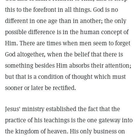
this to the forefront in all things. God is no
different in one age than in another; the only
possible difference is in the human concept of
Him. There are times when men seem to forget
God altogether, when the belief that there is
something besides Him absorbs their attention;
but that is a condition of thought which must
sooner or later be rectified.
Jesus' ministry established the fact that the
practice of his teachings is the one gateway into
the kingdom of heaven. His only business on