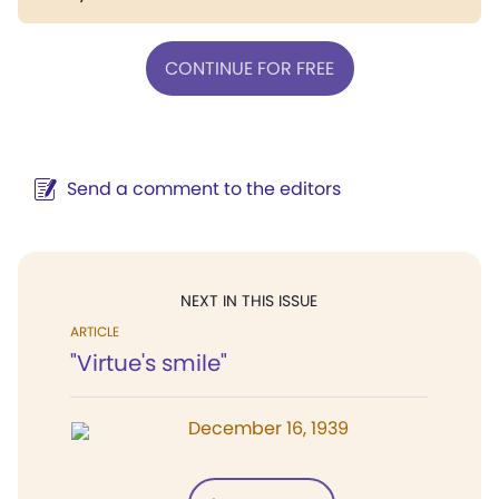
CONTINUE FOR FREE
Send a comment to the editors
NEXT IN THIS ISSUE
ARTICLE
"Virtue's smile"
December 16, 1939