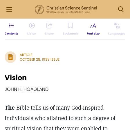
Contents
Listen
Share
Bookmark
Font size
Languages
ARTICLE
OCTOBER 28, 1939 ISSUE
Vision
JOHN H. HOAGLAND
The
Bible tells us of many God-inspired
individuals who attained to such a degree of
spiritual vision that they were enabled to