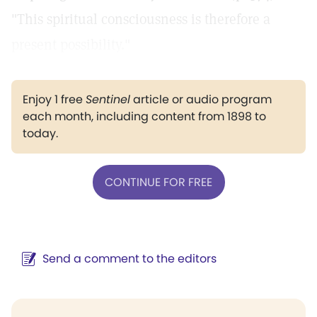
"This spiritual consciousness is therefore a
present possibility."
Enjoy 1 free
Sentinel
article or audio program
each month, including content from 1898 to
today.
CONTINUE FOR FREE
Send a comment to the editors