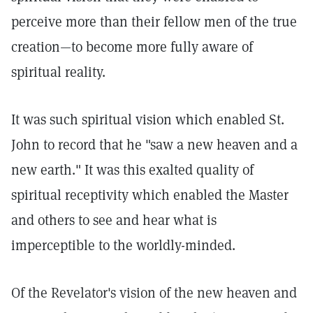
perceive more than their fellow men of the true
creation—to become more fully aware of
spiritual reality.
It was such spiritual vision which enabled St.
John to record that he "saw a new heaven and a
new earth." It was this exalted quality of
spiritual receptivity which enabled the Master
and others to see and hear what is
imperceptible to the worldly-minded.
Of the Revelator's vision of the new heaven and