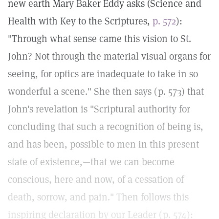
new earth Mary Baker Eddy asks (Science and
Health with Key to the Scriptures,
p. 572
):
"Through what sense came this vision to St.
John? Not through the material visual organs for
seeing, for optics are inadequate to take in so
wonderful a scene." She then says (p. 573) that
John's revelation is "Scriptural authority for
concluding that such a recognition of being is,
and has been, possible to men in this present
state of existence,—that we can become
conscious, here and now, of a cessation of
death, sorrow, and pain." Then follows this
inspiring declaration by our Leader (p. 574):