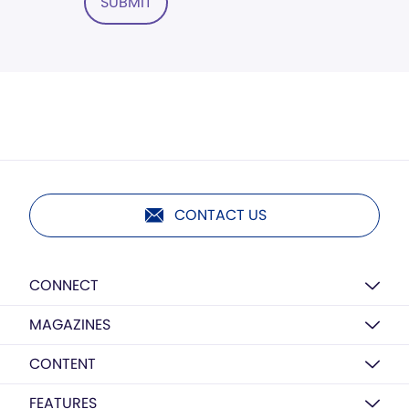
SUBMIT
CONTACT US
CONNECT
MAGAZINES
CONTENT
FEATURES