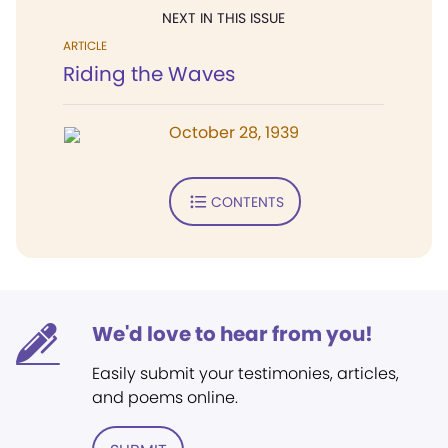
NEXT IN THIS ISSUE
ARTICLE
Riding the Waves
October 28, 1939
CONTENTS
We'd love to hear from you!
Easily submit your testimonies, articles,
and poems online.