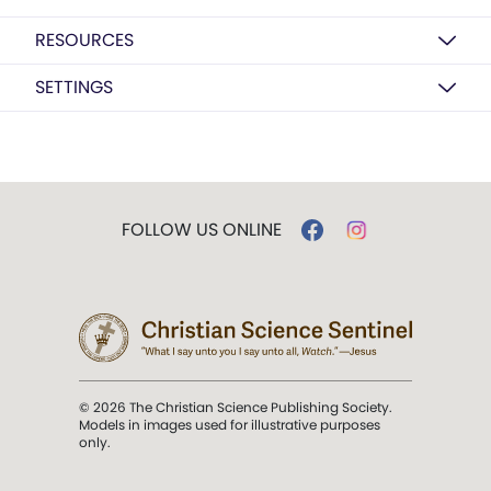
RESOURCES
SETTINGS
FOLLOW US ONLINE
© 2026 The Christian Science Publishing Society.
Models in images used for illustrative purposes
only.