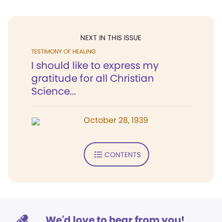
NEXT IN THIS ISSUE
TESTIMONY OF HEALING
I should like to express my
gratitude for all Christian
Science...
October 28, 1939
CONTENTS
We'd love to hear from you!