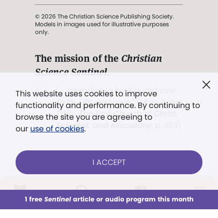
© 2026 The Christian Science Publishing Society.
Models in images used for illustrative purposes
only.
The mission of the
Christian
Science Sentinel
.
". . . intended to hold guard over
This website uses cookies to improve
Truth, Life, and Love.” (Mary Baker
functionality and performance. By continuing to
Eddy,
The First Church of Christ,
browse the site you are agreeing to
Scientist, and Miscellany
, p. 353)
our
use of cookies
.
Terms of service
/
Privacy policy
/
Permissions
I ACCEPT
/
Link to us
LOG IN
Already a subscriber?
1 free
Sentinel
article or audio program this month
This week
All Audio
Issues
Sections