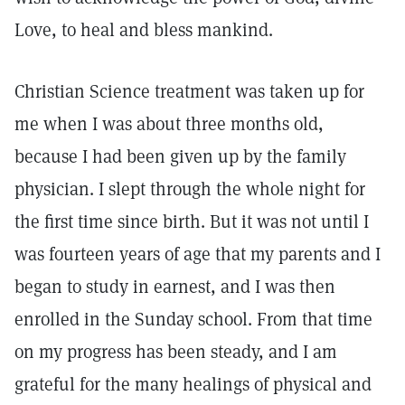
Love, to heal and bless mankind.
Christian Science treatment was taken up for
me when I was about three months old,
because I had been given up by the family
physician. I slept through the whole night for
the first time since birth. But it was not until I
was fourteen years of age that my parents and I
began to study in earnest, and I was then
enrolled in the Sunday school. From that time
on my progress has been steady, and I am
grateful for the many healings of physical and