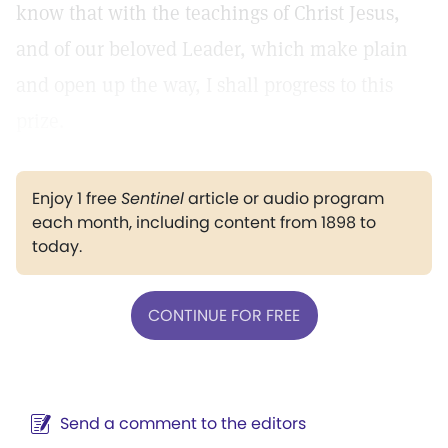
know that with the teachings of Christ Jesus,
and of our beloved Leader, which make plain
and open up the way, I shall progress to this
prize.
Enjoy 1 free
Sentinel
article or audio program
each month, including content from 1898 to
today.
CONTINUE FOR FREE
Send a comment to the editors