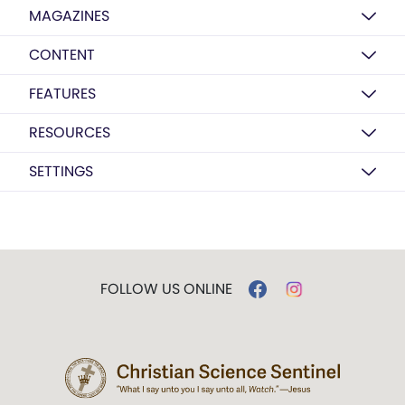
MAGAZINES
CONTENT
FEATURES
RESOURCES
SETTINGS
FOLLOW US ONLINE