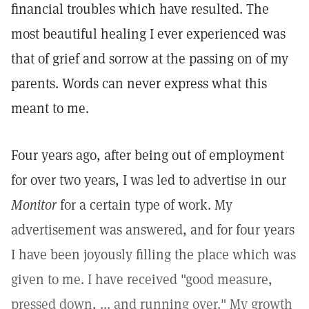
financial troubles which have resulted. The
most beautiful healing I ever experienced was
that of grief and sorrow at the passing on of my
parents. Words can never express what this
meant to me.
Four years ago, after being out of employment
for over two years, I was led to advertise in our
Monitor
for a certain type of work. My
advertisement was answered, and for four years
I have been joyously filling the place which was
given to me. I have received "good measure,
pressed down, ... and running over." My growth