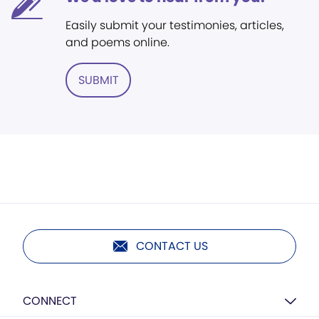
Easily submit your testimonies, articles,
and poems online.
SUBMIT
CONTACT US
CONNECT