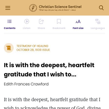
Contents
Listen
Share
Bookmark
Font size
Languages
TESTIMONY OF HEALING
OCTOBER 28, 1939 ISSUE
It is with the deepest, heartfelt
gratitude that I wish to...
Edith Frances Crawford
It is with the deepest, heartfelt gratitude that I
wish to acknowledge the power of God, divine