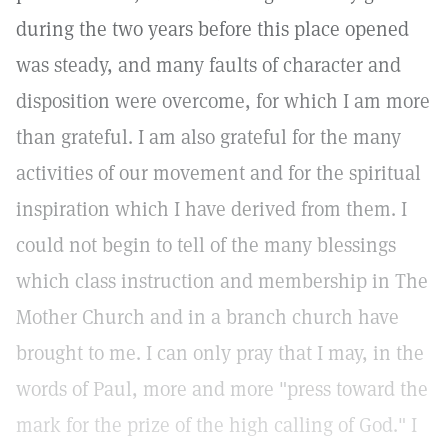
during the two years before this place opened
was steady, and many faults of character and
disposition were overcome, for which I am more
than grateful. I am also grateful for the many
activities of our movement and for the spiritual
inspiration which I have derived from them. I
could not begin to tell of the many blessings
which class instruction and membership in The
Mother Church and in a branch church have
brought to me. I can only pray that I may, in the
words of Paul, more and more "press toward the
mark for the prize of the high calling of God." I