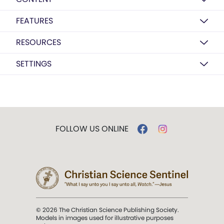
FEATURES
RESOURCES
SETTINGS
FOLLOW US ONLINE
© 2026 The Christian Science Publishing Society.
Models in images used for illustrative purposes