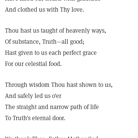
And clothed us with Thy love.
Thou hast us taught of heavenly ways,
Of substance, Truth—all good;
Hast given to us each perfect grace
For our celestial food.
Through wisdom Thou hast shown to us,
And safely led us o'er
The straight and narrow path of life
To Truth's eternal door.