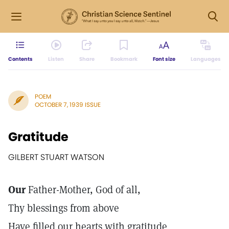
Contents
Listen
Share
Bookmark
Font size
Languages
POEM
OCTOBER 7, 1939 ISSUE
Gratitude
GILBERT STUART WATSON
Our
Father-Mother, God of all,
Thy blessings from above
Have filled our hearts with gratitude