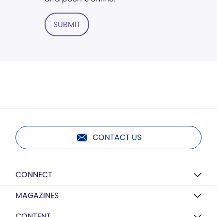
SUBMIT
CONTACT US
CONNECT
MAGAZINES
CONTENT