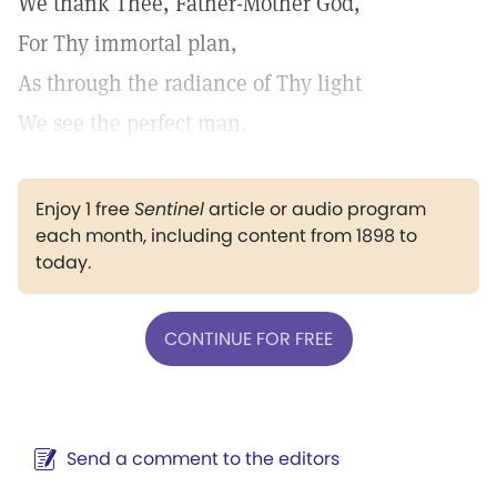
We thank Thee, Father-Mother God,
For Thy immortal plan,
As through the radiance of Thy light
We see the perfect man.
Enjoy 1 free
Sentinel
article or audio program
each month, including content from 1898 to
today.
CONTINUE FOR FREE
Send a comment to the editors