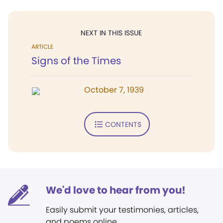
NEXT IN THIS ISSUE
ARTICLE
Signs of the Times
October 7, 1939
CONTENTS
We'd love to hear from you!
Easily submit your testimonies, articles,
and poems online.