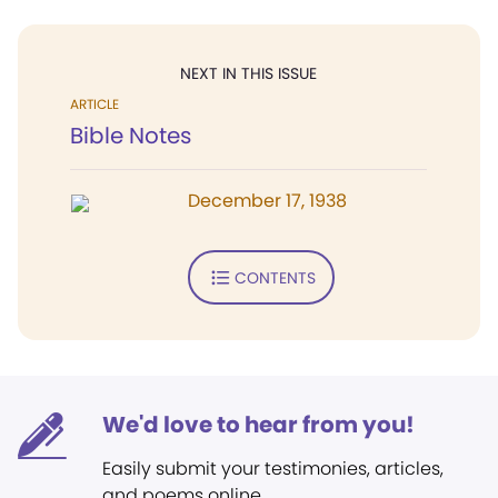
NEXT IN THIS ISSUE
ARTICLE
Bible Notes
December 17, 1938
CONTENTS
We'd love to hear from you!
Easily submit your testimonies, articles,
and poems online.