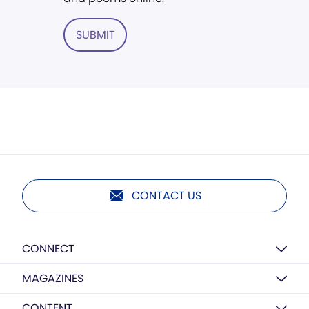
SUBMIT
CONTACT US
CONNECT
MAGAZINES
CONTENT