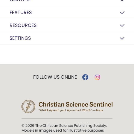
FEATURES
RESOURCES
SETTINGS
FOLLOW US ONLINE
© 2026 The Christian Science Publishing Society.
Models in images used for illustrative purposes