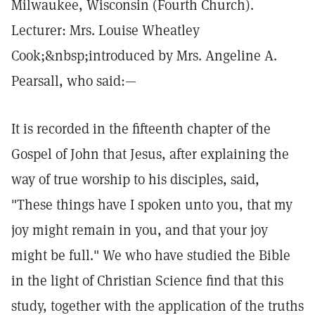
Milwaukee, Wisconsin (Fourth Church).
Lecturer: Mrs. Louise Wheatley
Cook;&nbsp;introduced by Mrs. Angeline A.
Pearsall, who said:—
It is recorded in the fifteenth chapter of the
Gospel of John that Jesus, after explaining the
way of true worship to his disciples, said,
"These things have I spoken unto you, that my
joy might remain in you, and that your joy
might be full." We who have studied the Bible
in the light of Christian Science find that this
study, together with the application of the truths