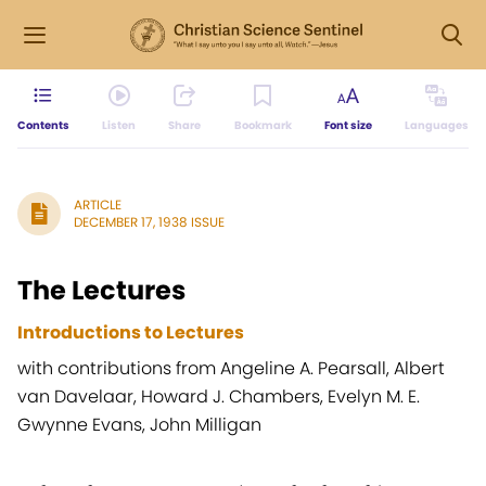
Contents
Listen
Share
Bookmark
Font size
Languages
ARTICLE
DECEMBER 17, 1938 ISSUE
The Lectures
Introductions to Lectures
with contributions from Angeline A. Pearsall, Albert
van Davelaar, Howard J. Chambers, Evelyn M. E.
Gwynne Evans, John Milligan