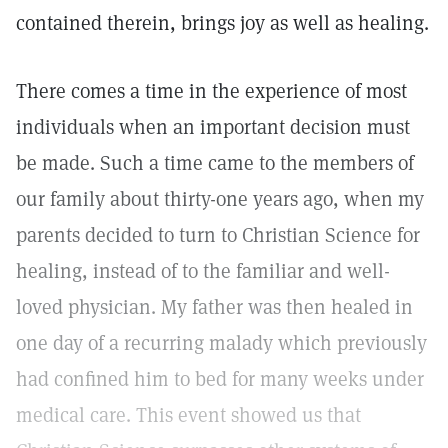
contained therein, brings joy as well as healing.
There comes a time in the experience of most
individuals when an important decision must
be made. Such a time came to the members of
our family about thirty-one years ago, when my
parents decided to turn to Christian Science for
healing, instead of to the familiar and well-
loved physician. My father was then healed in
one day of a recurring malady which previously
had confined him to bed for many weeks under
medical care. This event showed us that