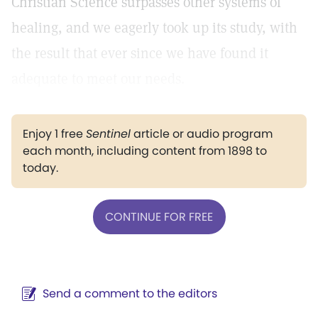
Christian Science surpasses other systems of
healing, and we eagerly took up its study, with
the result that ever since we have found it
adequate to meet our needs.
Enjoy 1 free
Sentinel
article or audio program
each month, including content from 1898 to
today.
CONTINUE FOR FREE
Send a comment to the editors