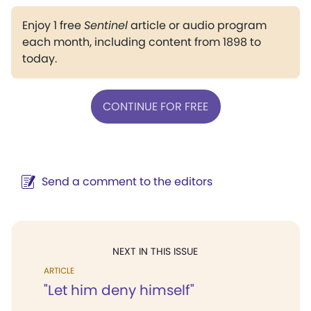
Enjoy 1 free
Sentinel
article or audio program
each month, including content from 1898 to
today.
CONTINUE FOR FREE
Send a comment to the editors
NEXT IN THIS ISSUE
ARTICLE
"Let him deny himself"