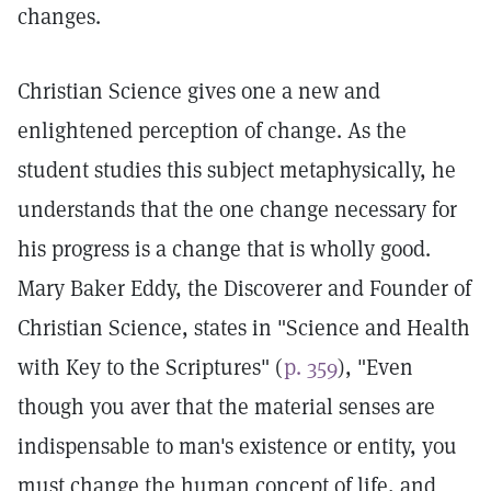
changes.
Christian Science gives one a new and
enlightened perception of change. As the
student studies this subject metaphysically, he
understands that the one change necessary for
his progress is a change that is wholly good.
Mary Baker Eddy, the Discoverer and Founder of
Christian Science, states in "Science and Health
with Key to the Scriptures" (
p. 359
), "Even
though you aver that the material senses are
indispensable to man's existence or entity, you
must change the human concept of life, and