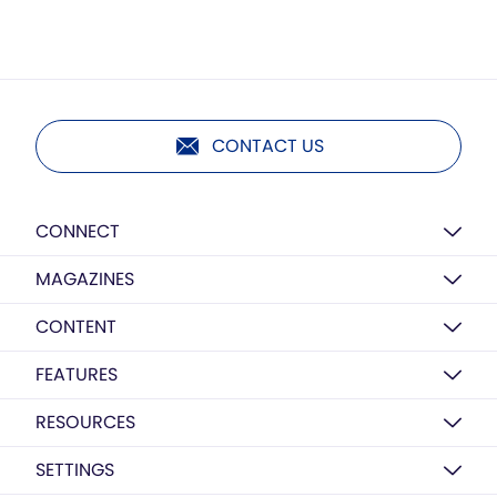
CONTACT US
CONNECT
MAGAZINES
CONTENT
FEATURES
RESOURCES
SETTINGS