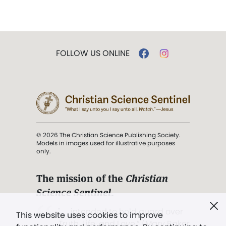
FOLLOW US ONLINE
© 2026 The Christian Science Publishing Society.
Models in images used for illustrative purposes
only.
The mission of the
Christian
Science Sentinel
.
". . . intended to hold guard over
This website uses cookies to improve
Truth, Life, and Love.” (Mary Baker