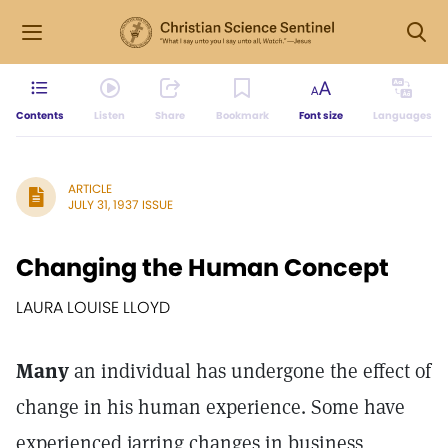
Contents
Listen
Share
Bookmark
Font size
Languages
ARTICLE
JULY 31, 1937 ISSUE
Changing the Human Concept
LAURA LOUISE LLOYD
Many
an individual has undergone the effect of
change in his human experience. Some have
experienced jarring changes in business