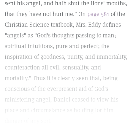
sent his angel, and hath shut the lions' mouths,
that they have not hurt me." On
page 581
of the
Christian Science textbook, Mrs. Eddy defines
"angels" as "God's thoughts passing to man;
spiritual intuitions, pure and perfect; the
inspiration of goodness, purity, and immortality,
counteraction all evil, sensuality, and
mortality." Thus it is clearly seen that, being
conscious of the everpresent aid of God's
ministering angel, Daniel ceased to view his
place and circumstance as holding for him
danger of any sort.