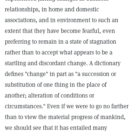
relationships, in home and domestic
associations, and in environment to such an
extent that they have become fearful, even
preferring to remain in a state of stagnation
rather than to accept what appears to be a
startling and discordant change. A dictionary
defines "change" in part as "a succession or
substitution of one thing in the place of
another; alteration of conditions or
circumstances." Even if we were to go no farther
than to view the material progress of mankind,
we should see that it has entailed many