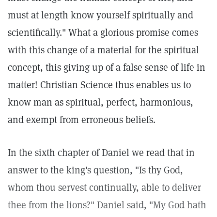
must at length know yourself spiritually and
scientifically." What a glorious promise comes
with this change of a material for the spiritual
concept, this giving up of a false sense of life in
matter! Christian Science thus enables us to
know man as spiritual, perfect, harmonious,
and exempt from erroneous beliefs.
In the sixth chapter of Daniel we read that in
answer to the king's question, "Is thy God,
whom thou servest continually, able to deliver
thee from the lions?" Daniel said, "My God hath