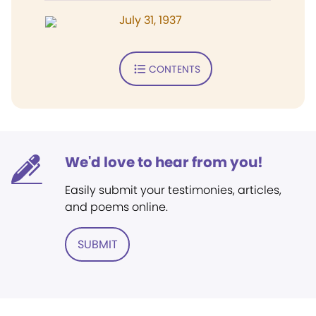
July 31, 1937
CONTENTS
We'd love to hear from you!
Easily submit your testimonies, articles,
and poems online.
SUBMIT