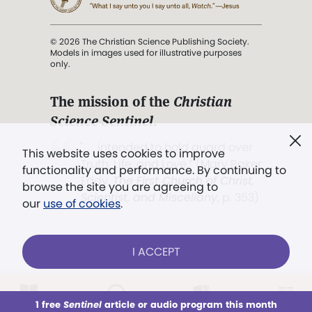
© 2026 The Christian Science Publishing Society.
Models in images used for illustrative purposes
only.
The mission of the
Christian
Science Sentinel
.
". . . intended to hold guard over
This website uses cookies to improve
Truth, Life, and Love.” (Mary Baker
functionality and performance. By continuing to
Eddy,
The First Church of Christ,
browse the site you are agreeing to
Scientist, and Miscellany
, p. 353)
our
use of cookies
.
Terms of service
/
Privacy policy
/
Permissions
I ACCEPT
/
Link to us
LOG IN
Already a subscriber?
1 free
Sentinel
article or audio program this month
This week
All Audio
Issues
Sections