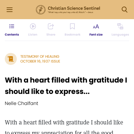
Contents
Listen
Share
Bookmark
Font size
Languages
TESTIMONY OF HEALING
OCTOBER 16, 1937 ISSUE
With a heart filled with gratitude I
should like to express...
Nelle Chalfant
With a heart filled with gratitude I should like
to express my appreciation for all the good