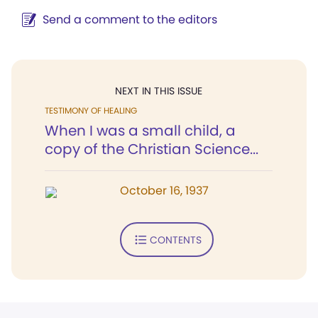
Send a comment to the editors
NEXT IN THIS ISSUE
TESTIMONY OF HEALING
When I was a small child, a
copy of the Christian Science...
October 16, 1937
CONTENTS