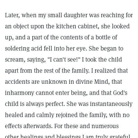
Later, when my small daughter was reaching for
an object upon the kitchen cabinet, she looked
up, and a part of the contents of a bottle of
soldering acid fell into her eye. She began to
scream, saying, "I can't see!" I took the child
apart from the rest of the family. I realized that
accidents are unknown in divine Mind, that
inharmony cannot enter being, and that God's
child is always perfect. She was instantaneously
healed and calmly rejoined the family, with no
effects afterwards. For these and numerous
other healings and blessings I am truly grateful,