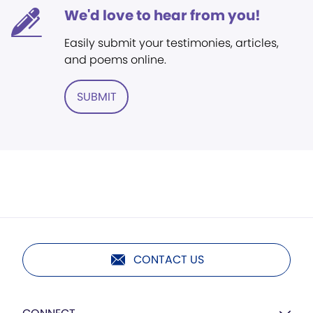
We'd love to hear from you!
Easily submit your testimonies, articles,
and poems online.
SUBMIT
CONTACT US