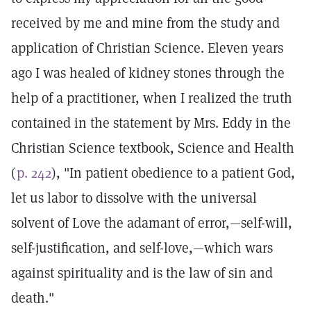
received by me and mine from the study and
application of Christian Science. Eleven years
ago I was healed of kidney stones through the
help of a practitioner, when I realized the truth
contained in the statement by Mrs. Eddy in the
Christian Science textbook, Science and Health
(
p. 242
), "In patient obedience to a patient God,
let us labor to dissolve with the universal
solvent of Love the adamant of error,—self-will,
self-justification, and self-love,—which wars
against spirituality and is the law of sin and
death."