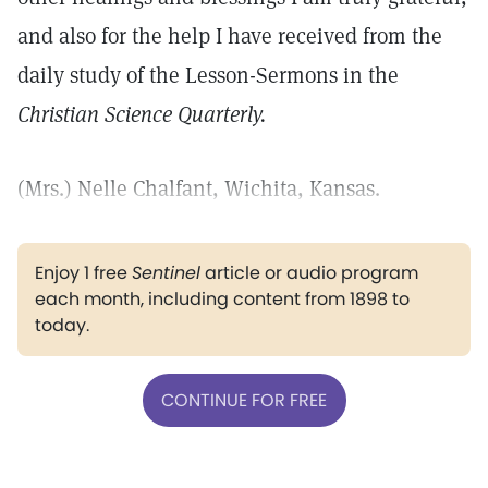
and also for the help I have received from the
daily study of the Lesson-Sermons in the
Christian Science Quarterly.
(Mrs.) Nelle Chalfant, Wichita, Kansas.
Enjoy 1 free
Sentinel
article or audio program
each month, including content from 1898 to
today.
CONTINUE FOR FREE