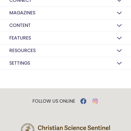
CONNECT
MAGAZINES
CONTENT
FEATURES
RESOURCES
SETTINGS
FOLLOW US ONLINE