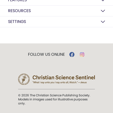
RESOURCES
SETTINGS
FOLLOW US ONLINE
© 2026 The Christian Science Publishing Society.
Models in images used for illustrative purposes
only.