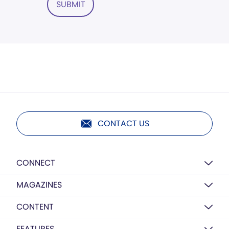
SUBMIT
CONTACT US
CONNECT
MAGAZINES
CONTENT
FEATURES