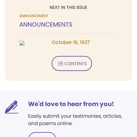
NEXT IN THIS ISSUE
ANNOUNCEMENT
ANNOUNCEMENTS
October 16, 1937
CONTENTS
We'd love to hear from you!
Easily submit your testimonies, articles,
and poems online.