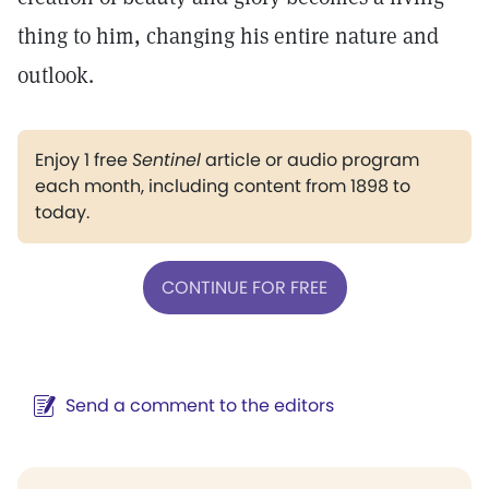
thing to him, changing his entire nature and
outlook.
Enjoy 1 free
Sentinel
article or audio program
each month, including content from 1898 to
today.
CONTINUE FOR FREE
Send a comment to the editors