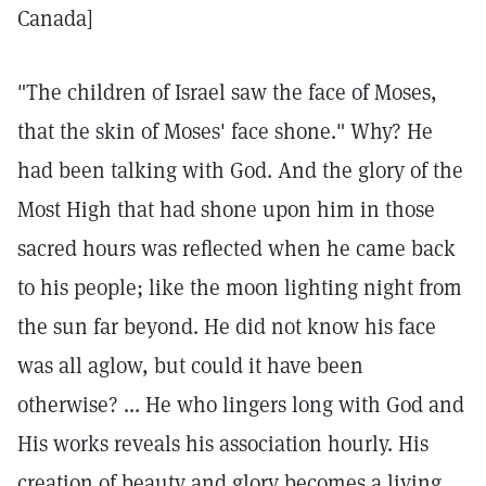
Canada]
"The children of Israel saw the face of Moses,
that the skin of Moses' face shone." Why? He
had been talking with God. And the glory of the
Most High that had shone upon him in those
sacred hours was reflected when he came back
to his people; like the moon lighting night from
the sun far beyond. He did not know his face
was all aglow, but could it have been
otherwise? ... He who lingers long with God and
His works reveals his association hourly. His
creation of beauty and glory becomes a living