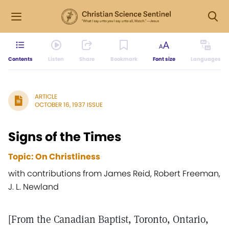
Contents
Listen
Share
Bookmark
Font size
Languages
ARTICLE
OCTOBER 16, 1937 ISSUE
Signs of the Times
Topic: On Christliness
with contributions from James Reid, Robert Freeman,
J. L. Newland
[From the Canadian Baptist, Toronto, Ontario,