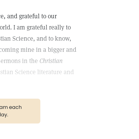
ce, and grateful to our
rld. I am grateful really to
tian Science, and to know,
ecoming mine in a bigger and
-Sermons in the
Christian
istian Science literature and
gram each
day.