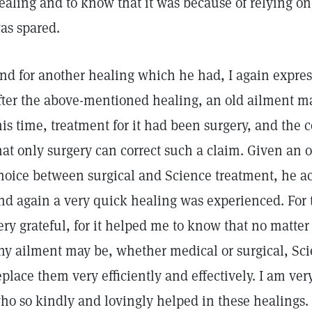
ealing and to know that it was because of relying o
as spared.
nd for another healing which he had, I again expres
fter the above-mentioned healing, an old ailment man
his time, treatment for it had been surgery, and the 
hat only surgery can correct such a claim. Given an 
hoice between surgical and Science treatment, he a
nd again a very quick healing was experienced. For t
ery grateful, for it helped me to know that no matter
ny ailment may be, whether medical or surgical, Sc
eplace them very efficiently and effectively. I am very
ho so kindly and lovingly helped in these healings.