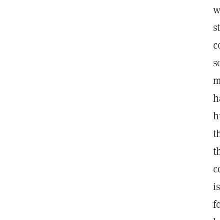
w
s
c
s
m
h
h
t
t
c
i
f