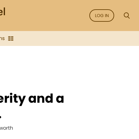
LOG IN
ns
erity and a
.
worth