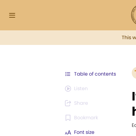
This 
Table of contents
Listen
Share
Bookmark
E
Font size