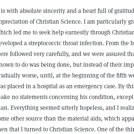
t is with absolute sincerity and a heart full of gratitu
ppreciation of Christian Science. I am particularly gr
hich led me to seek help earnestly through Christi
eveloped a streptococcic throat infection. From the b
ere followed very carefully, and we were assured th
nown to do was being done, but instead of their im
radually worse, until, at the beginning of the fifth we
as placed in a hospital as an emergency case. By thi
ake no statements concerning his condition, except 
an. Everything seemed utterly hopeless, and I realiz
ome other source than the material aids, which appar
hen that I turned to Christian Science. One of the thi