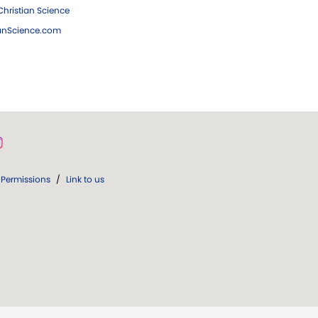
hristian Science
ianScience.com
Permissions
/
Link to us