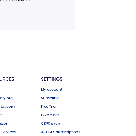
URCES
SETTINGS
My account
ary.org
Subscribe
tor.com
Free Trial
ft
Give a gift
esson
CSPS shop
 Services
All CSPS subscriptions