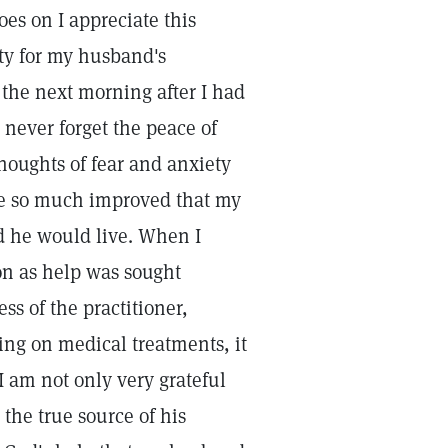
oes on I appreciate this
ety for my husband's
y the next morning after I had
 never forget the peace of
houghts of fear and anxiety
re so much improved that my
d he would live. When I
on as help was sought
s of the practitioner,
ing on medical treatments, it
 I am not only very grateful
 the true source of his