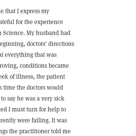
de that I express my
ateful for the experience
an Science. My husband had
eginning, doctors' directions
at everything that was
proving, conditions became
ek of illness, the patient
s time the doctors would
to say he was a very sick
ed I must turn for help to
ently were failing. It was
ngs the practitioner told me