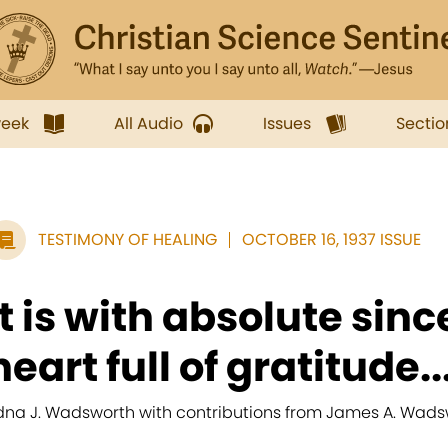
week
All Audio
Issues
Sectio
TESTIMONY OF HEALING
OCTOBER 16, 1937 ISSUE
It is with absolute sinc
heart full of gratitude..
dna J. Wadsworth with contributions from James A. Wads