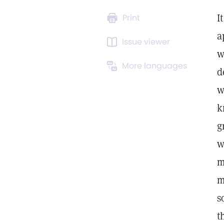
I
Print
a
Issue viewer
w
More languages
d
w
k
g
w
m
m
s
t