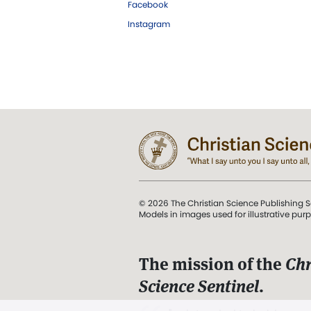
Facebook
Instagram
© 2026 The Christian Science Publishing S
Models in images used for illustrative pur
The mission of the
Chr
Science Sentinel
.