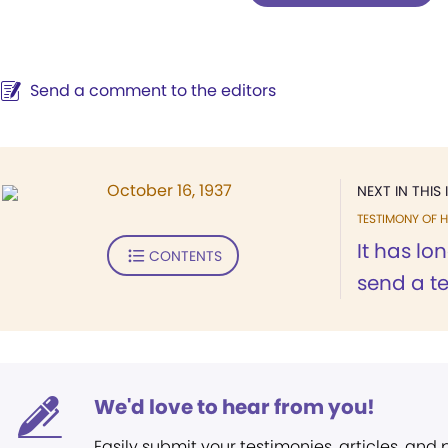
Send a comment to the editors
October 16, 1937
NEXT IN THIS 
TESTIMONY OF H
It has lo
CONTENTS
send a te
We'd love to hear from you!
Easily submit your testimonies, articles, and