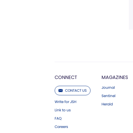
CONNECT
MAGAZINES
Journal
CONTACT US
Sentinel
Write for JSH
Herald
Link to us
FAQ
Careers