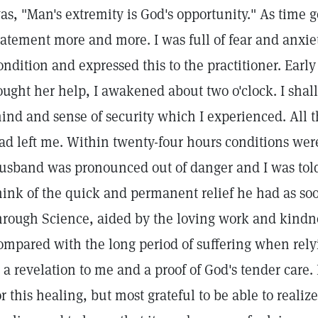
as, "Man's extremity is God's opportunity." As time g
tatement more and more. I was full of fear and anxi
ondition and expressed this to the practitioner. Earl
ought her help, I awakened about two o'clock. I shall
ind and sense of security which I experienced. All t
ad left me. Within twenty-four hours conditions we
usband was pronounced out of danger and I was tol
hink of the quick and permanent relief he had as so
hrough Science, aided by the loving work and kindnes
ompared with the long period of suffering when rely
s a revelation to me and a proof of God's tender care.
or this healing, but most grateful to be able to realize