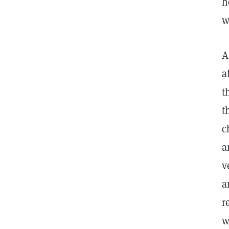
h
w
A
a
t
t
c
a
v
a
r
w