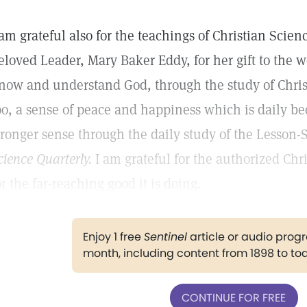
 am grateful also for the teachings of Christian Scien
eloved Leader, Mary Baker Eddy, for her gift to the wo
now and understand God, through the study of Chris
oo, a sense of peace and happiness which is daily b
tronger sense through the daily study of the Lesson
cience Quarterly.
I am grateful for the authorized Chr
or the far-reaching good it is doing.
Enjoy 1 free
Sentinel
article or audio pro
month, including content from 1898 to to
CONTINUE FOR FREE