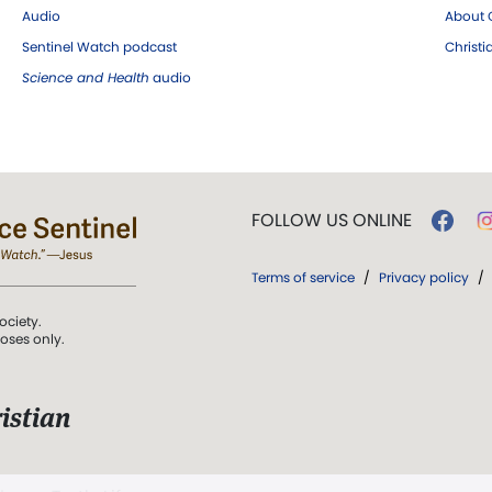
Audio
About C
Sentinel Watch podcast
Christ
Science and Health
audio
FOLLOW US ONLINE
Terms of service
/
Privacy policy
/
ociety.
poses only.
istian