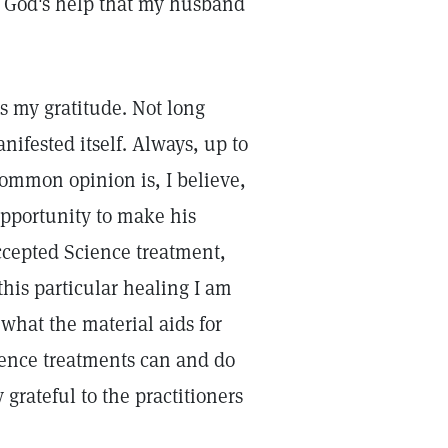
n God's help that my husband
s my gratitude. Not long
ifested itself. Always, up to
common opinion is, I believe,
opportunity to make his
ccepted Science treatment,
his particular healing I am
 what the material aids for
ience treatments can and do
 grateful to the practitioners