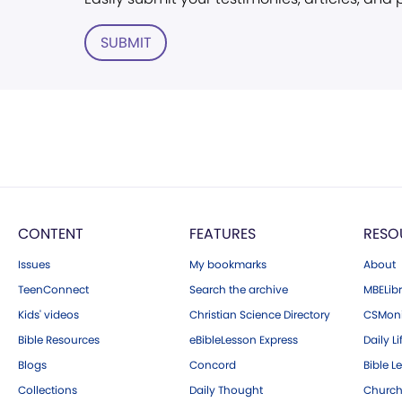
SUBMIT
CONTENT
FEATURES
RESO
Issues
My bookmarks
About
TeenConnect
Search the archive
MBELibr
Kids' videos
Christian Science Directory
CSMoni
Bible Resources
eBibleLesson Express
Daily Li
Blogs
Concord
Bible L
Collections
Daily Thought
Church