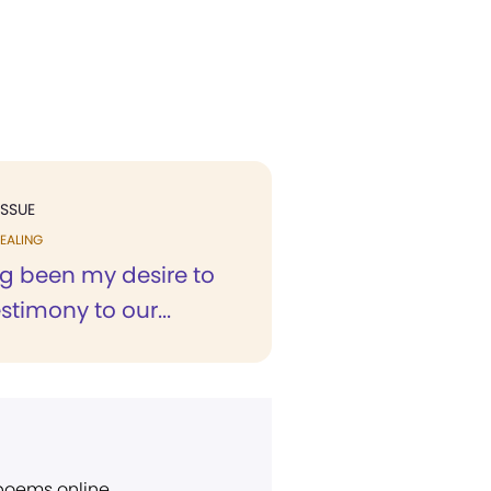
ISSUE
EALING
ng been my desire to
stimony to our...
 poems online.