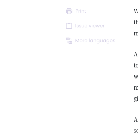
W
Print
t
Issue viewer
m
More languages
A
t
w
m
g
A
s