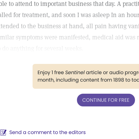
ble to attend to important business that day. A pract
alled for treatment, and soon I was asleep In an hou
ttended to the business at hand, all pain having va
imilar symptoms were manifested, medical aid was r
o do anything for several weeks.
Enjoy 1 free
Sentinel
article or audio pro
month, including content from 1898 to to
CONTINUE FOR FREE
Send a comment to the editors