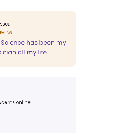
ISSUE
EALING
n Science has been my
cian all my life...
 poems online.