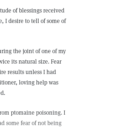
itude of blessings received
 I desire to tell of some of
ring the joint of one of my
wice its natural size. Fear
e results unless I had
itioner, loving help was
ed.
from ptomaine poisoning. I
d some fear of not being