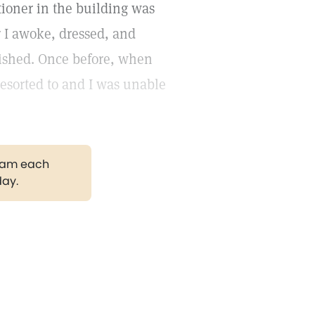
itioner in the building was
r I awoke, dressed, and
nished. Once before, when
esorted to and I was unable
gram each
day.