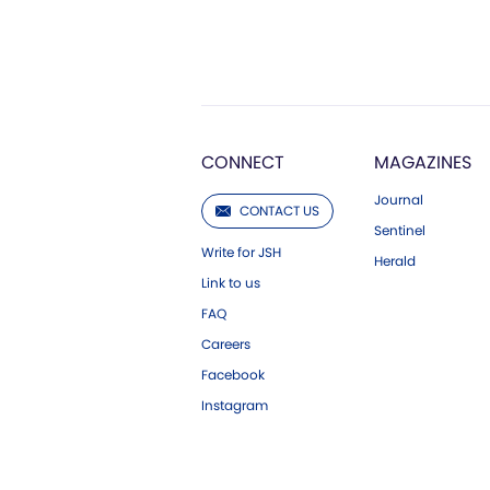
CONNECT
MAGAZINES
Journal
CONTACT US
Sentinel
Write for JSH
Herald
Link to us
FAQ
Careers
Facebook
Instagram