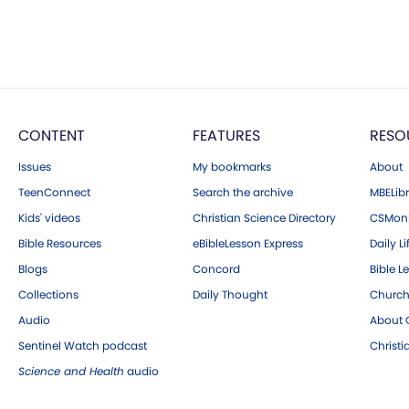
CONTENT
FEATURES
RESO
Issues
My bookmarks
About
TeenConnect
Search the archive
MBELibr
Kids' videos
Christian Science Directory
CSMoni
Bible Resources
eBibleLesson Express
Daily Li
Blogs
Concord
Bible L
Collections
Daily Thought
Church
Audio
About C
Sentinel Watch podcast
Christ
Science and Health
audio