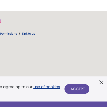
Permissions
/
Link to us
re agreeing to our
use of cookies
.
I ACCEPT