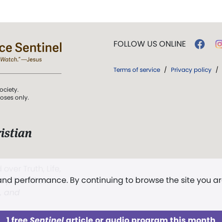
FOLLOW US ONLINE
Terms of service
/
Privacy policy
/
ociety.
poses only.
istian
 over Truth, Life,
 and performance. By continuing to browse the site you a
ddy,
The First
t, and
1 free
Sentinel
article or audio program this month