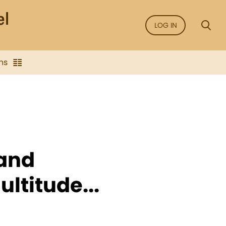
LOG IN
ns
 and
ltitude...