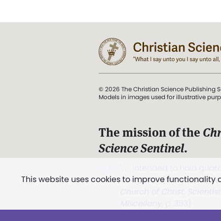
© 2026 The Christian Science Publishing S
Models in images used for illustrative pur
The mission of the
Chr
Science Sentinel
.
". . . intended to hold guard
This website uses cookies to improve functionality
and Love.” (Mary Baker E
Church of Christ, Scientis
Miscellany
, p. 353)