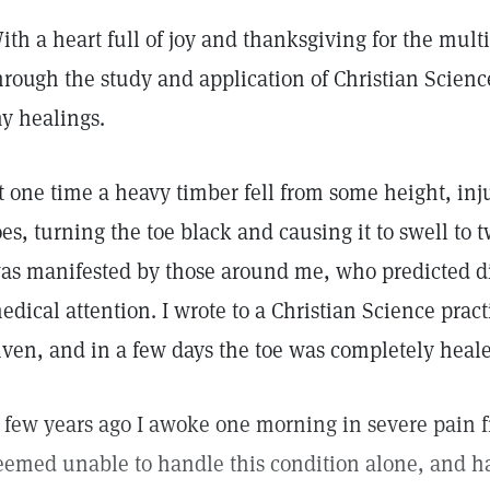
ith a heart full of joy and thanksgiving for the mult
hrough the study and application of Christian Science,
y healings.
t one time a heavy timber fell from some height, inju
oes, turning the toe black and causing it to swell to t
as manifested by those around me, who predicted dir
edical attention. I wrote to a Christian Science pract
iven, and in a few days the toe was completely heal
 few years ago I awoke one morning in severe pain 
eemed unable to handle this condition alone, and ha