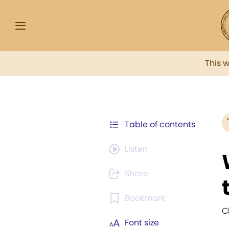
This 
Table of contents
Listen
Share
Bookmark
C
Font size