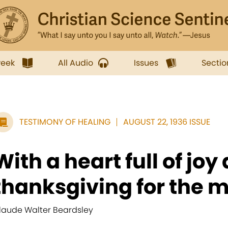
week
All Audio
Issues
Sectio
TESTIMONY OF HEALING
AUGUST 22, 1936 ISSUE
With a heart full of joy
thanksgiving for the mu
laude Walter Beardsley