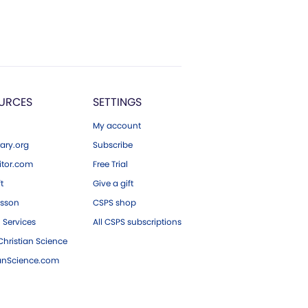
URCES
SETTINGS
My account
ary.org
Subscribe
tor.com
Free Trial
ft
Give a gift
esson
CSPS shop
 Services
All CSPS subscriptions
hristian Science
ianScience.com