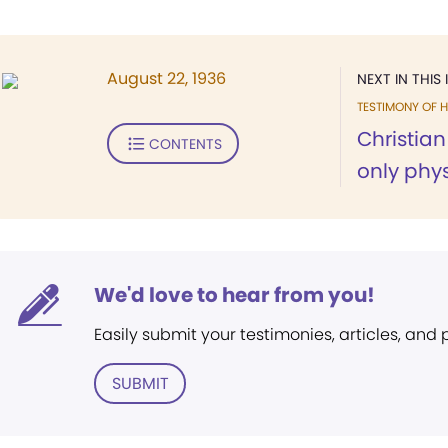
August 22, 1936
NEXT IN THIS 
TESTIMONY OF H
Christia
CONTENTS
only physi
We'd love to hear from you!
Easily submit your testimonies, articles, and
SUBMIT