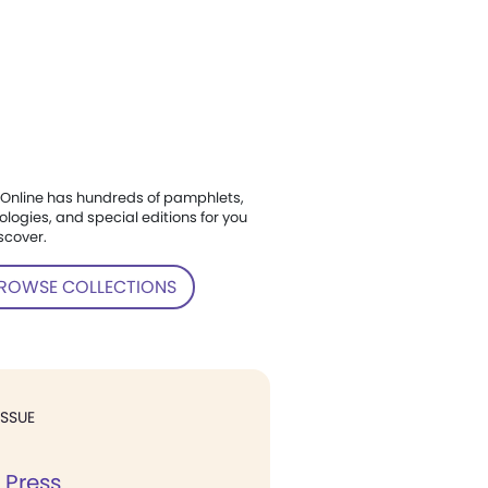
Online has hundreds of pamphlets,
ologies, and special editions for you
scover.
ROWSE COLLECTIONS
ISSUE
 Press