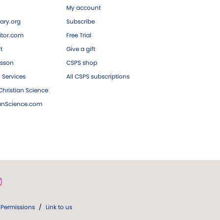
My account
ary.org
Subscribe
tor.com
Free Trial
ft
Give a gift
esson
CSPS shop
 Services
All CSPS subscriptions
hristian Science
ianScience.com
Permissions
/
Link to us