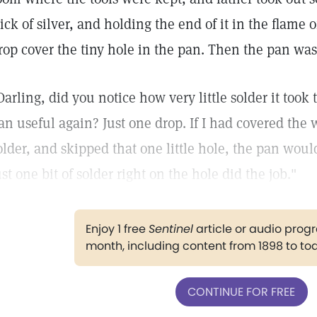
tick of silver, and holding the end of it in the flame 
rop cover the tiny hole in the pan. Then the pan was 
Darling, did you notice how very little solder it took 
an useful again? Just one drop. If I had covered the
older, and skipped that one little hole, the pan wou
ust one bit of solder right on the hole did the job."
Enjoy 1 free
Sentinel
article or audio pro
month, including content from 1898 to to
CONTINUE FOR FREE