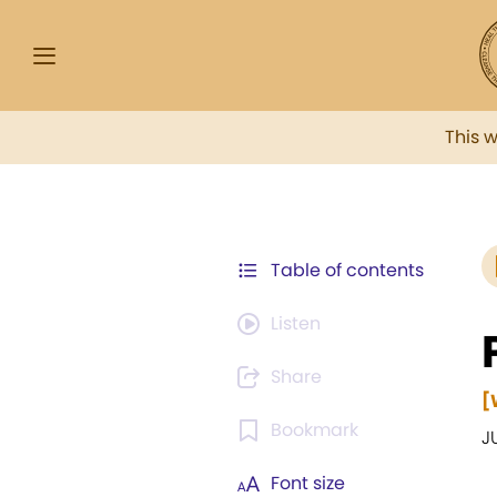
This 
Table of contents
Listen
Share
[
Bookmark
J
Font size