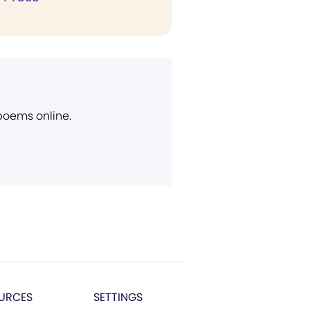
 poems online.
URCES
SETTINGS