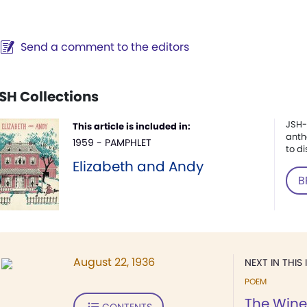
Send a comment to the editors
SH Collections
JSH-
This article is included in:
anth
1959 - PAMPHLET
to di
Elizabeth and Andy
B
August 22, 1936
NEXT IN THIS 
POEM
The Wine
CONTENTS