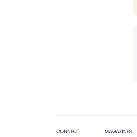
CONNECT
MAGAZINES