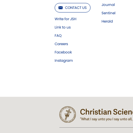
Journal
CONTACT US
Sentinel
Write for JSH
Herald
Link to us
FAQ
Careers
Facebook
Instagram