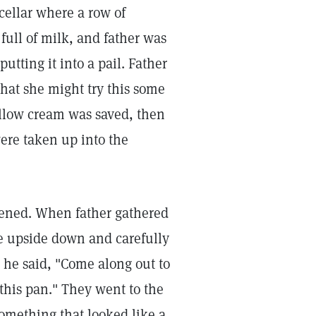
cellar where a row of
full of milk, and father was
tting it into a pail. Father
hat she might try this some
yellow cream was saved, then
ere taken up into the
pened. When father gathered
ne upside down and carefully
 he said, "Come along out to
 this pan." They went to the
omething that looked like a