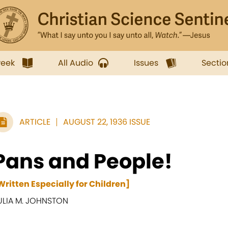
week
All Audio
Issues
Sectio
ARTICLE
AUGUST 22, 1936 ISSUE
Pans and People!
Written Especially for Children]
ULIA M. JOHNSTON