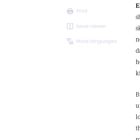
E
Print
s
Issue viewer
s
n
More languages
d
h
k
B
u
l
t
r