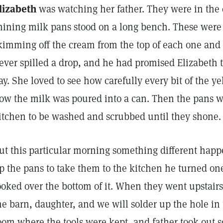
lizabeth
was watching her father. They were in the 
hining milk pans stood on a long bench. These were 
kimming off the cream from the top of each one and pu
ever spilled a drop, and he had promised Elizabeth t
ay. She loved to see how carefully every bit of the 
ow the milk was poured into a can. Then the pans w
itchen to be washed and scrubbed until they shone.
ut this particular morning something different hap
p the pans to take them to the kitchen he turned o
ooked over the bottom of it. When they went upstairs
he barn, daughter, and we will solder up the hole in
oom where the tools were kept, and father took out s