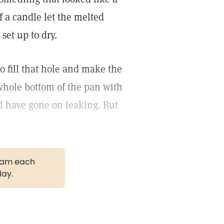
of a candle let the melted
set up to dry.
to fill that hole and make the
 whole bottom of the pan with
ld have gone on leaking. But
gram each
day.