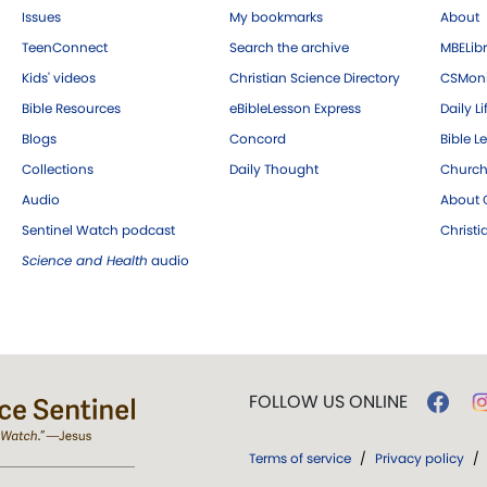
Issues
My bookmarks
About
TeenConnect
Search the archive
MBELibr
Kids' videos
Christian Science Directory
CSMoni
Bible Resources
eBibleLesson Express
Daily Li
Blogs
Concord
Bible L
Collections
Daily Thought
Church
Audio
About C
Sentinel Watch podcast
Christ
Science and Health
audio
FOLLOW US ONLINE
Terms of service
/
Privacy policy
/