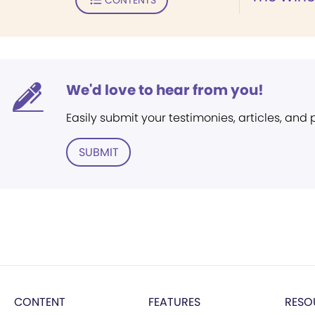
We'd love to hear from you!
Easily submit your testimonies, articles, and
SUBMIT
CONTENT
FEATURES
RESO