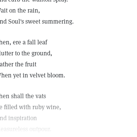
ait on the rain,
nd Soul's sweet summering.
hen, ere a fall leaf
lutter to the ground,
ather the fruit
hen yet in velvet bloom.
hen shall the vats
e filled with ruby wine,
nd inspiration
easureless outpour.