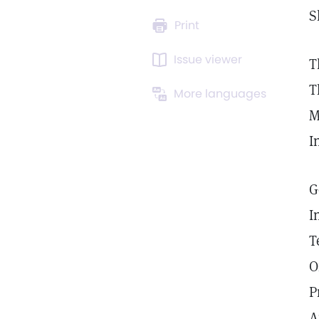
S
Print
Issue viewer
T
T
More languages
M
I
G
I
T
O
P
A