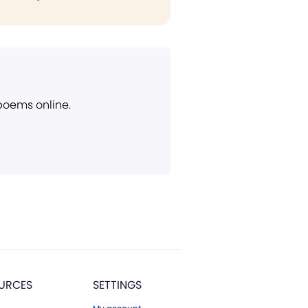
 poems online.
URCES
SETTINGS