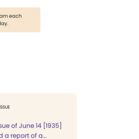
gram each
day.
ISSUE
ssue of June 14 [1935]
a report of a...