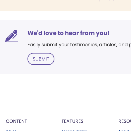
We'd love to hear from you!
Easily submit your testimonies, articles, and
SUBMIT
CONTENT
FEATURES
RESO