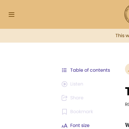
This 
Table of contents
Listen
Share
R
Bookmark
W
Font size