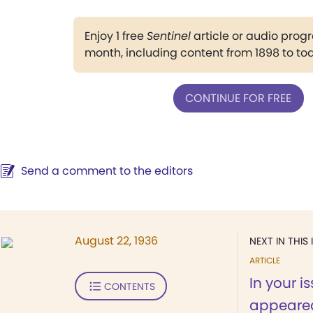
Enjoy 1 free
Sentinel
article or audio pro
month, including content from 1898 to to
CONTINUE FOR FREE
Send a comment to the editors
August 22, 1936
NEXT IN THIS 
ARTICLE
In your i
CONTENTS
appeared 