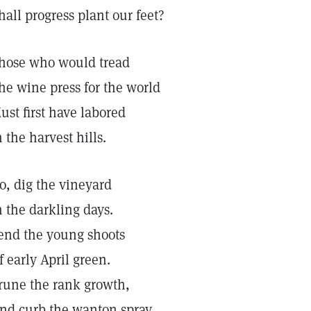
hall progress plant our feet?
hose who would tread
he wine press for the world
ust first have labored
n the harvest hills.
o, dig the vineyard
n the darkling days.
end the young shoots
f early April green.
rune the rank growth,
nd curb the wanton spray.