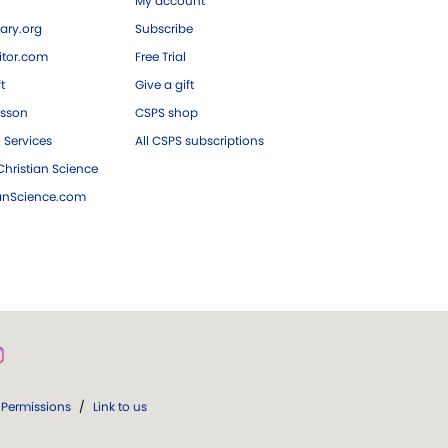
My account
ary.org
Subscribe
tor.com
Free Trial
ft
Give a gift
esson
CSPS shop
 Services
All CSPS subscriptions
hristian Science
ianScience.com
Permissions
/
Link to us