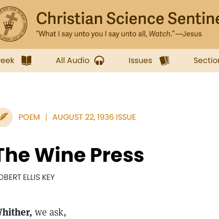
week
All Audio
Issues
Sectio
POEM
AUGUST 22, 1936 ISSUE
The Wine Press
OBERT ELLIS KEY
hither,
we ask,