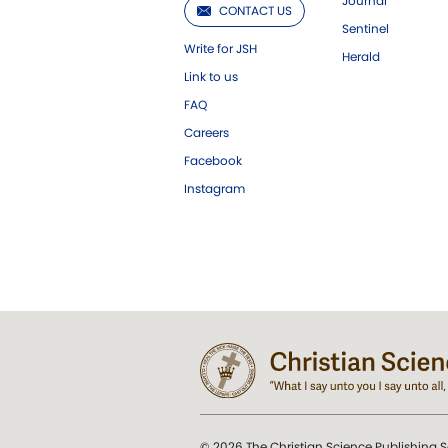
Journal
CONTACT US
Sentinel
Write for JSH
Herald
Link to us
FAQ
Careers
Facebook
Instagram
© 2026 The Christian Science Publishing S