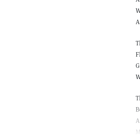
W
A
T
F
G
W
T
B
A
M