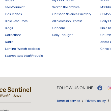
Issues
My bookmarks
About
TeenConnect
Search the archive
MBELibr
Kids' videos
Christian Science Directory
CSMoni
Bible Resources
eBibleLesson Express
Daily Li
Blogs
Concord
Bible L
Collections
Daily Thought
Church
Audio
About C
Sentinel Watch podcast
Christ
Science and Health
audio
FOLLOW US ONLINE
Terms of service
/
Privacy policy
/
ociety.