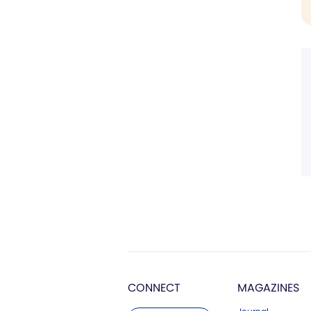
CONNECT
MAGAZINES