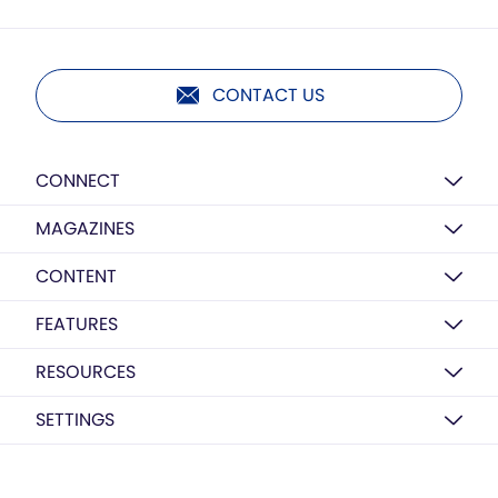
CONTACT US
CONNECT
MAGAZINES
CONTENT
FEATURES
RESOURCES
SETTINGS