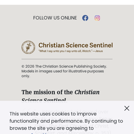
FOLLOW US ONLINE
© 2026 The Christian Science Publishing Society.
Models in images used for illustrative purposes
only.
The mission of the
Christian
Science Sentinel
.
". . . intended to hold guard over
This website uses cookies to improve
Truth, Life, and Love.” (Mary Baker
functionality and performance. By continuing to
Eddy,
The First Church of Christ,
browse the site you are agreeing to
Scientist, and Miscellany
, p. 353)