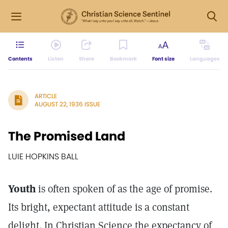
Contents
Listen
Share
Bookmark
Font size
Languages
ARTICLE
AUGUST 22, 1936 ISSUE
The Promised Land
LUIE HOPKINS BALL
Youth
is often spoken of as the age of promise.
Its bright, expectant attitude is a constant
delight. In Christian Science the expectancy of