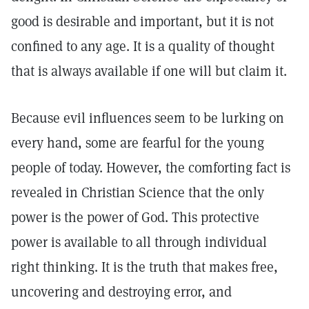
good is desirable and important, but it is not
confined to any age. It is a quality of thought
that is always available if one will but claim it.
Because evil influences seem to be lurking on
every hand, some are fearful for the young
people of today. However, the comforting fact is
revealed in Christian Science that the only
power is the power of God. This protective
power is available to all through individual
right thinking. It is the truth that makes free,
uncovering and destroying error, and