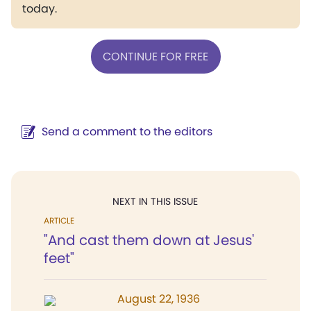
today.
CONTINUE FOR FREE
Send a comment to the editors
NEXT IN THIS ISSUE
ARTICLE
"And cast them down at Jesus'
feet"
August 22, 1936