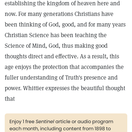
establishing the kingdom of heaven here and
now. For many generations Christians have
been thinking of God, good, and for many years
Christian Science has been teaching the
Science of Mind, God, thus making good
thoughts direct and effective. As a result, this
age enjoys the protection that accompanies the
fuller understanding of Truth's presence and
power. Whittier expresses the beautiful thought
that
Enjoy 1 free
Sentinel
article or audio program
each month, including content from 1898 to