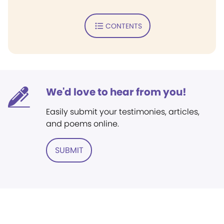
CONTENTS
We'd love to hear from you!
Easily submit your testimonies, articles,
and poems online.
SUBMIT