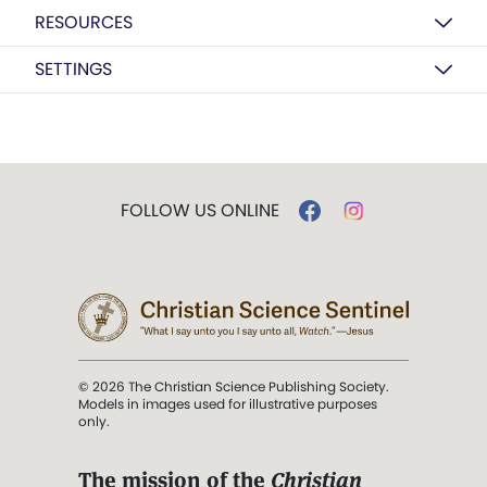
RESOURCES
SETTINGS
FOLLOW US ONLINE
© 2026 The Christian Science Publishing Society.
Models in images used for illustrative purposes
only.
The mission of the
Christian