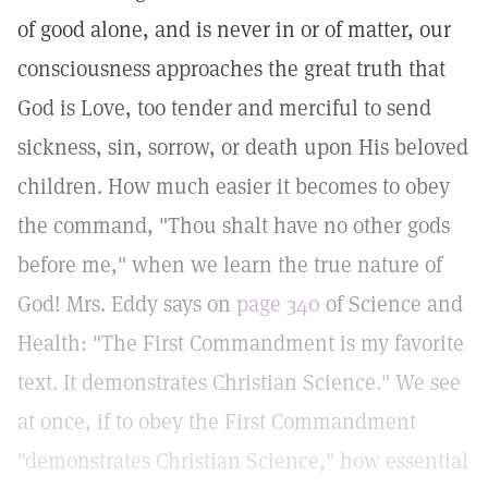
of good alone, and is never in or of matter, our
consciousness approaches the great truth that
God is Love, too tender and merciful to send
sickness, sin, sorrow, or death upon His beloved
children. How much easier it becomes to obey
the command, "Thou shalt have no other gods
before me," when we learn the true nature of
God! Mrs. Eddy says on
page 340
of Science and
Health: "The First Commandment is my favorite
text. It demonstrates Christian Science." We see
at once, if to obey the First Commandment
"demonstrates Christian Science," how essential