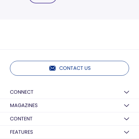
CONTACT US
CONNECT
MAGAZINES
CONTENT
FEATURES