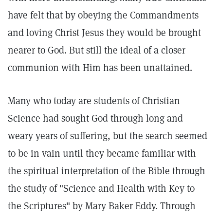
have felt that by obeying the Commandments
and loving Christ Jesus they would be brought
nearer to God. But still the ideal of a closer
communion with Him has been unattained.
Many who today are students of Christian
Science had sought God through long and
weary years of suffering, but the search seemed
to be in vain until they became familiar with
the spiritual interpretation of the Bible through
the study of "Science and Health with Key to
the Scriptures" by Mary Baker Eddy. Through