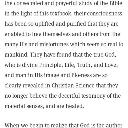
the consecrated and prayerful study of the Bible
in the light of this textbook. their consciousness
has been so uplifted and purified that they are
enabled to free themselves and others from the
many ills and misfortunes which seem so real to
mankind. They have found that the true God,
who is divine Principle, Life, Truth, and Love,
and man in His image and likeness are so
clearly revealed in Christian Science that they
no longer believe the deceitful testimony of the
material senses, and are healed.
When we begin to realize that God is the author