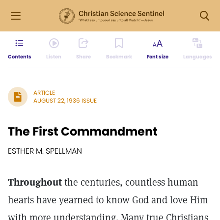
Contents
Listen
Share
Bookmark
Font size
Languages
ARTICLE
AUGUST 22, 1936 ISSUE
The First Commandment
ESTHER M. SPELLMAN
Throughout
the centuries, countless human
hearts have yearned to know God and love Him
with more understanding. Many true Christians