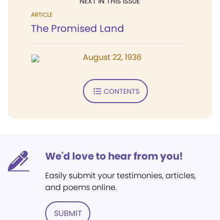
NEXT IN THIS ISSUE
ARTICLE
The Promised Land
August 22, 1936
CONTENTS
We'd love to hear from you!
Easily submit your testimonies, articles,
and poems online.
SUBMIT