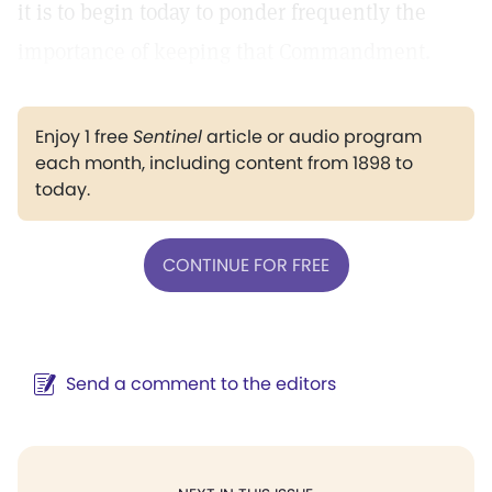
it is to begin today to ponder frequently the
importance of keeping that Commandment.
Enjoy 1 free
Sentinel
article or audio program
each month, including content from 1898 to
today.
CONTINUE FOR FREE
Send a comment to the editors