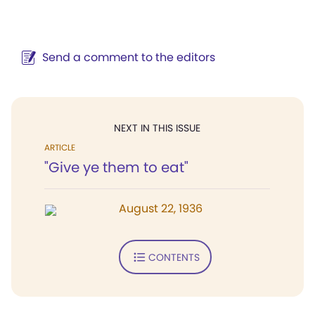
Send a comment to the editors
NEXT IN THIS ISSUE
ARTICLE
"Give ye them to eat"
August 22, 1936
CONTENTS