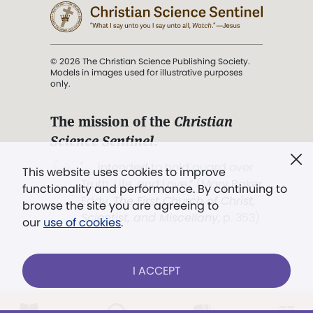
© 2026 The Christian Science Publishing Society.
Models in images used for illustrative purposes
only.
The mission of the
Christian
Science Sentinel
.
". . . intended to hold guard over
This website uses cookies to improve
Truth, Life, and Love.” (Mary Baker
functionality and performance. By continuing to
Eddy,
The First Church of Christ,
browse the site you are agreeing to
Scientist, and Miscellany
, p. 353)
our
use of cookies
.
Terms of service
/
Privacy policy
/
Permissions
I ACCEPT
/
Link to us