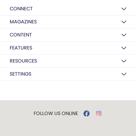
CONNECT
MAGAZINES
CONTENT
FEATURES
RESOURCES
SETTINGS
FOLLOW US ONLINE