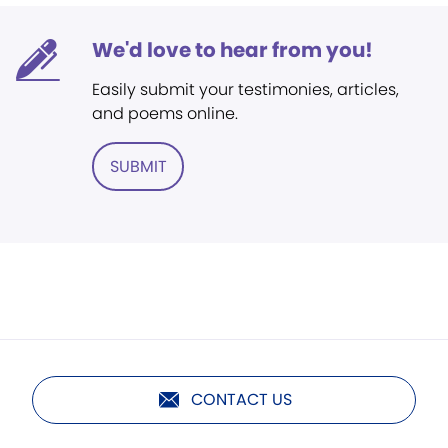
We'd love to hear from you!
Easily submit your testimonies, articles,
and poems online.
SUBMIT
CONTACT US