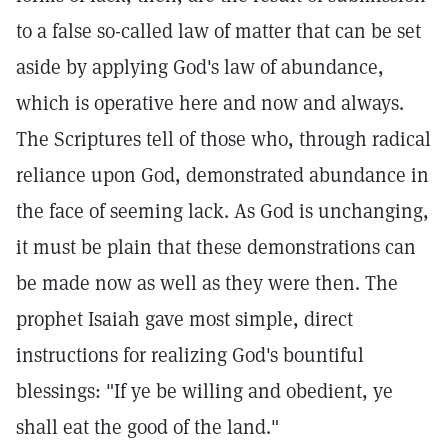
to a false so-called law of matter that can be set
aside by applying God's law of abundance,
which is operative here and now and always.
The Scriptures tell of those who, through radical
reliance upon God, demonstrated abundance in
the face of seeming lack. As God is unchanging,
it must be plain that these demonstrations can
be made now as well as they were then. The
prophet Isaiah gave most simple, direct
instructions for realizing God's bountiful
blessings: "If ye be willing and obedient, ye
shall eat the good of the land."