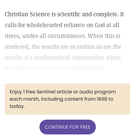
Christian Science is scientific and complete. It
calls for wholehearted reliance on God at all
times, under all circumstances. When this is
rendered, the results are as certain as are the
results of a mathematical computation when
the rules have been correctly followed.
Enjoy 1 free
Sentinel
article or audio program
each month, including content from 1898 to
today.
CONTINUE FOR FREE