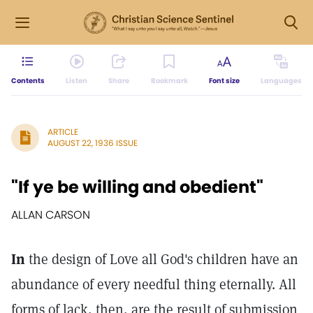
Contents
Listen
Share
Bookmark
Font size
Languages
ARTICLE
AUGUST 22, 1936 ISSUE
"If ye be willing and obedient"
ALLAN CARSON
In
the design of Love all God's children have an
abundance of every needful thing eternally. All
forms of lack, then, are the result of submission