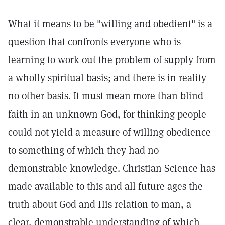
What it means to be "willing and obedient" is a
question that confronts everyone who is
learning to work out the problem of supply from
a wholly spiritual basis; and there is in reality
no other basis. It must mean more than blind
faith in an unknown God, for thinking people
could not yield a measure of willing obedience
to something of which they had no
demonstrable knowledge. Christian Science has
made available to this and all future ages the
truth about God and His relation to man, a
clear, demonstrable understanding of which