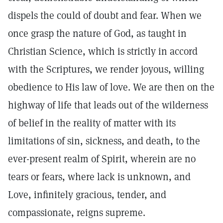
dispels the could of doubt and fear. When we
once grasp the nature of God, as taught in
Christian Science, which is strictly in accord
with the Scriptures, we render joyous, willing
obedience to His law of love. We are then on the
highway of life that leads out of the wilderness
of belief in the reality of matter with its
limitations of sin, sickness, and death, to the
ever-present realm of Spirit, wherein are no
tears or fears, where lack is unknown, and
Love, infinitely gracious, tender, and
compassionate, reigns supreme.