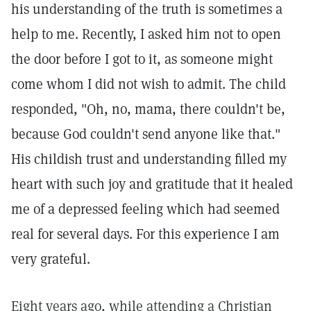
his understanding of the truth is sometimes a
help to me. Recently, I asked him not to open
the door before I got to it, as someone might
come whom I did not wish to admit. The child
responded, "Oh, no, mama, there couldn't be,
because God couldn't send anyone like that."
His childish trust and understanding filled my
heart with such joy and gratitude that it healed
me of a depressed feeling which had seemed
real for several days. For this experience I am
very grateful.
Eight years ago, while attending a Christian