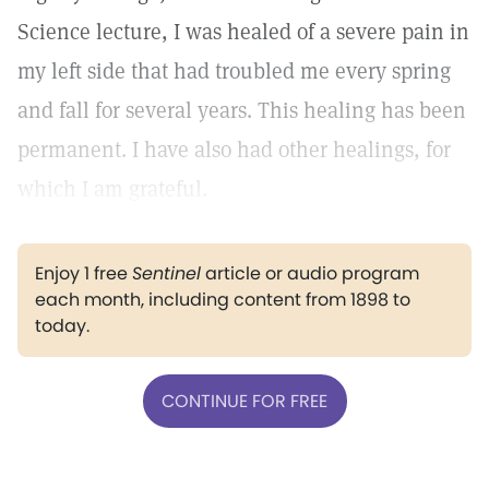
Science lecture, I was healed of a severe pain in
my left side that had troubled me every spring
and fall for several years. This healing has been
permanent. I have also had other healings, for
which I am grateful.
Enjoy 1 free
Sentinel
article or audio program
each month, including content from 1898 to
today.
CONTINUE FOR FREE