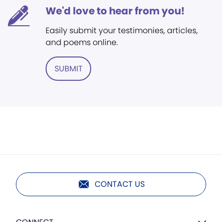
We'd love to hear from you!
Easily submit your testimonies, articles,
and poems online.
SUBMIT
CONTACT US