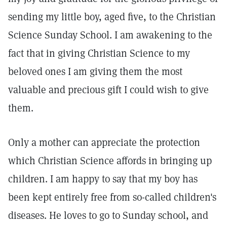
sending my little boy, aged five, to the Christian
Science Sunday School. I am awakening to the
fact that in giving Christian Science to my
beloved ones I am giving them the most
valuable and precious gift I could wish to give
them.
Only a mother can appreciate the protection
which Christian Science affords in bringing up
children. I am happy to say that my boy has
been kept entirely free from so-called children's
diseases. He loves to go to Sunday school, and