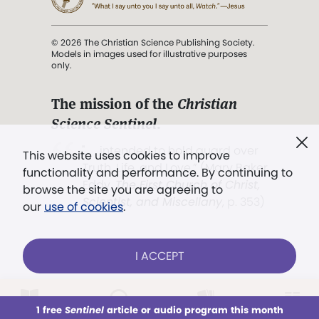
© 2026 The Christian Science Publishing Society.
Models in images used for illustrative purposes
only.
The mission of the
Christian
Science Sentinel
.
". . . intended to hold guard over
This website uses cookies to improve
Truth, Life, and Love.” (Mary Baker
functionality and performance. By continuing to
Eddy,
The First Church of Christ,
browse the site you are agreeing to
Scientist, and Miscellany
, p. 353)
our
use of cookies
.
Terms of service
/
Privacy policy
/
Permissions
I ACCEPT
/
Link to us
LOG IN
Already a subscriber?
1 free
Sentinel
article or audio program this month
This week
All Audio
Issues
Sections