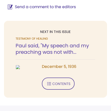
Send a comment to the editors
NEXT IN THIS ISSUE
TESTIMONY OF HEALING
Paul said, "My speech and my
preaching was not with...
December 5, 1936
CONTENTS