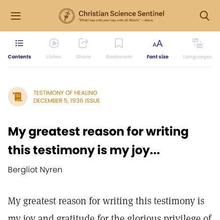
Contents
Listen
Share
Bookmark
Font size
Languages
TESTIMONY OF HEALING
DECEMBER 5, 1936 ISSUE
My greatest reason for writing
this testimony is my joy...
Bergliot Nyren
My greatest reason for writing this testimony is
my joy and gratitude for the glorious privilege of