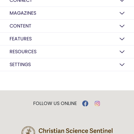
CONNECT
MAGAZINES
CONTENT
FEATURES
RESOURCES
SETTINGS
FOLLOW US ONLINE