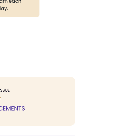
gram each
day.
ISSUE
T
CEMENTS