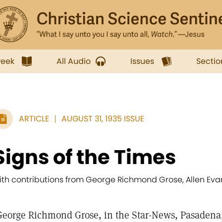
week
All Audio
Issues
Sectio
ARTICLE
AUGUST 31, 1935 ISSUE
Signs of the Times
ith contributions from George Richmond Grose, Allen Evans,
George Richmond Grose, in the Star-News, Pasadena,