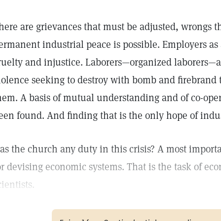
here are grievances that must be adjusted, wrongs th
ermanent industrial peace is possible. Employers as 
ruelty and injustice. Laborers—organized laborers—as
iolence seeking to destroy with bomb and firebrand 
hem. A basis of mutual understanding and of co-opera
een found. And finding that is the only hope of indus
as the church any duty in this crisis? A most importan
or devising economic systems. That is the task of ec
cientists.