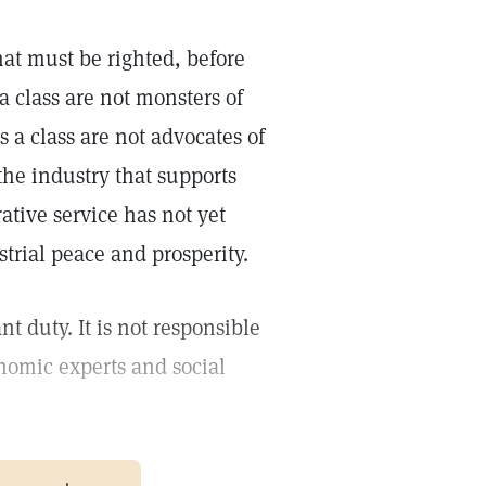
at must be righted, before
a class are not monsters of
 a class are not advocates of
the industry that supports
tive service has not yet
trial peace and prosperity.
t duty. It is not responsible
onomic experts and social