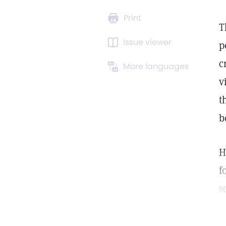
Print
T
Issue viewer
p
c
More languages
v
t
b
H
f
s