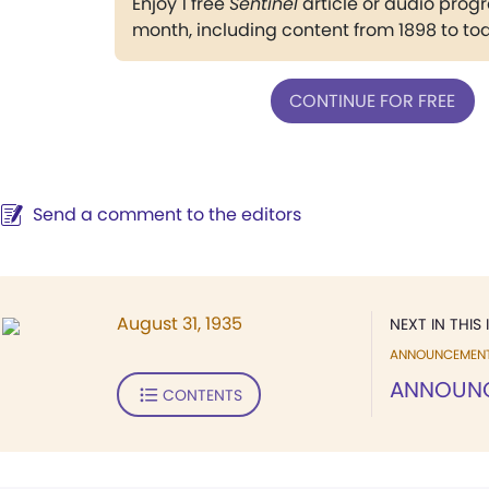
Enjoy 1 free
Sentinel
article or audio pro
month, including content from 1898 to to
CONTINUE FOR FREE
Send a comment to the editors
August 31, 1935
NEXT IN THIS 
ANNOUNCEMEN
ANNOUN
CONTENTS