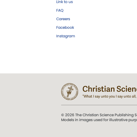
Link to us
FAQ
Careers
Facebook
Instagram
© 2026 The Christian Science Publishing S
Models in images used for illustrative pur