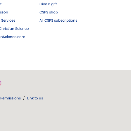
ft
Give a gift
esson
CSPS shop
 Services
All CSPS subscriptions
hristian Science
ianScience.com
Permissions
/
Link to us