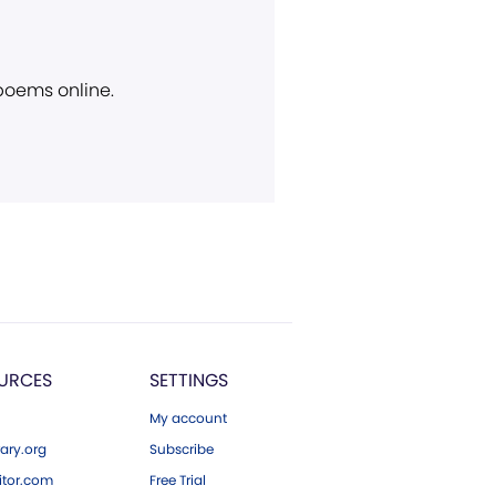
 poems online.
URCES
SETTINGS
My account
ary.org
Subscribe
tor.com
Free Trial