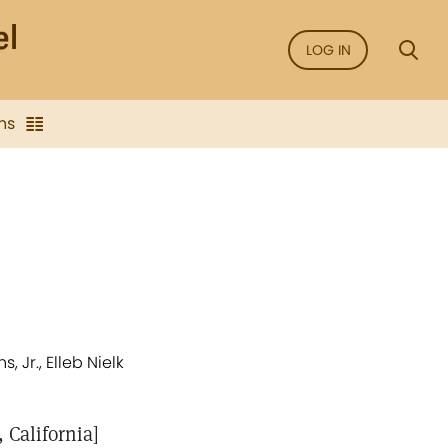
LOG IN
ns
 Jr., Elleb Nielk
 California]