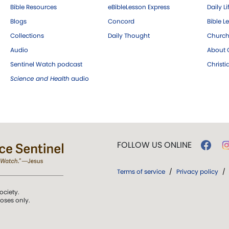
Bible Resources
eBibleLesson Express
Daily Li
Blogs
Concord
Bible L
Collections
Daily Thought
Church
Audio
About C
Sentinel Watch podcast
Christ
Science and Health
audio
FOLLOW US ONLINE
Terms of service
/
Privacy policy
/
ociety.
poses only.