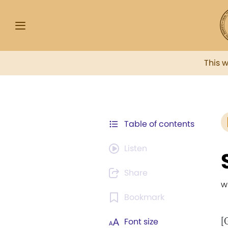
This 
Table of contents
Listen
Share
w
Bookmark
[
Font size