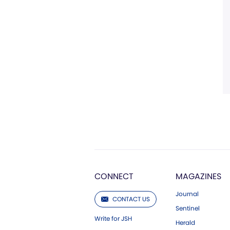
CONNECT
MAGAZINES
Journal
CONTACT US
Sentinel
Write for JSH
Herald