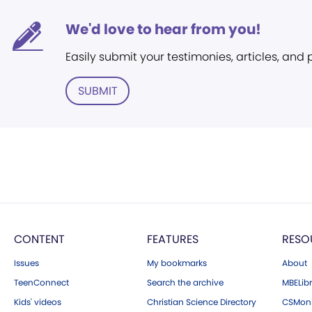
We'd love to hear from you!
Easily submit your testimonies, articles, and
SUBMIT
CONTENT
FEATURES
RESO
Issues
My bookmarks
About
TeenConnect
Search the archive
MBELibr
Kids' videos
Christian Science Directory
CSMoni