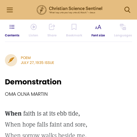
Contents
Listen
Share
Bookmark
Font size
Languages
POEM
JULY 27, 1935 ISSUE
Demonstration
OMA OLNA MARTIN
When
faith is at its ebb tide,
When hope falls faint and sore,
When sorrow walks beside me,