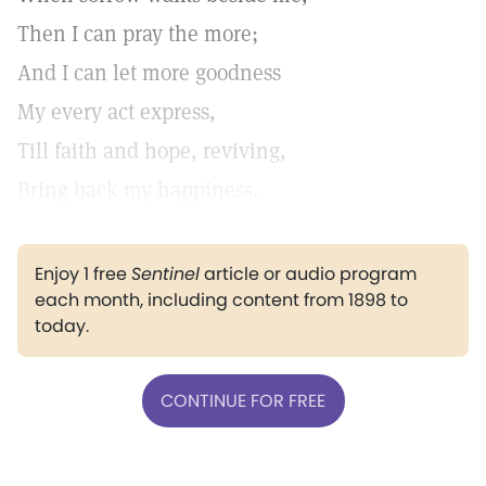
Then I can pray the more;
And I can let more goodness
My every act express,
Till faith and hope, reviving,
Bring back my happiness.
Enjoy 1 free
Sentinel
article or audio program
each month, including content from 1898 to
today.
CONTINUE FOR FREE