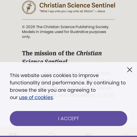
© 2026 The Christian Science Publishing Society.
Models in images used for illustrative purposes
only.
The mission of the
Christian
Science Sentinel
.
". . . intended to hold guard over
This website uses cookies to improve
Truth, Life, and Love.” (Mary Baker
functionality and performance. By continuing to
Eddy,
The First Church of Christ,
browse the site you are agreeing to
Scientist, and Miscellany
, p. 353)
our
use of cookies
.
Terms of service
/
Privacy policy
/
Permissions
I ACCEPT
/
Link to us