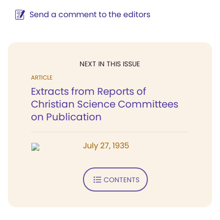
Send a comment to the editors
NEXT IN THIS ISSUE
ARTICLE
Extracts from Reports of
Christian Science Committees
on Publication
July 27, 1935
CONTENTS