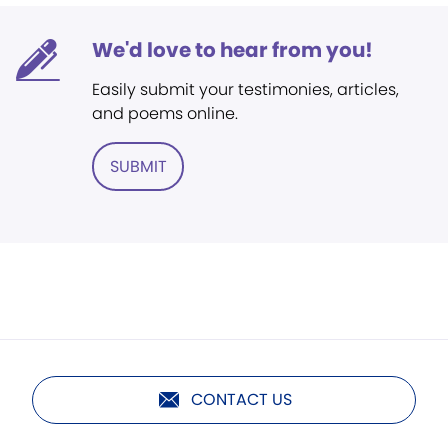
We'd love to hear from you!
Easily submit your testimonies, articles,
and poems online.
SUBMIT
CONTACT US