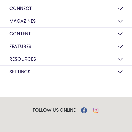
CONNECT
MAGAZINES
CONTENT
FEATURES
RESOURCES
SETTINGS
FOLLOW US ONLINE