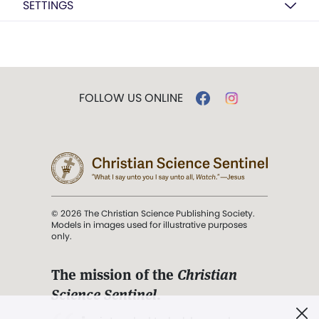
SETTINGS
FOLLOW US ONLINE
© 2026 The Christian Science Publishing Society.
Models in images used for illustrative purposes
only.
The mission of the
Christian
Science Sentinel
.