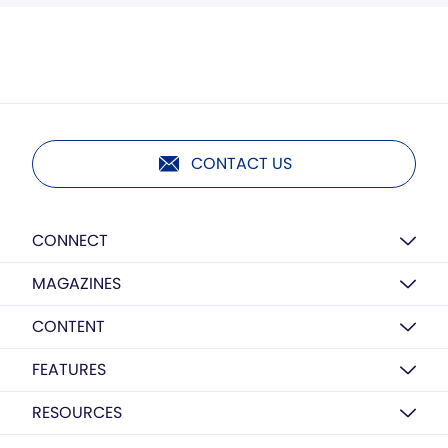
CONTACT US
CONNECT
MAGAZINES
CONTENT
FEATURES
RESOURCES