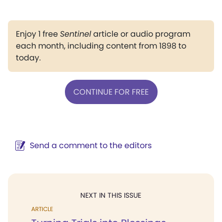
Enjoy 1 free
Sentinel
article or audio program
each month, including content from 1898 to
today.
CONTINUE FOR FREE
Send a comment to the editors
NEXT IN THIS ISSUE
ARTICLE