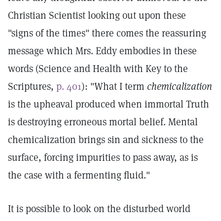
Christian Scientist looking out upon these
"signs of the times" there comes the reassuring
message which Mrs. Eddy embodies in these
words (Science and Health with Key to the
Scriptures,
p. 401
): "What I term
chemicalization
is the upheaval produced when immortal Truth
is destroying erroneous mortal belief. Mental
chemicalization brings sin and sickness to the
surface, forcing impurities to pass away, as is
the case with a fermenting fluid."
It is possible to look on the disturbed world