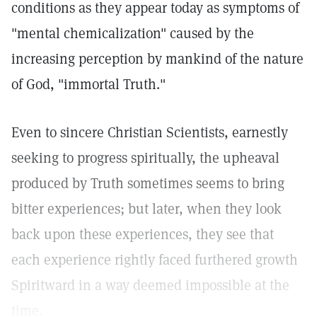
conditions as they appear today as symptoms of
"mental chemicalization" caused by the
increasing perception by mankind of the nature
of God, "immortal Truth."
Even to sincere Christian Scientists, earnestly
seeking to progress spiritually, the upheaval
produced by Truth sometimes seems to bring
bitter experiences; but later, when they look
back upon these experiences, they see that
each experience rightly faced furthered growth
Spiritward in a way deemed impossible at the
time.