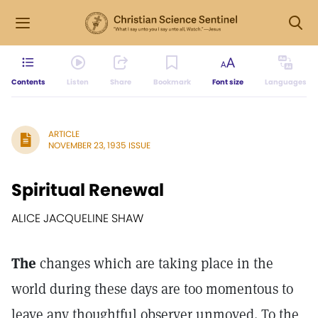
Contents
Listen
Share
Bookmark
Font size
Languages
ARTICLE
NOVEMBER 23, 1935 ISSUE
Spiritual Renewal
ALICE JACQUELINE SHAW
The
changes which are taking place in the
world during these days are too momentous to
leave any thoughtful observer unmoved. To the