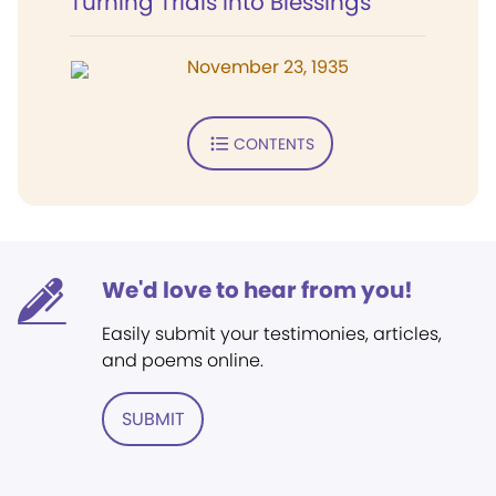
Turning Trials into Blessings
November 23, 1935
CONTENTS
We'd love to hear from you!
Easily submit your testimonies, articles,
and poems online.
SUBMIT