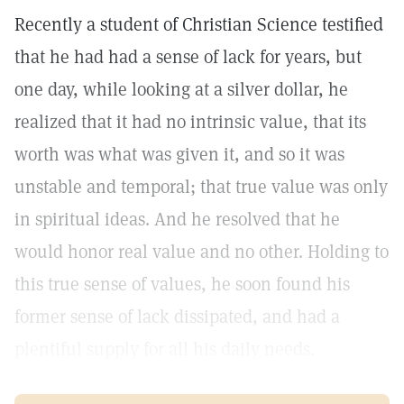
Recently a student of Christian Science testified
that he had had a sense of lack for years, but
one day, while looking at a silver dollar, he
realized that it had no intrinsic value, that its
worth was what was given it, and so it was
unstable and temporal; that true value was only
in spiritual ideas. And he resolved that he
would honor real value and no other. Holding to
this true sense of values, he soon found his
former sense of lack dissipated, and had a
plentiful supply for all his daily needs.