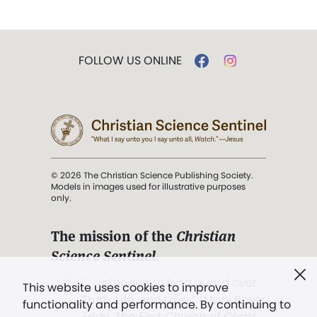
FOLLOW US ONLINE
© 2026 The Christian Science Publishing Society.
Models in images used for illustrative purposes
only.
The mission of the
Christian
Science Sentinel
.
". . . intended to hold guard over
This website uses cookies to improve
Truth, Life, and Love.” (Mary Baker
functionality and performance. By continuing to
Eddy,
The First Church of Christ,