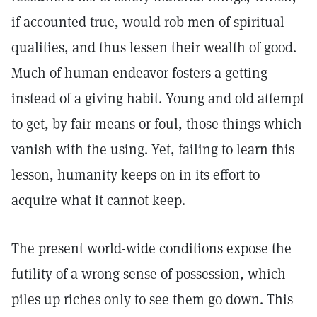
if accounted true, would rob men of spiritual
qualities, and thus lessen their wealth of good.
Much of human endeavor fosters a getting
instead of a giving habit. Young and old attempt
to get, by fair means or foul, those things which
vanish with the using. Yet, failing to learn this
lesson, humanity keeps on in its effort to
acquire what it cannot keep.
The present world-wide conditions expose the
futility of a wrong sense of possession, which
piles up riches only to see them go down. This