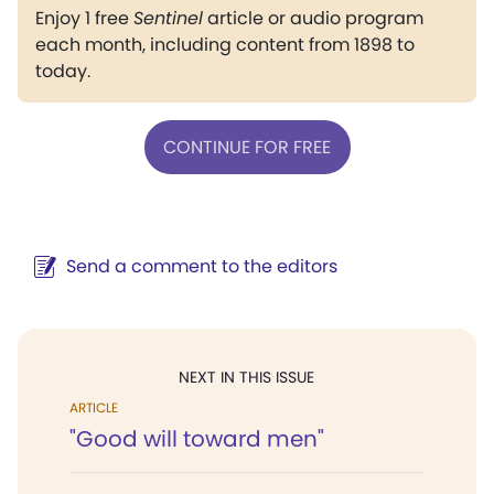
Enjoy 1 free
Sentinel
article or audio program
each month, including content from 1898 to
today.
CONTINUE FOR FREE
Send a comment to the editors
NEXT IN THIS ISSUE
ARTICLE
"Good will toward men"