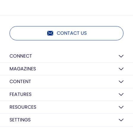
CONTACT US
CONNECT
MAGAZINES
CONTENT
FEATURES
RESOURCES
SETTINGS