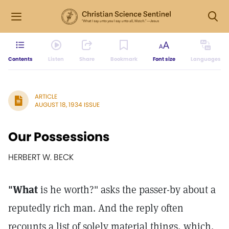
Contents
Listen
Share
Bookmark
Font size
Languages
ARTICLE
AUGUST 18, 1934 ISSUE
Our Possessions
HERBERT W. BECK
"What
is he worth?" asks the passer-by about a
reputedly rich man. And the reply often
recounts a list of solely material things, which,