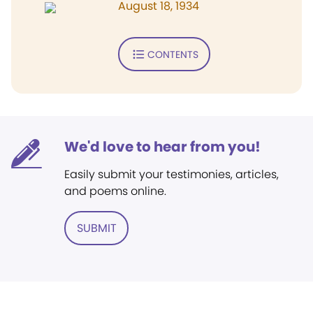
August 18, 1934
CONTENTS
We'd love to hear from you!
Easily submit your testimonies, articles,
and poems online.
SUBMIT