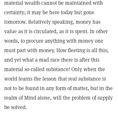
material wealth cannot be maintained with
certainty; it may be here today but gone
tomorrow. Relatively speaking, money has
value as it is circulated, as it is spent. In other
words, to procure anything with money one
must part with money. How fleeting is all this;
and yet what a mad race there is after this
material so-called substance! Only when the
world learns the lesson that real substance is
not to be found in any form of matter, but in the
realm of Mind alone, will the problem of supply
be solved.