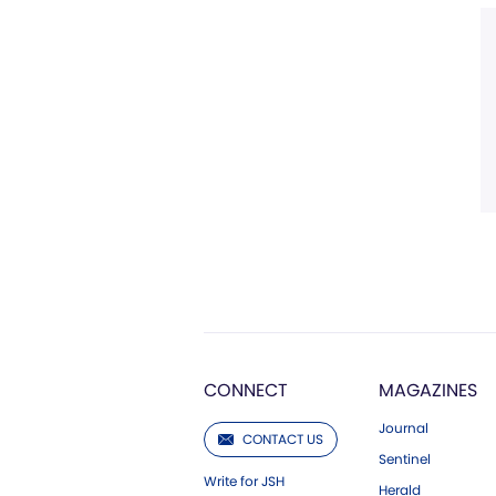
CONNECT
MAGAZINES
Journal
CONTACT US
Sentinel
Write for JSH
Herald