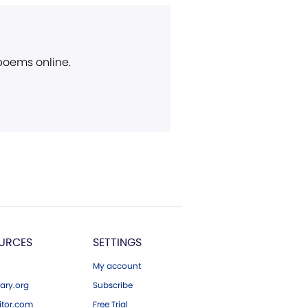
 poems online.
URCES
SETTINGS
My account
ary.org
Subscribe
tor.com
Free Trial