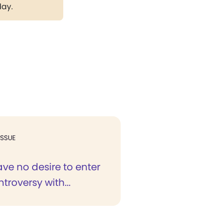
day.
ISSUE
ave no desire to enter
troversy with...