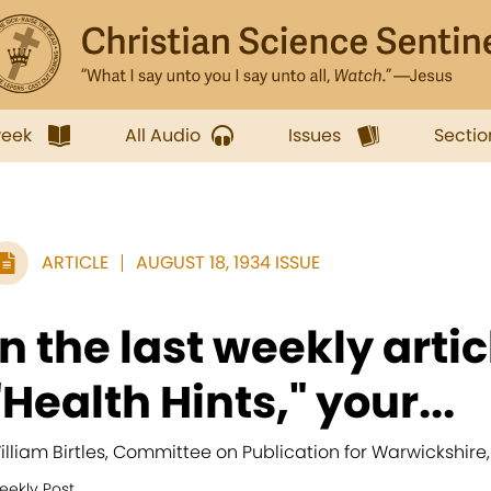
week
All Audio
Issues
Sectio
ARTICLE
AUGUST 18, 1934 ISSUE
In the last weekly arti
"Health Hints," your...
illiam Birtles, Committee on Publication for Warwickshire
eekly Post