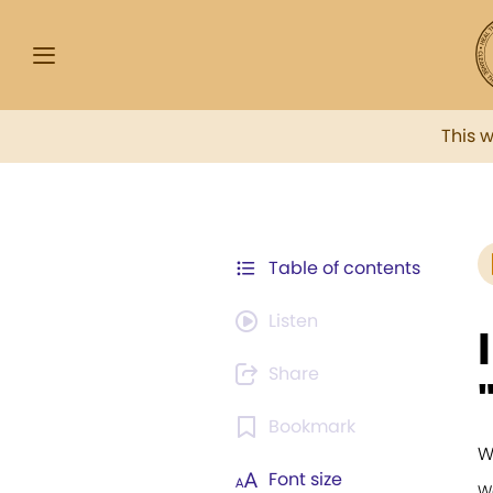
This 
Table of contents
Listen
Share
Bookmark
W
Font size
W