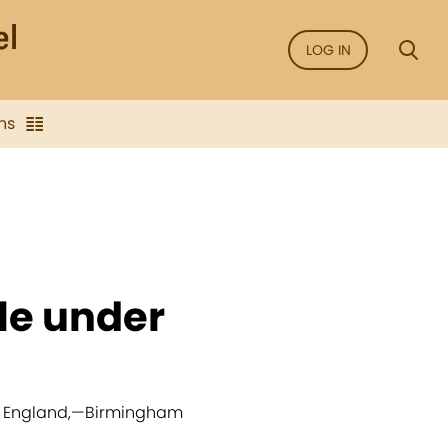
LOG IN
ns
cle under
, England,
—
Birmingham