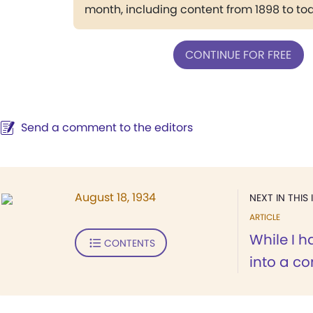
month, including content from 1898 to to
CONTINUE FOR FREE
Send a comment to the editors
August 18, 1934
NEXT IN THIS 
ARTICLE
While I h
CONTENTS
into a con