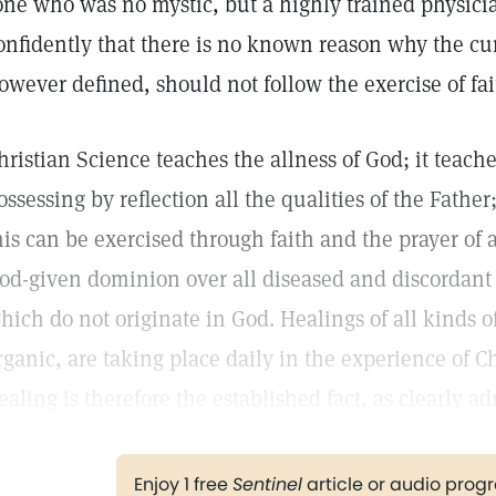
one who was no mystic, but a highly trained physician
onfidently that there is no known reason why the cur
owever defined, should not follow the exercise of fai
hristian Science teaches the allness of God; it teach
ossessing by reflection all the qualities of the Fathe
his can be exercised through faith and the prayer of 
od-given dominion over all diseased and discordant 
hich do not originate in God. Healings of all kinds o
rganic, are taking place daily in the experience of Ch
ealing is therefore the established fact, as clearly ad
Enjoy 1 free
Sentinel
article or audio pro