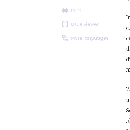
Print
I
Issue viewer
c
c
More languages
t
d
m
W
u
S
i