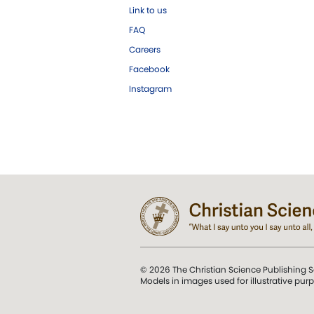
Link to us
FAQ
Careers
Facebook
Instagram
© 2026 The Christian Science Publishing S
Models in images used for illustrative pur