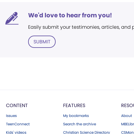
We'd love to hear from you!
Easily submit your testimonies, articles, and
SUBMIT
CONTENT
FEATURES
RESO
Issues
My bookmarks
About
TeenConnect
Search the archive
MBELibr
Kids' videos
Christian Science Directory
CSMoni