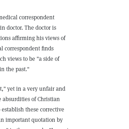
 medical correspondent
in doctor. The doctor is
ons affirming his views of
l correspondent finds
ch views to be "a side of
n the past."
t," yet in a very unfair and
absurdities of Christian
establish these corrective
 an important quotation by