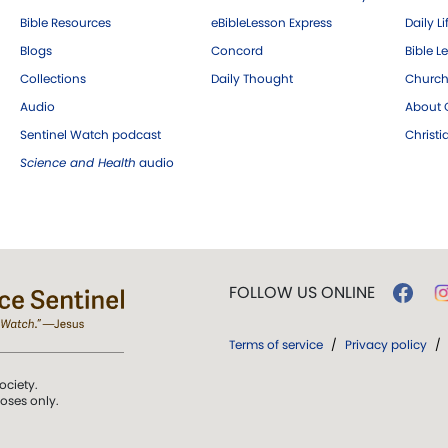
Bible Resources
eBibleLesson Express
Daily Li
Blogs
Concord
Bible L
Collections
Daily Thought
Church
Audio
About C
Sentinel Watch podcast
Christ
Science and Health
audio
FOLLOW US ONLINE
Terms of service
/
Privacy policy
/
ociety.
poses only.