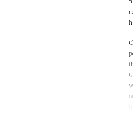
"
c
h
C
p
t
G
w
o
h