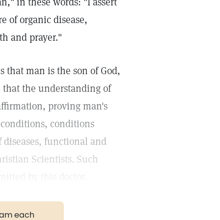
," in these words: "I assert
e of organic disease,
th and prayer."
es that man is the son of God,
r; that the understanding of
affirmation, proving man's
conditions, conditions
f diseases, functional and
ristian Scientists. Such
mitted by this doctor.
gram each