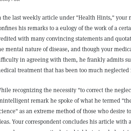
n the last weekly article under "Health Hints," your
onfines his remarks to a eulogy of the work of a certa
redited with many convincing statements and quotati
he mental nature of disease, and though your medica
ifficulty in agreeing with them, he frankly admits su
edical treatment that has been too much neglected i
hile recognizing the necessity "to correct the neglec
nintelligent remark he spoke of what he termed "the 
cience" as an extreme method of those who desire to 
deas. Your correspondent concludes his article with