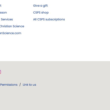
ft
Give a gift
esson
CSPS shop
 Services
All CSPS subscriptions
hristian Science
ianScience.com
Permissions
/
Link to us