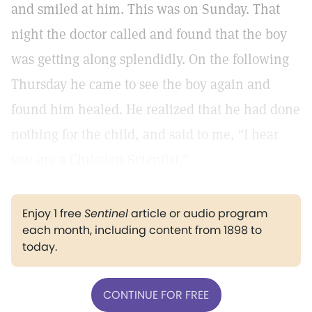
and smiled at him. This was on Sunday. That
night the doctor called and found that the boy
was getting along splendidly. On the following
Thursday he came to see the boy again and
found him healed. He realized that he had done
nothing for the child, and said to me, "I hear
you are a Christian Scientist."
Enjoy 1 free
Sentinel
article or audio program
each month, including content from 1898 to
today.
CONTINUE FOR FREE