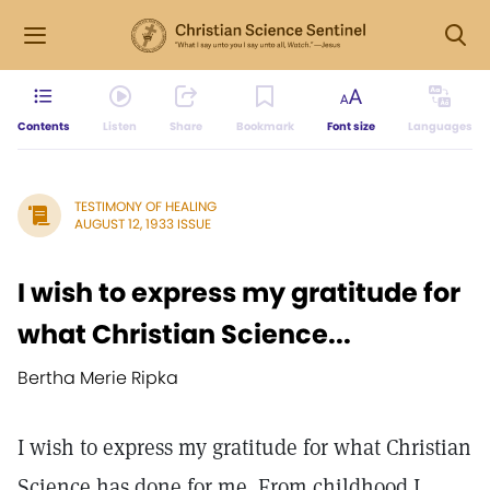
Contents
Listen
Share
Bookmark
Font size
Languages
TESTIMONY OF HEALING
AUGUST 12, 1933 ISSUE
I wish to express my gratitude for
what Christian Science...
Bertha Merie Ripka
I wish to express my gratitude for what Christian
Science has done for me. From childhood I