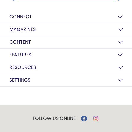
CONNECT
MAGAZINES
CONTENT
FEATURES
RESOURCES
SETTINGS
FOLLOW US ONLINE