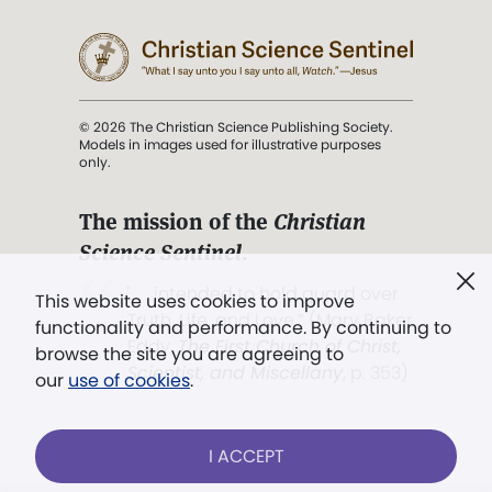
© 2026 The Christian Science Publishing Society.
Models in images used for illustrative purposes
only.
The mission of the
Christian
Science Sentinel
.
". . . intended to hold guard over
This website uses cookies to improve
Truth, Life, and Love.” (Mary Baker
functionality and performance. By continuing to
Eddy,
The First Church of Christ,
browse the site you are agreeing to
Scientist, and Miscellany
, p. 353)
our
use of cookies
.
Terms of service
/
Privacy policy
/
Permissions
I ACCEPT
/
Link to us