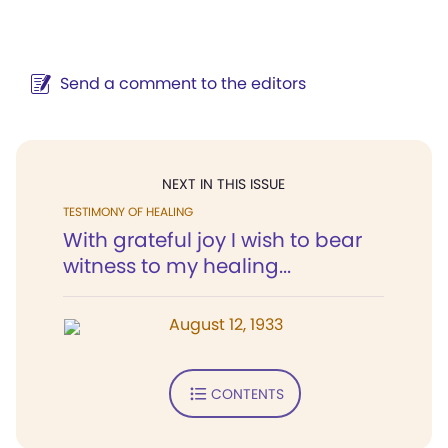
Send a comment to the editors
NEXT IN THIS ISSUE
TESTIMONY OF HEALING
With grateful joy I wish to bear
witness to my healing...
August 12, 1933
CONTENTS