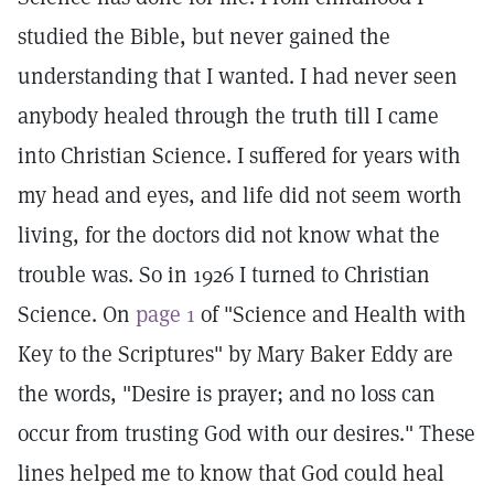
studied the Bible, but never gained the
understanding that I wanted. I had never seen
anybody healed through the truth till I came
into Christian Science. I suffered for years with
my head and eyes, and life did not seem worth
living, for the doctors did not know what the
trouble was. So in 1926 I turned to Christian
Science. On
page 1
of "Science and Health with
Key to the Scriptures" by Mary Baker Eddy are
the words, "Desire is prayer; and no loss can
occur from trusting God with our desires." These
lines helped me to know that God could heal