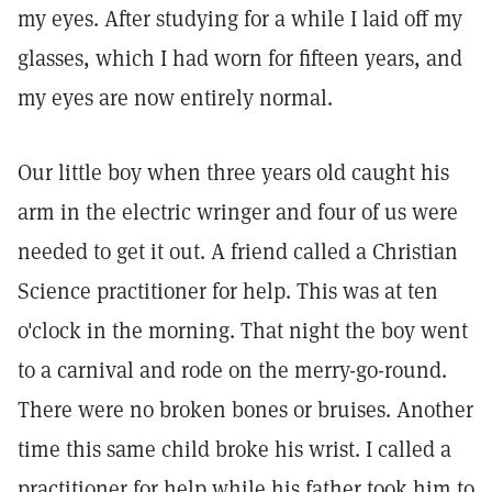
my eyes. After studying for a while I laid off my
glasses, which I had worn for fifteen years, and
my eyes are now entirely normal.
Our little boy when three years old caught his
arm in the electric wringer and four of us were
needed to get it out. A friend called a Christian
Science practitioner for help. This was at ten
o'clock in the morning. That night the boy went
to a carnival and rode on the merry-go-round.
There were no broken bones or bruises. Another
time this same child broke his wrist. I called a
practitioner for help while his father took him to