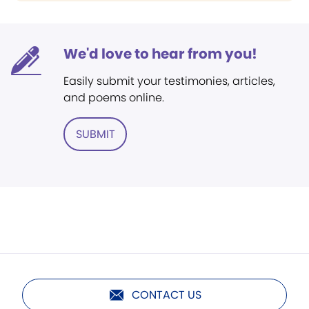
We'd love to hear from you!
Easily submit your testimonies, articles,
and poems online.
SUBMIT
CONTACT US