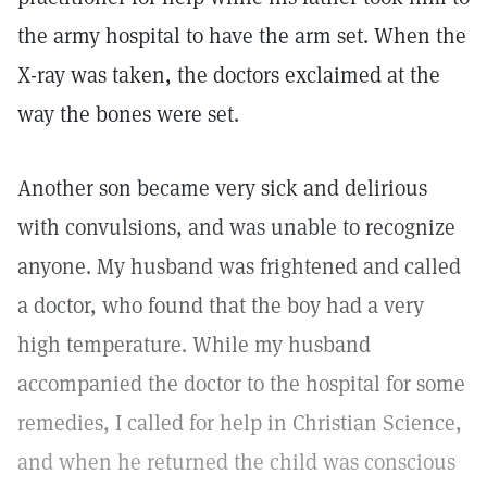
the army hospital to have the arm set. When the
X-ray was taken, the doctors exclaimed at the
way the bones were set.
Another son became very sick and delirious
with convulsions, and was unable to recognize
anyone. My husband was frightened and called
a doctor, who found that the boy had a very
high temperature. While my husband
accompanied the doctor to the hospital for some
remedies, I called for help in Christian Science,
and when he returned the child was conscious