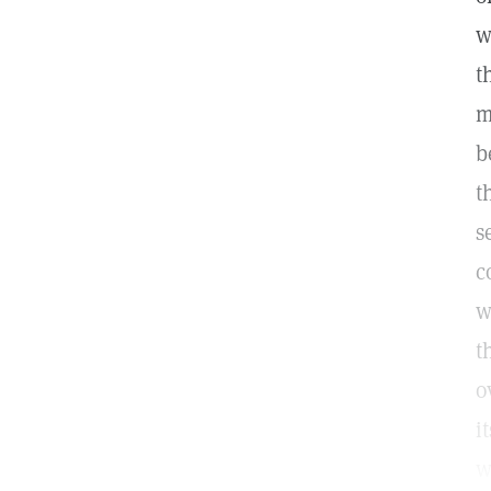
w
t
m
b
t
s
c
w
t
o
i
w