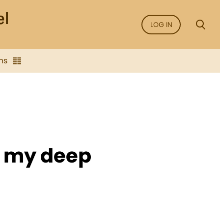
LOG IN
ns
ss my deep