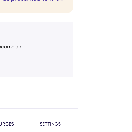
 poems online.
URCES
SETTINGS