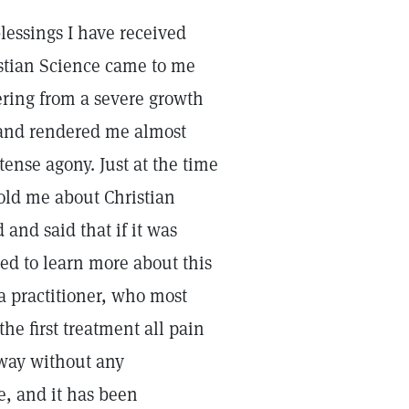
blessings I have received
istian Science came to me
ering from a severe growth
 and rendered me almost
ense agony. Just at the time
old me about Christian
 and said that if it was
ided to learn more about this
a practitioner, who most
the first treatment all pain
 way without any
, and it has been