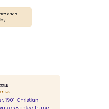
gram each
day.
ISSUE
EALING
r, 1901, Christian
was presented to me...