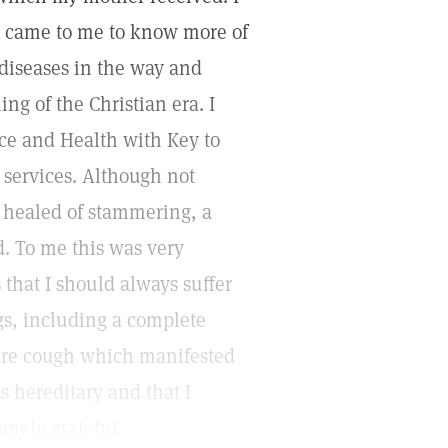
e came to me to know more of
 diseases in the way and
ng of the Christian era. I
nce and Health with Key to
 services. Although not
y healed of stammering, a
d. To me this was very
 that I should always suffer
gs, including a complete
ere cough which manifested
as hereditary and that I
emely grateful.