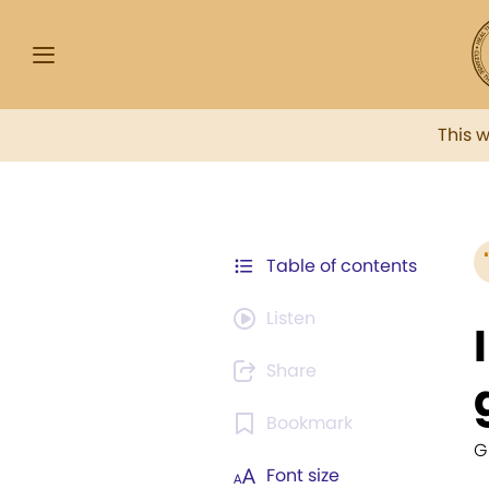
This 
Table of contents
Listen
Share
Bookmark
G
Font size