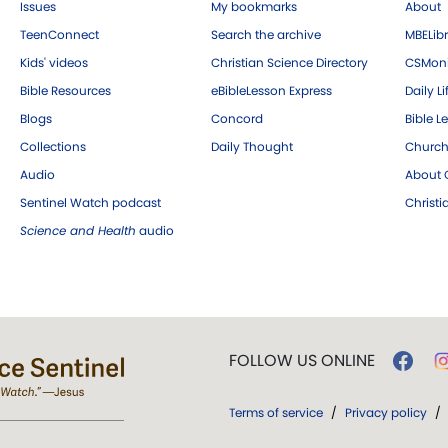
Issues
My bookmarks
About
TeenConnect
Search the archive
MBELibr
Kids' videos
Christian Science Directory
CSMoni
Bible Resources
eBibleLesson Express
Daily Li
Blogs
Concord
Bible L
Collections
Daily Thought
Church
Audio
About C
Sentinel Watch podcast
Christ
Science and Health
audio
FOLLOW US ONLINE
Terms of service
/
Privacy policy
/