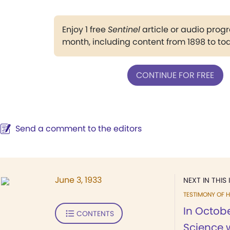
Enjoy 1 free
Sentinel
article or audio pro
month, including content from 1898 to to
CONTINUE FOR FREE
Send a comment to the editors
June 3, 1933
NEXT IN THIS 
TESTIMONY OF H
In Octobe
CONTENTS
Science 