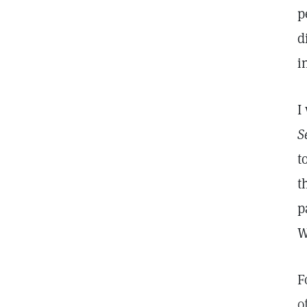
p
d
i
I
S
t
t
p
W
F
o