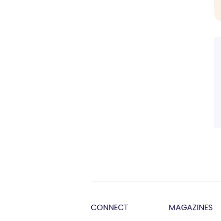
CONNECT
MAGAZINES