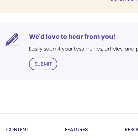
We'd love to hear from you!
Easily submit your testimonies, articles, and
SUBMIT
CONTENT
FEATURES
RESO