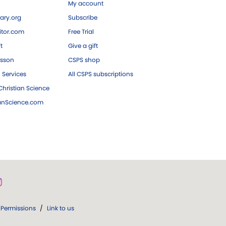
My account
ary.org
Subscribe
tor.com
Free Trial
ft
Give a gift
esson
CSPS shop
 Services
All CSPS subscriptions
hristian Science
ianScience.com
Permissions
/
Link to us