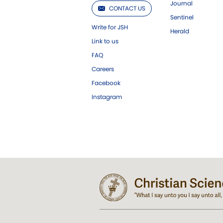
Journal
CONTACT US
Sentinel
Write for JSH
Herald
Link to us
FAQ
Careers
Facebook
Instagram