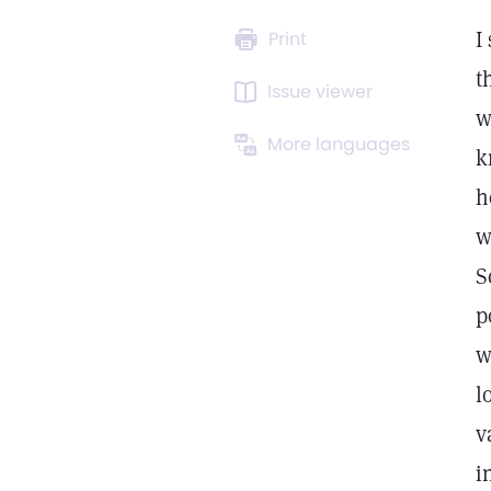
I
Print
t
Issue viewer
w
More languages
k
h
w
S
p
w
l
v
i