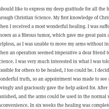
 should like to express my deep gratitude for all the 
hrough Christian Science. My first knowledge of Chr
hen I received a most wonderful healing. I was suff
nown as a fibrous tumor, which gave me great pain
elpless, as I was unable to move my arms without int
hen an operation seemed imperative a dear friend t
cience. I was very much interested in what I was told
ossible for others to be healed, I too could be. I dec
onderful truth, so an appointment was made to see 
ovingly and graciously gave the help asked for. After 
anished, and the arms could be used in the normal
nconvenience. In six weeks the healing was complete