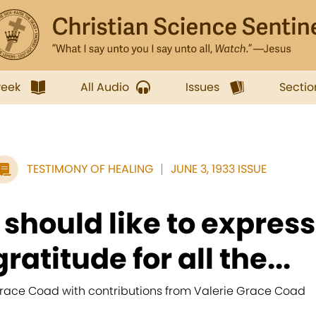
week
All Audio
Issues
Sectio
TESTIMONY OF HEALING
JUNE 3, 1933 ISSUE
I should like to expre
gratitude for all the...
race Coad with contributions from Valerie Grace Coad