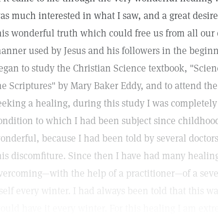
as much interested in what I saw, and a great desir
his wonderful truth which could free us from all our
anner used by Jesus and his followers in the beginni
egan to study the Christian Science textbook, "Scie
he Scriptures" by Mary Baker Eddy, and to attend the
eeking a healing, during this study I was completel
ondition to which I had been subject since childhoo
onderful, because I had been told by several doctors
his discomfiture. Since then I have had many healin
vercoming—with the help of a practitioner—of a sev
tself every winter. I had always been told that this w
ould have it every winter. For this healing I am extr