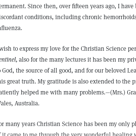
ermanent. Since then, over fifteen years ago, I hav
iscordant conditions, including chronic hemorrhoid
nfluenza.
 wish to express my love for the Christian Science per
entinel,
also for the many lectures it has been my priv
o God, the source of all good, and for our beloved Le
his great truth. My gratitude is also extended to the 
atiently helped me with many problems.—(Mrs.) Gr
ales, Australia.
or many years Christian Science has been my only p
f it came to me through the very wonderful healing 