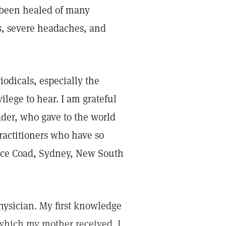
e been healed of many
s, severe headaches, and
iodicals, especially the
ilege to hear. I am grateful
ader, who gave to the world
practitioners who have so
ace Coad, Sydney, New South
hysician. My first knowledge
which my mother received. I