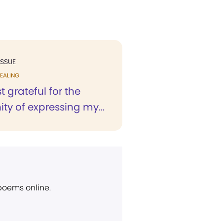
ISSUE
EALING
 grateful for the
ty of expressing my...
 poems online.