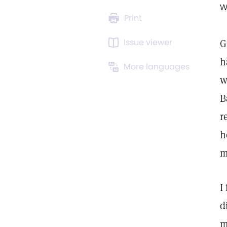
W
Print
Issue viewer
G
h
More languages
w
B
r
h
m
I
d
m