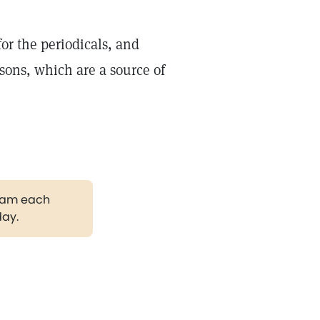
or the periodicals, and
sons, which are a source of
gram each
day.