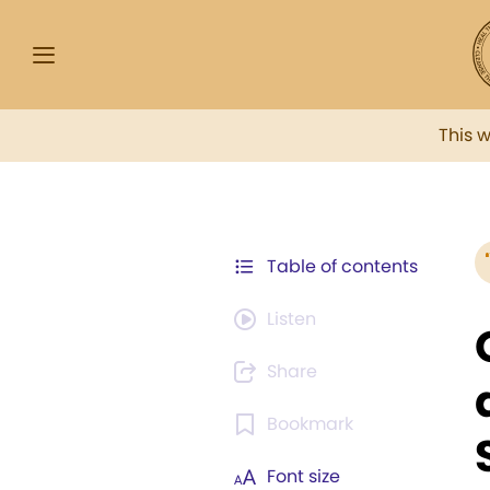
This 
Table of contents
Listen
Share
Bookmark
Font size