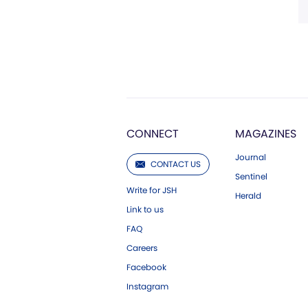
CONNECT
MAGAZINES
Journal
CONTACT US
Sentinel
Write for JSH
Herald
Link to us
FAQ
Careers
Facebook
Instagram