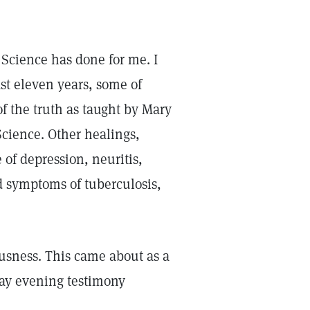
Science has done for me. I
st eleven years, some of
f the truth as taught by Mary
Science. Other healings,
 of depression, neuritis,
d symptoms of tuberculosis,
iousness. This came about as a
sday evening testimony