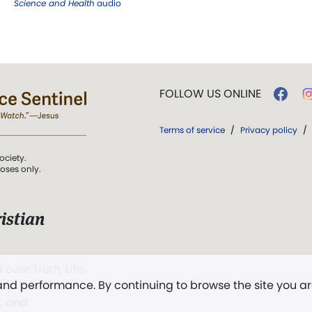
Science and Health
audio
FOLLOW US ONLINE
Terms of service
/
Privacy policy
/
ociety.
poses only.
istian
 over Truth, Life,
 and performance. By continuing to browse the site you a
ddy,
The First
t, and