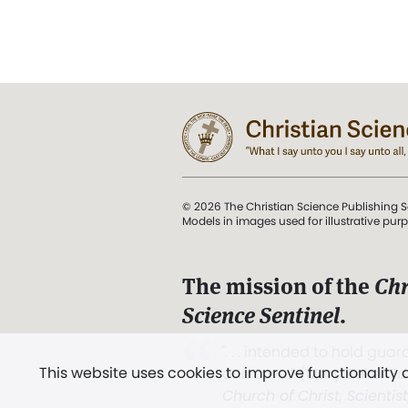
© 2026 The Christian Science Publishing S
Models in images used for illustrative pur
The mission of the
Chr
Science Sentinel
.
". . . intended to hold guard
This website uses cookies to improve functionality
and Love.” (Mary Baker E
Church of Christ, Scientis