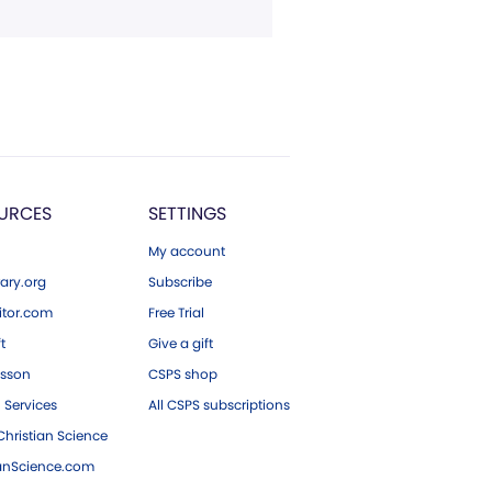
URCES
SETTINGS
My account
ary.org
Subscribe
tor.com
Free Trial
ft
Give a gift
esson
CSPS shop
 Services
All CSPS subscriptions
hristian Science
ianScience.com