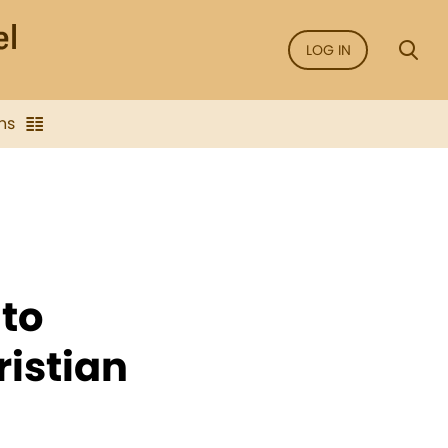
LOG IN
ns
to
istian