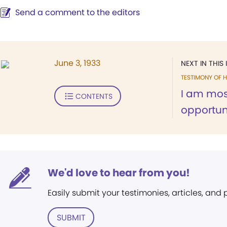
Send a comment to the editors
June 3, 1933
NEXT IN THIS 
TESTIMONY OF H
I am most
CONTENTS
opportuni
We'd love to hear from you!
Easily submit your testimonies, articles, and
SUBMIT