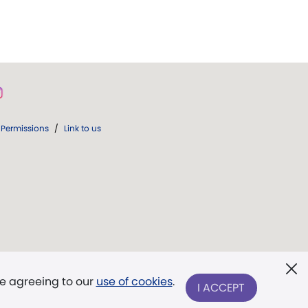
Permissions
/
Link to us
re agreeing to our
use of cookies
.
I ACCEPT