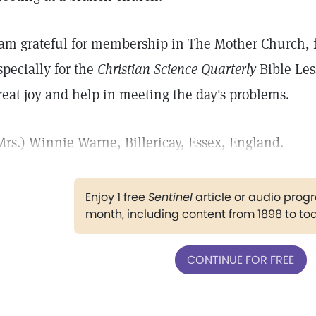
 am grateful for membership in The Mother Church, f
specially for the
Christian Science Quarterly
Bible Les
reat joy and help in meeting the day's problems.
Mrs.) Winnie Warne, Billericay, Essex, England.
Enjoy 1 free
Sentinel
article or audio pro
month, including content from 1898 to to
CONTINUE FOR FREE