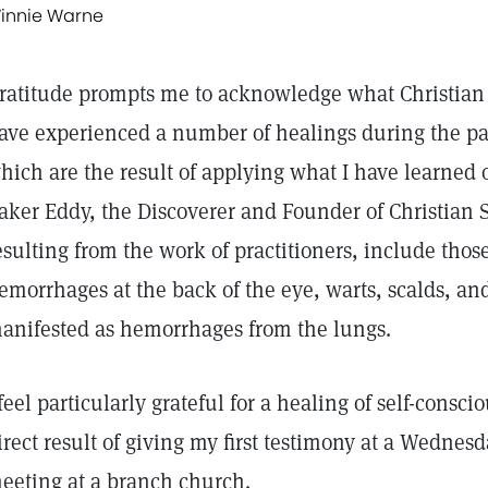
innie Warne
ratitude prompts me to acknowledge what Christian 
ave experienced a number of healings during the pa
hich are the result of applying what I have learned o
aker Eddy, the Discoverer and Founder of Christian 
esulting from the work of practitioners, include those
emorrhages at the back of the eye, warts, scalds, an
anifested as hemorrhages from the lungs.
 feel particularly grateful for a healing of self-consc
irect result of giving my first testimony at a Wedne
eeting at a branch church.