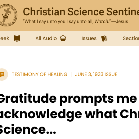
week
All Audio
Issues
Sectio
TESTIMONY OF HEALING
JUNE 3, 1933 ISSUE
Gratitude prompts me 
acknowledge what Chr
Science...