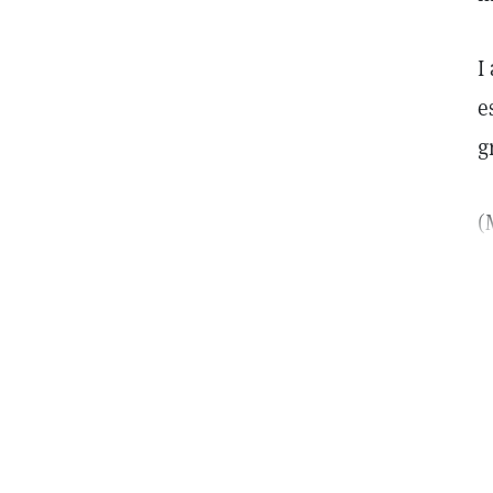
I
e
g
(