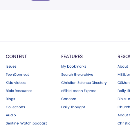
CONTENT
FEATURES
RESO
Issues
My bookmarks
About
TeenConnect
Search the archive
MBELibr
Kids' videos
Christian Science Directory
CSMoni
Bible Resources
eBibleLesson Express
Daily Li
Blogs
Concord
Bible L
Collections
Daily Thought
Church
Audio
About C
Sentinel Watch podcast
Christ