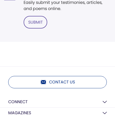
Easily submit your testimonies, articles,
and poems online.
SUBMIT
CONTACT US
CONNECT
MAGAZINES