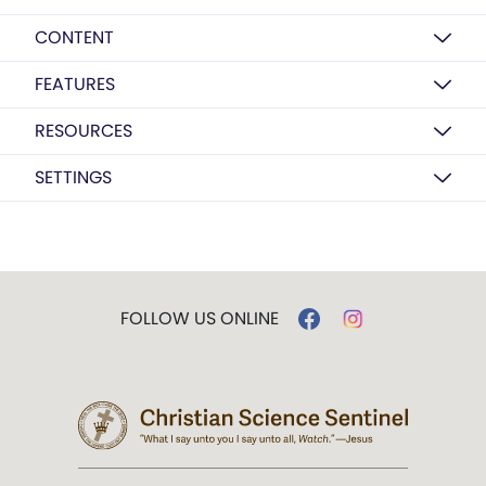
CONTENT
FEATURES
RESOURCES
SETTINGS
FOLLOW US ONLINE