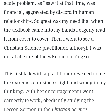
acute problem, as I saw it at that time, was
financial, aggravated by discord in human
relationships. So great was my need that when
the textbook came into my hands I eagerly read
it from cover to cover. Then I went to see a
Christian Science practitioner, although I was
not at all sure of the wisdom of doing so.
This first talk with a practitioner revealed to me
the extreme confusion of right and wrong in my
thinking. With her encouragement I went
earnestly to work, obediently studying the
Lesson-Sermon in the
Christian Science