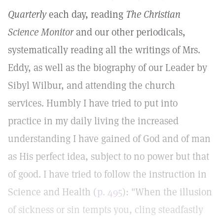
Quarterly
each day, reading
The Christian
Science Monitor
and our other periodicals,
systematically reading all the writings of Mrs.
Eddy, as well as the biography of our Leader by
Sibyl Wilbur, and attending the church
services. Humbly I have tried to put into
practice in my daily living the increased
understanding I have gained of God and of man
as His perfect idea, subject to no power but that
of good. I have tried to follow the instruction in
Science and Health (
p. 495
): "When the illusion
of sickness or sin tempts you, cling steadfastly