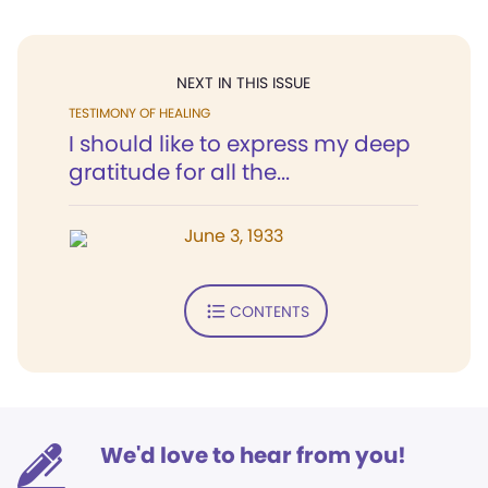
NEXT IN THIS ISSUE
TESTIMONY OF HEALING
I should like to express my deep
gratitude for all the...
June 3, 1933
CONTENTS
We'd love to hear from you!