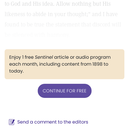
to God and His idea. Allow nothing but His
likeness to abide in your thought;" and I have
found to be true the statement that discord will
be silenced with harmony.
Enjoy 1 free
Sentinel
article or audio program
each month, including content from 1898 to
today.
CONTINUE FOR FREE
Send a comment to the editors