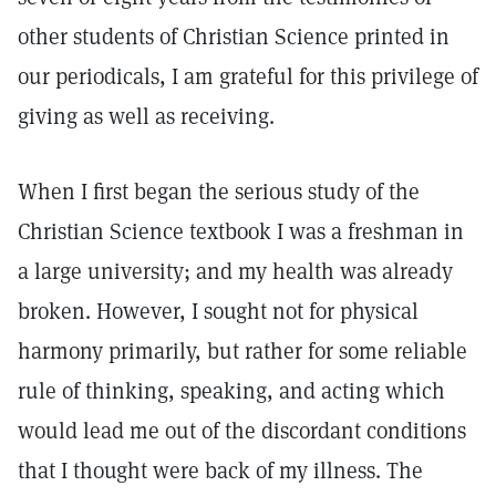
other students of Christian Science printed in
our periodicals, I am grateful for this privilege of
giving as well as receiving.
When I first began the serious study of the
Christian Science textbook I was a freshman in
a large university; and my health was already
broken. However, I sought not for physical
harmony primarily, but rather for some reliable
rule of thinking, speaking, and acting which
would lead me out of the discordant conditions
that I thought were back of my illness. The