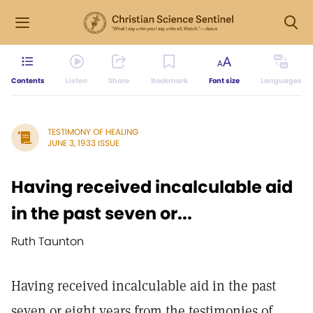
Contents
Listen
Share
Bookmark
Font size
Languages
TESTIMONY OF HEALING
JUNE 3, 1933 ISSUE
Having received incalculable aid
in the past seven or...
Ruth Taunton
Having received incalculable aid in the past
seven or eight years from the testimonies of