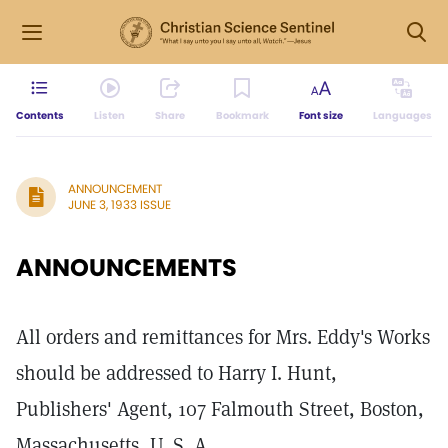
Contents
Listen
Share
Bookmark
Font size
Languages
ANNOUNCEMENT
JUNE 3, 1933 ISSUE
ANNOUNCEMENTS
All orders and remittances for Mrs. Eddy's Works
should be addressed to Harry I. Hunt,
Publishers' Agent, 107 Falmouth Street, Boston,
Massachusetts, U. S. A.