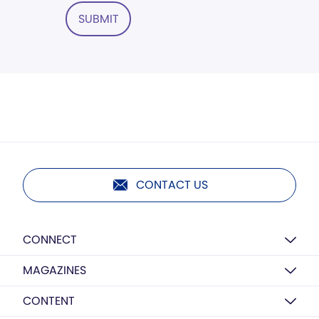
SUBMIT
CONTACT US
CONNECT
MAGAZINES
CONTENT