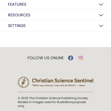
FEATURES
RESOURCES
SETTINGS
FOLLOW US ONLINE
© 2026 The Christian Science Publishing Society.
Models in images used for illustrative purposes
only.