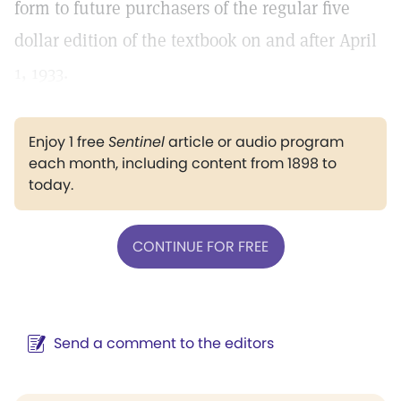
form to future purchasers of the regular five
dollar edition of the textbook on and after April
1, 1933.
Enjoy 1 free
Sentinel
article or audio program
each month, including content from 1898 to
today.
CONTINUE FOR FREE
Send a comment to the editors