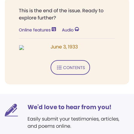
This is the end of the issue. Ready to
explore further?
Online features
Audio
June 3, 1933
CONTENTS
We'd love to hear from you!
Easily submit your testimonies, articles,
and poems online.