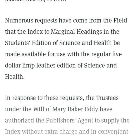
Numerous requests have come from the Field
that the Index to Marginal Headings in the
Students' Edition of Science and Health be
made available for use with the regular five
dollar limp leather edition of Science and
Health.
In response to these requests, the Trustees
under the Will of Mary Baker Eddy have
authorized the Publishers' Agent to supply the
Index without extra charge and in convenient