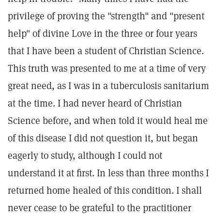
privilege of proving the "strength" and "present
help" of divine Love in the three or four years
that I have been a student of Christian Science.
This truth was presented to me at a time of very
great need, as I was in a tuberculosis sanitarium
at the time. I had never heard of Christian
Science before, and when told it would heal me
of this disease I did not question it, but began
eagerly to study, although I could not
understand it at first. In less than three months I
returned home healed of this condition. I shall
never cease to be grateful to the practitioner