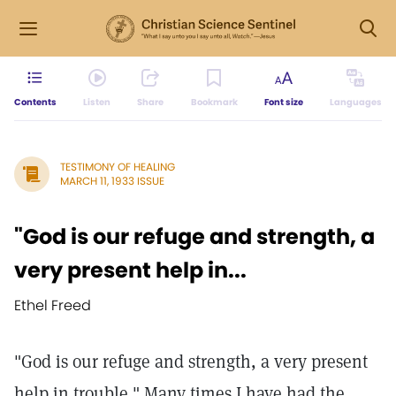
Contents
Listen
Share
Bookmark
Font size
Languages
TESTIMONY OF HEALING
MARCH 11, 1933 ISSUE
"God is our refuge and strength, a
very present help in...
Ethel Freed
"God is our refuge and strength, a very present
help in trouble." Many times I have had the