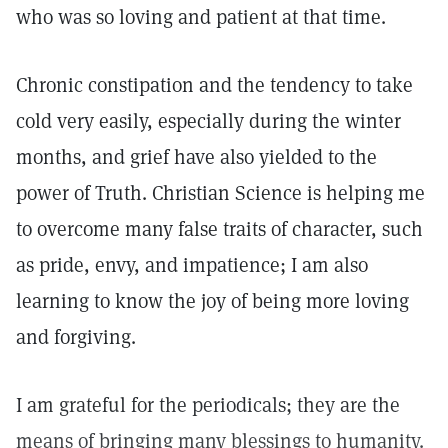
who was so loving and patient at that time.
Chronic constipation and the tendency to take
cold very easily, especially during the winter
months, and grief have also yielded to the
power of Truth. Christian Science is helping me
to overcome many false traits of character, such
as pride, envy, and impatience; I am also
learning to know the joy of being more loving
and forgiving.
I am grateful for the periodicals; they are the
means of bringing many blessings to humanity.