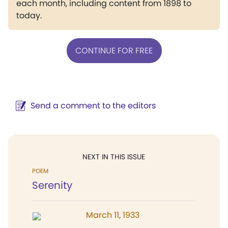
each month, including content from 1898 to
today.
CONTINUE FOR FREE
Send a comment to the editors
NEXT IN THIS ISSUE
POEM
Serenity
March 11, 1933