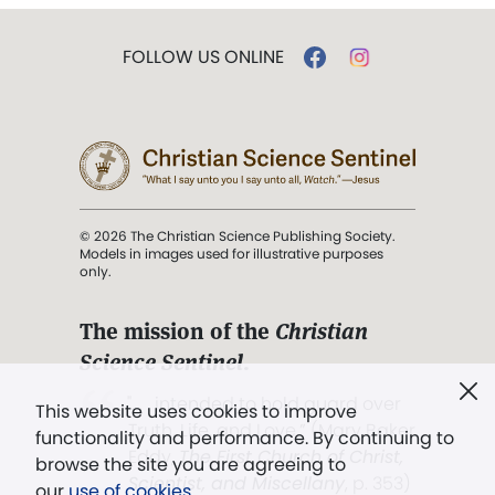
FOLLOW US ONLINE
© 2026 The Christian Science Publishing Society.
Models in images used for illustrative purposes
only.
The mission of the
Christian
Science Sentinel
.
". . . intended to hold guard over
This website uses cookies to improve
Truth, Life, and Love.” (Mary Baker
functionality and performance. By continuing to
Eddy,
The First Church of Christ,
browse the site you are agreeing to
Scientist, and Miscellany
, p. 353)
our
use of cookies
.