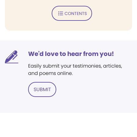
CONTENTS
We'd love to hear from you!
Easily submit your testimonies, articles,
and poems online.
SUBMIT