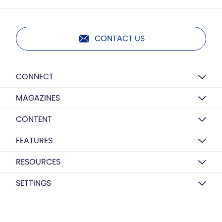
CONTACT US
CONNECT
MAGAZINES
CONTENT
FEATURES
RESOURCES
SETTINGS