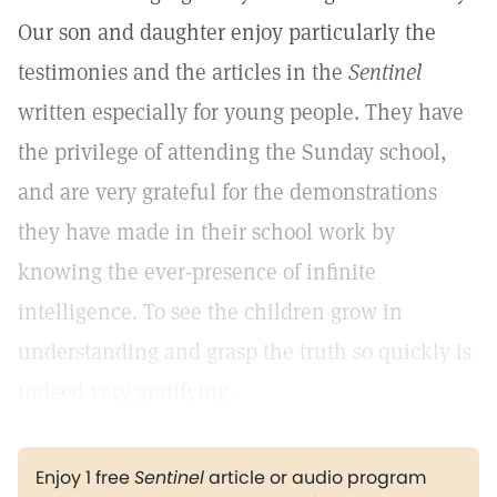
Our son and daughter enjoy particularly the
testimonies and the articles in the
Sentinel
written especially for young people. They have
the privilege of attending the Sunday school,
and are very grateful for the demonstrations
they have made in their school work by
knowing the ever-presence of infinite
intelligence. To see the children grow in
understanding and grasp the truth so quickly is
indeed very gratifying.
Enjoy 1 free
Sentinel
article or audio program