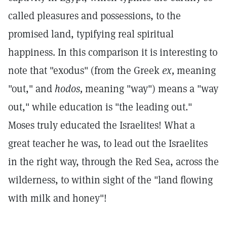
called pleasures and possessions, to the
promised land, typifying real spiritual
happiness. In this comparison it is interesting to
note that "exodus" (from the Greek
ex,
meaning
"out," and
hodos,
meaning "way") means a "way
out," while education is "the leading out."
Moses truly educated the Israelites! What a
great teacher he was, to lead out the Israelites
in the right way, through the Red Sea, across the
wilderness, to within sight of the "land flowing
with milk and honey"!