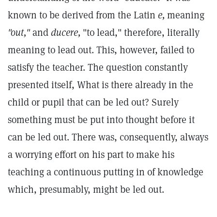
known to be derived from the Latin
e,
meaning
"out,"
and
ducere,
"to lead," therefore, literally
meaning to lead out. This, however, failed to
satisfy the teacher. The question constantly
presented itself, What is there already in the
child or pupil that can be led out? Surely
something must be put into thought before it
can be led out. There was, consequently, always
a worrying effort on his part to make his
teaching a continuous putting in of knowledge
which, presumably, might be led out.