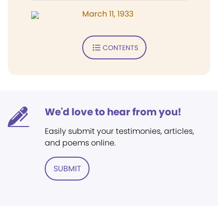
March 11, 1933
CONTENTS
We'd love to hear from you!
Easily submit your testimonies, articles,
and poems online.
SUBMIT