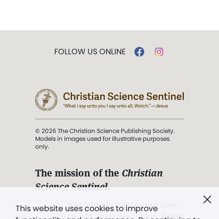
FOLLOW US ONLINE
© 2026 The Christian Science Publishing Society.
Models in images used for illustrative purposes
only.
The mission of the
Christian
Science Sentinel
.
". . . intended to hold guard over
This website uses cookies to improve
Truth, Life, and Love.” (Mary Baker