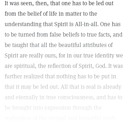
It was seen, then, that one has to be led out
from the belief of life in matter to the
understanding that Spirit is All-in-all. One has
to be turned from false beliefs to true facts, and
be taught that all the beautiful attributes of
Spirit are really ours, for in our true identity we
are spiritual, the reflection of Spirit, God. It was
further realized that nothing has to be put in
that it may be led out. All that is real is already
and eternally in true consciousness, and has to
be brought into expression through the
realization of the eternal and beautiful truth.