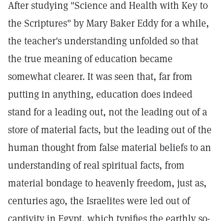
After studying "Science and Health with Key to
the Scriptures" by Mary Baker Eddy for a while,
the teacher's understanding unfolded so that
the true meaning of education became
somewhat clearer. It was seen that, far from
putting in anything, education does indeed
stand for a leading out, not the leading out of a
store of material facts, but the leading out of the
human thought from false material beliefs to an
understanding of real spiritual facts, from
material bondage to heavenly freedom, just as,
centuries ago, the Israelites were led out of
captivity in Egypt, which typifies the earthly so-