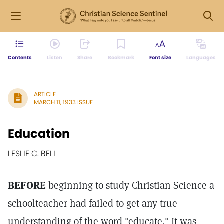
Contents
Listen
Share
Bookmark
Font size
Languages
ARTICLE
MARCH 11, 1933 ISSUE
Education
LESLIE C. BELL
BEFORE
beginning to study Christian Science a
schoolteacher had failed to get any true
understanding of the word "educate." It was