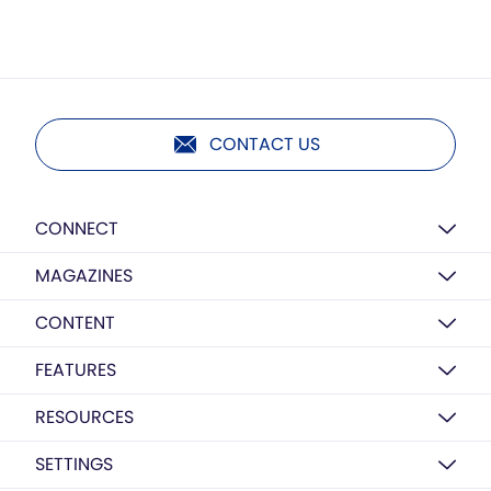
CONTACT US
CONNECT
MAGAZINES
CONTENT
FEATURES
RESOURCES
SETTINGS