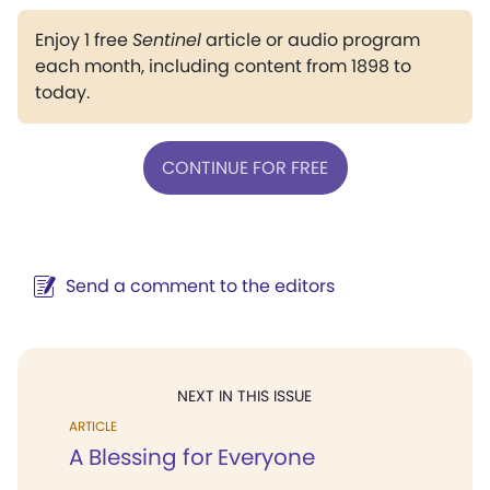
Enjoy 1 free
Sentinel
article or audio program
each month, including content from 1898 to
today.
CONTINUE FOR FREE
Send a comment to the editors
NEXT IN THIS ISSUE
ARTICLE
A Blessing for Everyone