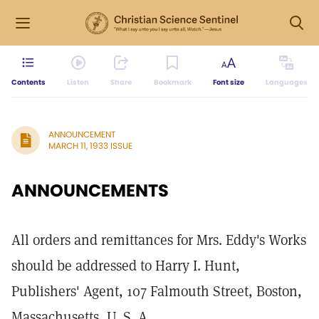
Contents
Listen
Share
Bookmark
Font size
Languages
ANNOUNCEMENT
MARCH 11, 1933 ISSUE
ANNOUNCEMENTS
All orders and remittances for Mrs. Eddy's Works
should be addressed to Harry I. Hunt,
Publishers' Agent, 107 Falmouth Street, Boston,
Massachusetts, U. S. A.