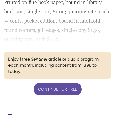
Printed on fine book paper, bound in library
buckram, single copy $1.00; quantity rate, each
75 cents; pocket edition, bound in fabrikoid,
round corners, gilt edges, single copy $1.50;
quantity rate, each $1.25.
Enjoy 1 free
Sentinel
article or audio program
each month, including content from 1898 to
today.
CONTINUE FOR FREE