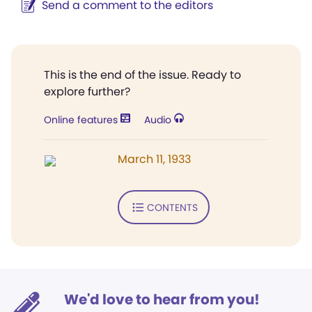
Send a comment to the editors
This is the end of the issue. Ready to
explore further?
Online features
Audio
March 11, 1933
CONTENTS
We'd love to hear from you!