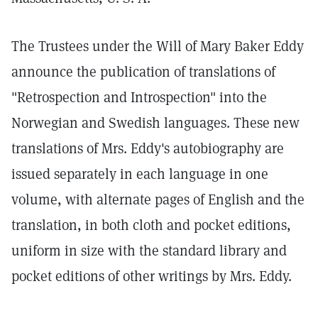
The Trustees under the Will of Mary Baker Eddy
announce the publication of translations of
"Retrospection and Introspection" into the
Norwegian and Swedish languages. These new
translations of Mrs. Eddy's autobiography are
issued separately in each language in one
volume, with alternate pages of English and the
translation, in both cloth and pocket editions,
uniform in size with the standard library and
pocket editions of other writings by Mrs. Eddy.