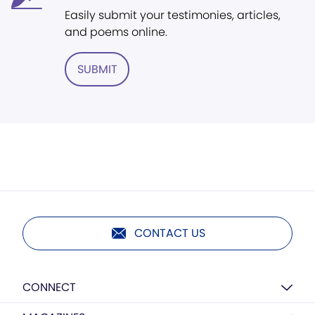
Easily submit your testimonies, articles,
and poems online.
SUBMIT
CONTACT US
CONNECT