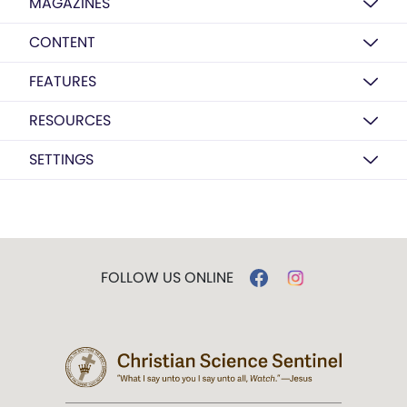
MAGAZINES
CONTENT
FEATURES
RESOURCES
SETTINGS
FOLLOW US ONLINE