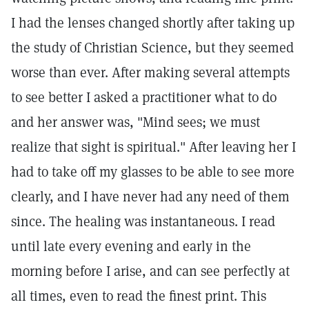
I had the lenses changed shortly after taking up
the study of Christian Science, but they seemed
worse than ever. After making several attempts
to see better I asked a practitioner what to do
and her answer was, "Mind sees; we must
realize that sight is spiritual." After leaving her I
had to take off my glasses to be able to see more
clearly, and I have never had any need of them
since. The healing was instantaneous. I read
until late every evening and early in the
morning before I arise, and can see perfectly at
all times, even to read the finest print. This