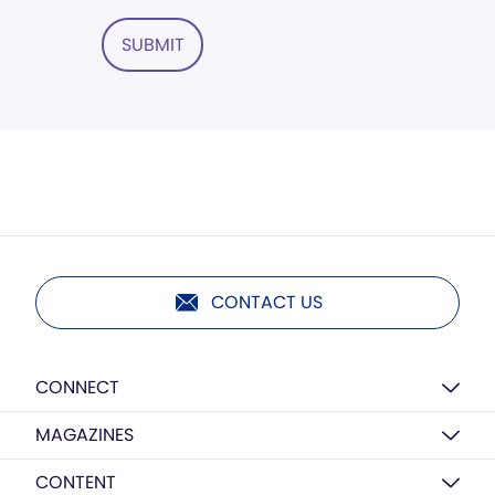
SUBMIT
CONTACT US
CONNECT
MAGAZINES
CONTENT