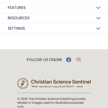
FEATURES
RESOURCES
SETTINGS
FOLLOW US ONLINE
© 2026 The Christian Science Publishing Society.
Models in images used for illustrative purposes
only.