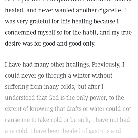
healed, and never wanted another cigarette. I
was very grateful for this healing because I
condemned myself so for the habit, and my true
desire was for good and good only.
I have had many other healings. Previously, I
could never go through a winter without
suffering from many colds, but after I
understood that God is the only power, to the
extent of knowing that drafts or water could not
cause me to take cold or be sick, I have not had
any cold. I have been healed of gastritis and