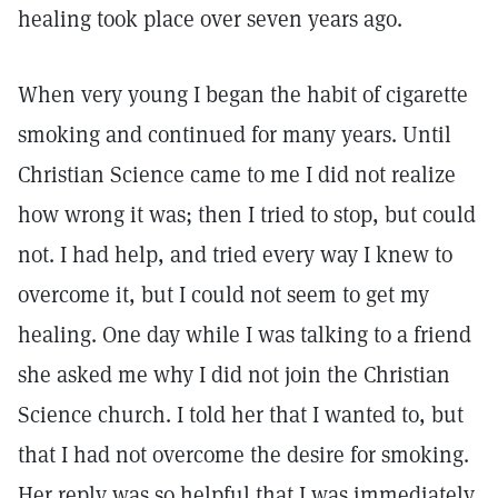
healing took place over seven years ago.
When very young I began the habit of cigarette
smoking and continued for many years. Until
Christian Science came to me I did not realize
how wrong it was; then I tried to stop, but could
not. I had help, and tried every way I knew to
overcome it, but I could not seem to get my
healing. One day while I was talking to a friend
she asked me why I did not join the Christian
Science church. I told her that I wanted to, but
that I had not overcome the desire for smoking.
Her reply was so helpful that I was immediately