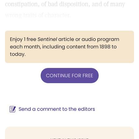
constipation, of bad disposition, and of many
wrong traits of character.
Enjoy 1 free
Sentinel
article or audio program
each month, including content from 1898 to
today.
CONTINUE FOR FREE
Send a comment to the editors