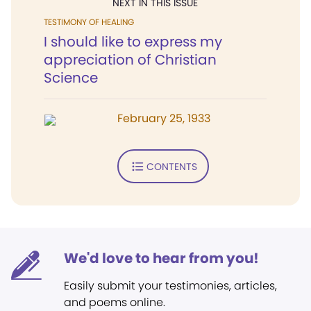
NEXT IN THIS ISSUE
TESTIMONY OF HEALING
I should like to express my
appreciation of Christian
Science
February 25, 1933
CONTENTS
We'd love to hear from you!
Easily submit your testimonies, articles,
and poems online.