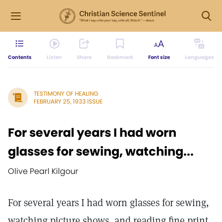
Contents
Listen
Share
Bookmark
Font size
Languages
TESTIMONY OF HEALING
FEBRUARY 25, 1933 ISSUE
For several years I had worn
glasses for sewing, watching...
Olive Pearl Kilgour
For several years I had worn glasses for sewing,
watching picture shows, and reading fine print.