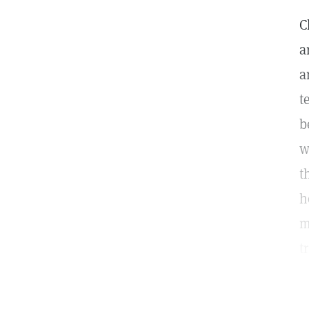
C
a
a
t
b
w
t
h
m
t