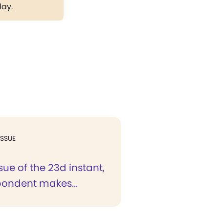
day.
ISSUE
ssue of the 23d instant,
pondent makes...