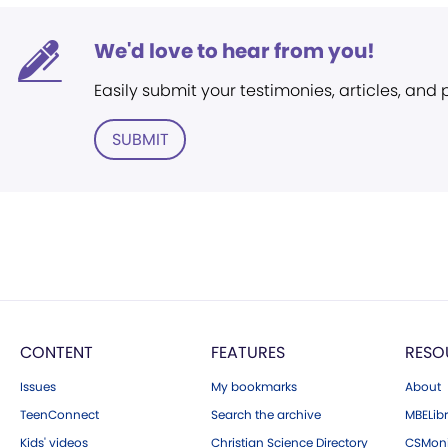
We'd love to hear from you!
Easily submit your testimonies, articles, and
SUBMIT
CONTENT
FEATURES
RESO
Issues
My bookmarks
About
TeenConnect
Search the archive
MBELibr
Kids' videos
Christian Science Directory
CSMoni