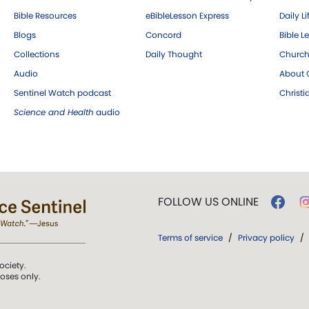
Bible Resources
eBibleLesson Express
Daily Li
Blogs
Concord
Bible L
Collections
Daily Thought
Church
Audio
About C
Sentinel Watch podcast
Christ
Science and Health
audio
FOLLOW US ONLINE
Terms of service
/
Privacy policy
/
ociety.
poses only.