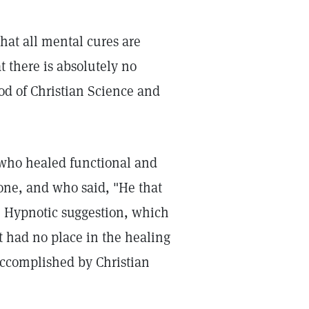
hat all mental cures are
t there is absolutely no
od of Christian Science and
, who healed functional and
lone, and who said, "He that
." Hypnotic suggestion, which
 had no place in the healing
 accomplished by Christian