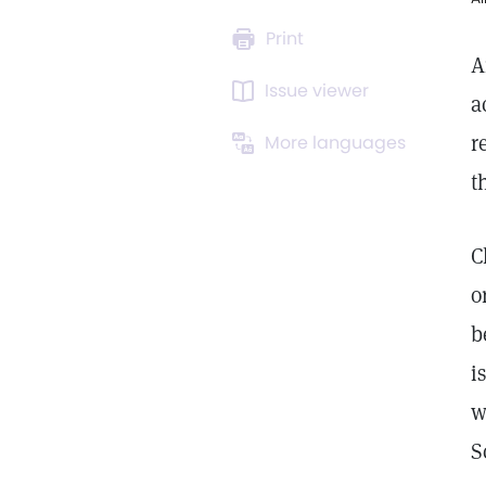
Print
A
Issue viewer
a
r
More languages
t
C
o
b
i
w
S