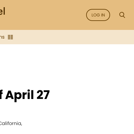
LOG IN
ns
 April 27
alifornia,