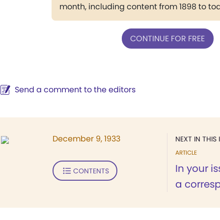
month, including content from 1898 to to
CONTINUE FOR FREE
Send a comment to the editors
December 9, 1933
NEXT IN THIS 
ARTICLE
In your i
CONTENTS
a corres