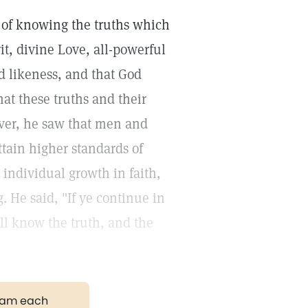
 of knowing the truths which
rit, divine Love, all-powerful
d likeness, and that God
hat these truths and their
ever, he saw that men and
ttain higher standards of
individual growth in faith,
. He said, "If ye continue in
ll know the truth, and the
gram each