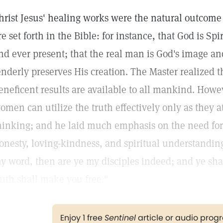
hrist Jesus' healing works were the natural outcome
re set forth in the Bible: for instance, that God is Spi
nd ever present; that the real man is God's image an
enderly preserves His creation. The Master realized t
eneficent results are available to all mankind. How
omen can utilize the truth effectively only as they a
hinking; and he laid much emphasis on the need for 
onesty, loving-kindness, and spiritual understanding
y word, then are ye my disciples indeed; and ye sha
ruth shall make you free."
Enjoy 1 free
Sentinel
article or audio pro