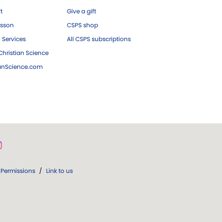
ft
Give a gift
esson
CSPS shop
 Services
All CSPS subscriptions
hristian Science
ianScience.com
Permissions
/
Link to us