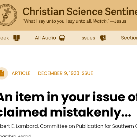
week
All Audio
Issues
Sectio
ARTICLE
DECEMBER 9, 1933 ISSUE
An item in your issue of
claimed mistakenly...
lbert E. Lombard, Committee on Publication for Southern C
lhambra Herald