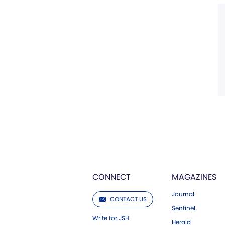
CONNECT
MAGAZINES
Journal
CONTACT US
Sentinel
Write for JSH
Herald