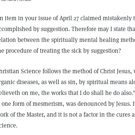
n item in your issue of April 27 claimed mistakenly t
ccomplished by suggestion. Therefore may I state tha
elation between the spiritually mental healing meth
he procedure of treating the sick by suggestion?
hristian Science follows the method of Christ Jesus
rganic diseases, as well as sin, by spiritual means a
elieveth on me, the works that I do shall he do also
s one form of mesmerism, was denounced by Jesus. It
ork of the Master, and it is not a factor in the cures
cience.