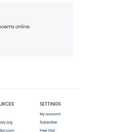
 poems online.
URCES
SETTINGS
My account
ary.org
Subscribe
tor.com
Free Trial