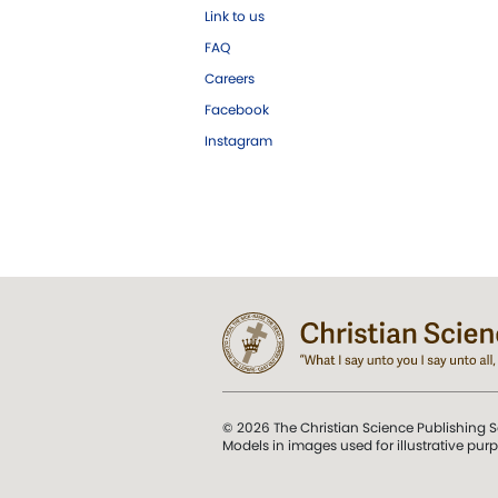
Link to us
FAQ
Careers
Facebook
Instagram
© 2026 The Christian Science Publishing S
Models in images used for illustrative pur