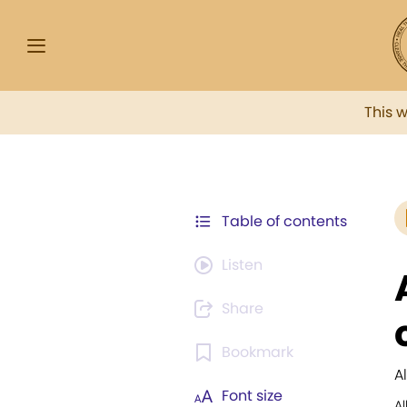
This 
Table of contents
Listen
Share
Bookmark
A
Font size
A