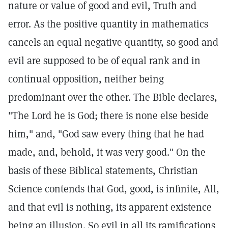
nature or value of good and evil, Truth and
error. As the positive quantity in mathematics
cancels an equal negative quantity, so good and
evil are supposed to be of equal rank and in
continual opposition, neither being
predominant over the other. The Bible declares,
"The Lord he is God; there is none else beside
him," and, "God saw every thing that he had
made, and, behold, it was very good." On the
basis of these Biblical statements, Christian
Science contends that God, good, is infinite, All,
and that evil is nothing, its apparent existence
being an illusion. So evil in all its ramifications