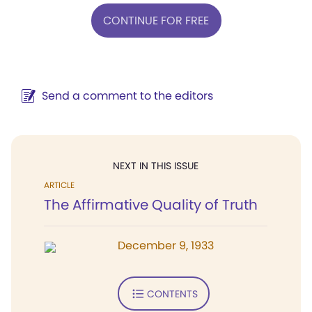
CONTINUE FOR FREE
Send a comment to the editors
NEXT IN THIS ISSUE
ARTICLE
The Affirmative Quality of Truth
December 9, 1933
CONTENTS