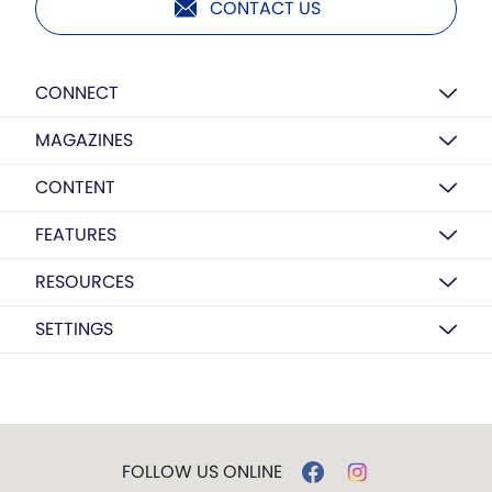
CONTACT US
CONNECT
MAGAZINES
CONTENT
FEATURES
RESOURCES
SETTINGS
FOLLOW US ONLINE