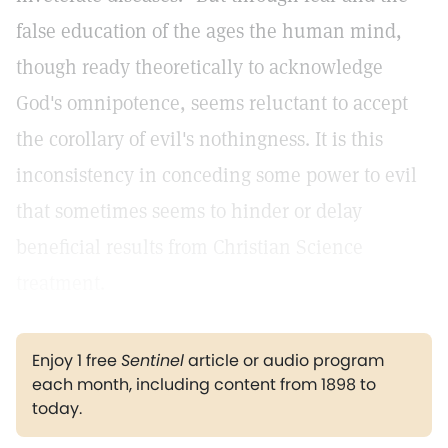
false education of the ages the human mind,
though ready theoretically to acknowledge
God's omnipotence, seems reluctant to accept
the corollary of evil's nothingness. It is this
inconsistency in conceding some power to evil
that sometimes seems to hinder or delay
beneficial results from Christian Science
treatment.
Enjoy 1 free
Sentinel
article or audio program
each month, including content from 1898 to
today.