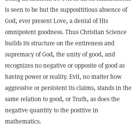
is seen to be but the supposititious absence of
God, ever present Love, a denial of His
omnipotent goodness. Thus Christian Science
builds its structure on the entireness and
supremacy of God, the unity of good, and
recognizes no negative or opposite of good as
having power or reality. Evil, no matter how
aggressive or persistent its claims, stands in the
same relation to good, or Truth, as does the
negative quantity to the positive in
mathematics.