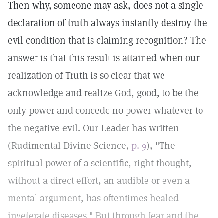
Then why, someone may ask, does not a single
declaration of truth always instantly destroy the
evil condition that is claiming recognition? The
answer is that this result is attained when our
realization of Truth is so clear that we
acknowledge and realize God, good, to be the
only power and concede no power whatever to
the negative evil. Our Leader has written
(Rudimental Divine Science,
p. 9
), "The
spiritual power of a scientific, right thought,
without a direct effort, an audible or even a
mental argument, has oftentimes healed
inveterate diseases." But through fear and the