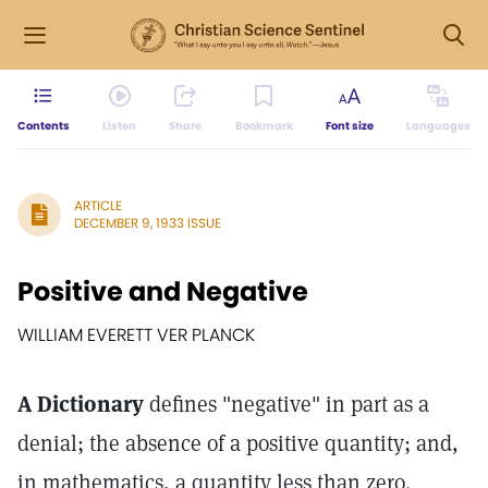
Contents
Listen
Share
Bookmark
Font size
Languages
ARTICLE
DECEMBER 9, 1933 ISSUE
Positive and Negative
WILLIAM EVERETT VER PLANCK
A Dictionary
defines "negative" in part as a
denial; the absence of a positive quantity; and,
in mathematics, a quantity less than zero.