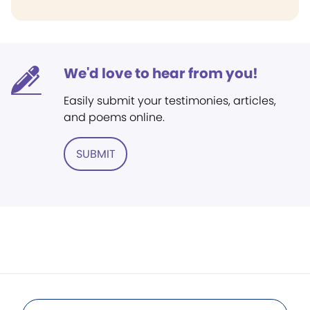
We'd love to hear from you!
Easily submit your testimonies, articles,
and poems online.
SUBMIT