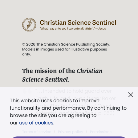
© 2026 The Christian Science Publishing Society.
Models in images used for illustrative purposes
only.
The mission of the
Christian
Science Sentinel
.
". . . intended to hold guard over
Truth, Life, and Love.” (Mary Baker
This website uses cookies to improve
Eddy,
The First Church of Christ,
functionality and performance. By continuing to
Scientist, and Miscellany
, p. 353)
browse the site you are agreeing to
our
use of cookies
.
Terms of service
/
Privacy policy
/
Permissions