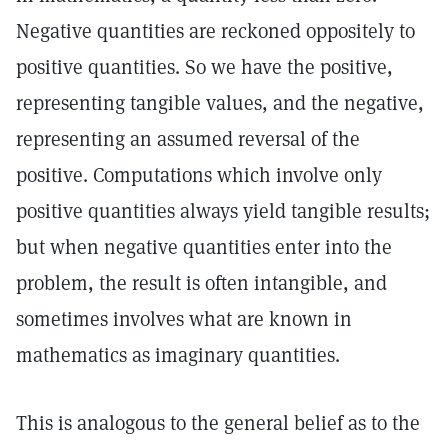
Negative quantities are reckoned oppositely to
positive quantities. So we have the positive,
representing tangible values, and the negative,
representing an assumed reversal of the
positive. Computations which involve only
positive quantities always yield tangible results;
but when negative quantities enter into the
problem, the result is often intangible, and
sometimes involves what are known in
mathematics as imaginary quantities.
This is analogous to the general belief as to the