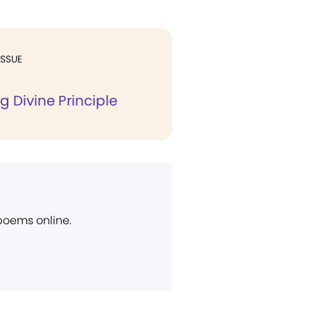
ISSUE
g Divine Principle
 poems online.