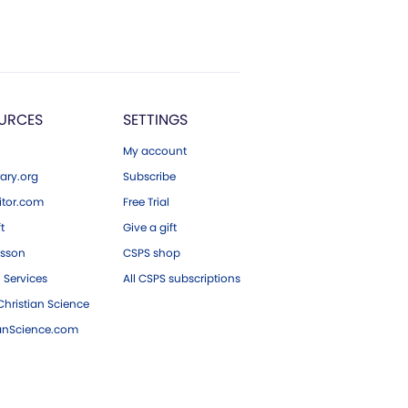
URCES
SETTINGS
My account
ary.org
Subscribe
tor.com
Free Trial
ft
Give a gift
esson
CSPS shop
 Services
All CSPS subscriptions
hristian Science
ianScience.com