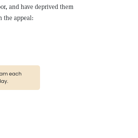
labor, and have deprived them
th the appeal:
gram each
day.