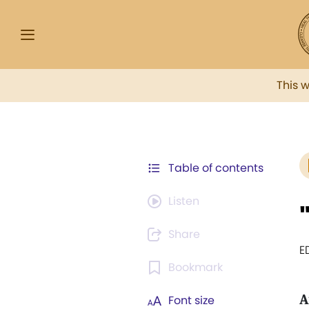
This 
Table of contents
Listen
Share
E
Bookmark
A
Font size