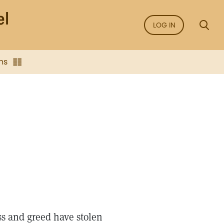
LOG IN
ns
ss and greed have stolen