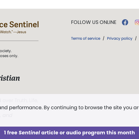
FOLLOW US ONLINE
Terms of service
/
Privacy policy
/
ociety.
poses only.
istian
 over Truth, Life,
 and performance. By continuing to browse the site you a
ddy,
The First
t, and
1 free
Sentinel
article or audio program this month