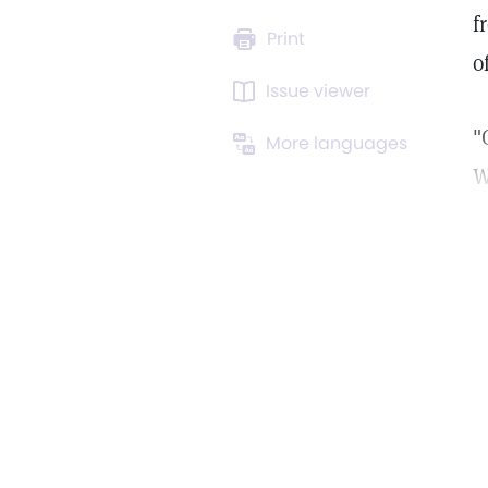
f
Print
o
Issue viewer
"
More languages
W