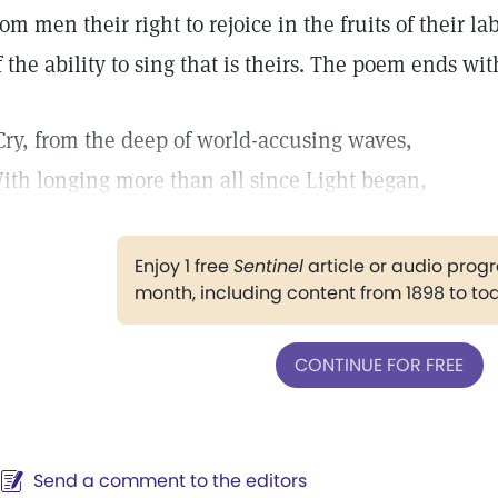
rom men their right to rejoice in the fruits of their 
f the ability to sing that is theirs. The poem ends wi
Cry, from the deep of world-accusing waves,
ith longing more than all since Light began,
Enjoy 1 free
Sentinel
article or audio pro
month, including content from 1898 to to
CONTINUE FOR FREE
Send a comment to the editors