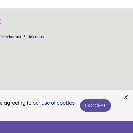
Permissions
/
Link to us
re agreeing to our
use of cookies
.
I ACCEPT