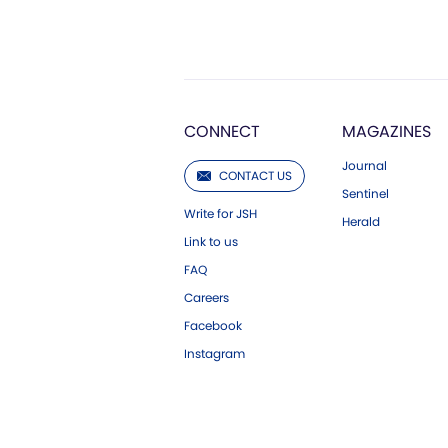
CONNECT
MAGAZINES
Journal
CONTACT US
Sentinel
Write for JSH
Herald
Link to us
FAQ
Careers
Facebook
Instagram