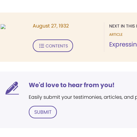
August 27, 1932
NEXT IN THIS 
ARTICLE
Expressin
CONTENTS
We'd love to hear from you!
Easily submit your testimonies, articles, and
SUBMIT