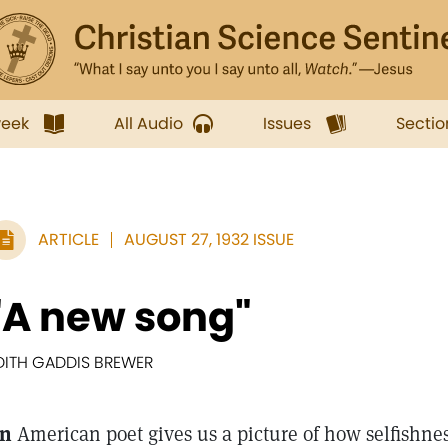
week
All Audio
Issues
Sectio
ARTICLE
AUGUST 27, 1932 ISSUE
"A new song"
DITH GADDIS BREWER
n
American poet gives us a picture of how selfishne