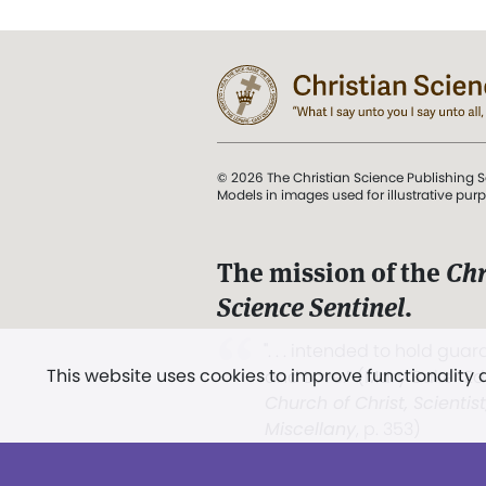
© 2026 The Christian Science Publishing S
Models in images used for illustrative pur
The mission of the
Chr
Science Sentinel
.
". . . intended to hold guard
This website uses cookies to improve functionality
and Love.” (Mary Baker E
Church of Christ, Scientis
Miscellany
, p. 353)