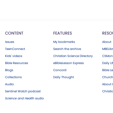
CONTENT
FEATURES
RESO
Issues
My bookmarks
About
TeenConnect
Search the archive
MBELibr
Kids' videos
Christian Science Directory
CSMoni
Bible Resources
eBibleLesson Express
Daily Li
Blogs
Concord
Bible L
Collections
Daily Thought
Church
Audio
About C
Sentinel Watch podcast
Christ
Science and Health
audio