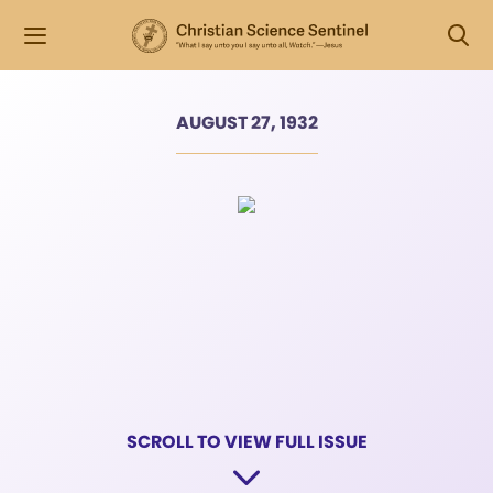
AUGUST 27, 1932
SCROLL TO VIEW FULL ISSUE