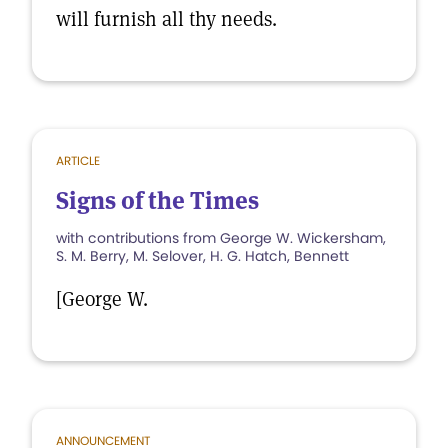
will furnish all thy needs.
ARTICLE
Signs of the Times
with contributions from George W. Wickersham,
S. M. Berry, M. Selover, H. G. Hatch, Bennett
[George W.
ANNOUNCEMENT