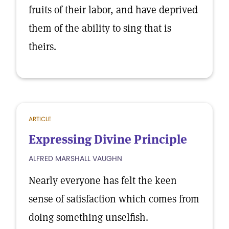
fruits of their labor, and have deprived
them of the ability to sing that is
theirs.
ARTICLE
Expressing Divine Principle
ALFRED MARSHALL VAUGHN
Nearly everyone has felt the keen
sense of satisfaction which comes from
doing something unselfish.