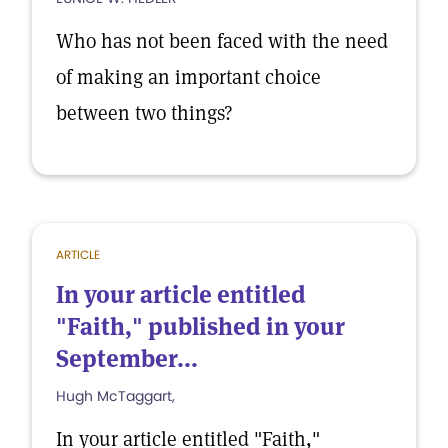
Who has not been faced with the need
of making an important choice
between two things?
ARTICLE
In your article entitled
"Faith," published in your
September...
Hugh McTaggart,
In your article entitled "Faith,"