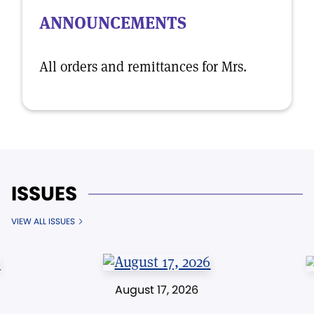
ANNOUNCEMENTS
All orders and remittances for Mrs.
ISSUES
VIEW ALL ISSUES
August 17, 2026