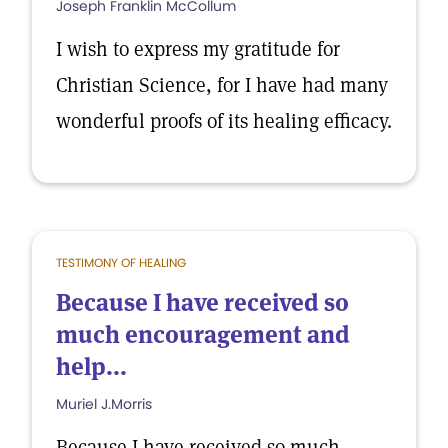
Joseph Franklin McCollum
I wish to express my gratitude for
Christian Science, for I have had many
wonderful proofs of its healing efficacy.
TESTIMONY OF HEALING
Because I have received so
much encouragement and
help...
Muriel J.Morris
Because I have received so much