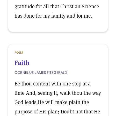
gratitude for all that Christian Science
has done for my family and for me.
POEM
Faith
CORNELIUS JAMES FITZGERALD
Be thou content with one step at a
time And, seeing it, walk thou the way
God leads;He will make plain the
purpose of His plan; Doubt not that He