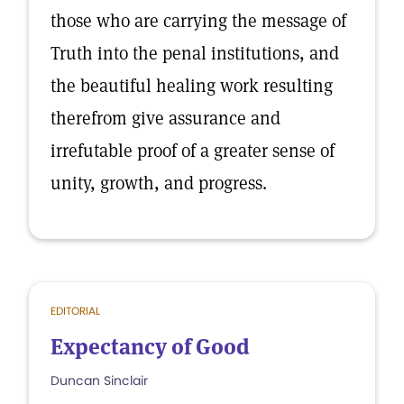
those who are carrying the message of
Truth into the penal institutions, and
the beautiful healing work resulting
therefrom give assurance and
irrefutable proof of a greater sense of
unity, growth, and progress.
EDITORIAL
Expectancy of Good
Duncan Sinclair