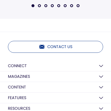
CONTACT US
CONNECT
MAGAZINES
CONTENT
FEATURES
RESOURCES