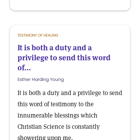
TESTIMONY OF HEALING
It is both a duty and a
privilege to send this word
of...
Esther Harding Young
It is both a duty and a privilege to send
this word of testimony to the
innumerable blessings which
Christian Science is constantly
showering upon me.