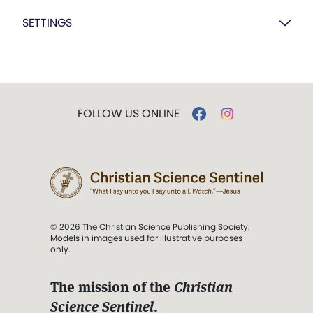
SETTINGS
FOLLOW US ONLINE
© 2026 The Christian Science Publishing Society.
Models in images used for illustrative purposes
only.
The mission of the
Christian
Science Sentinel
.