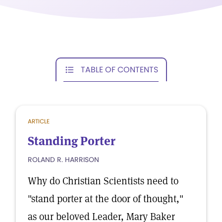
TABLE OF CONTENTS
ARTICLE
Standing Porter
ROLAND R. HARRISON
Why do Christian Scientists need to
"stand porter at the door of thought,"
as our beloved Leader, Mary Baker