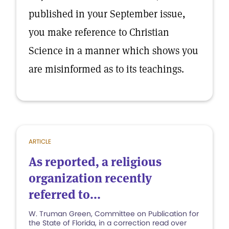
published in your September issue,
you make reference to Christian
Science in a manner which shows you
are misinformed as to its teachings.
ARTICLE
As reported, a religious
organization recently
referred to...
W. Truman Green, Committee on Publication for
the State of Florida, in a correction read over