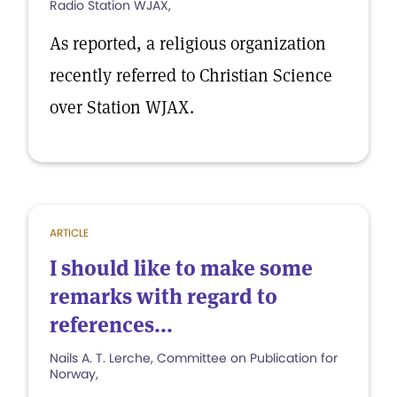
Radio Station WJAX,
As reported, a religious organization
recently referred to Christian Science
over Station WJAX.
ARTICLE
I should like to make some
remarks with regard to
references...
Nails A. T. Lerche, Committee on Publication for
Norway,