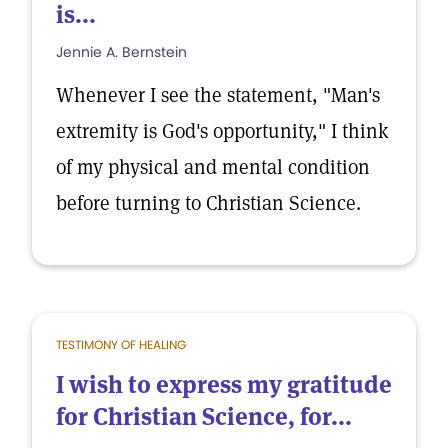
is...
Jennie A. Bernstein
Whenever I see the statement, "Man's
extremity is God's opportunity," I think
of my physical and mental condition
before turning to Christian Science.
TESTIMONY OF HEALING
I wish to express my gratitude
for Christian Science, for...