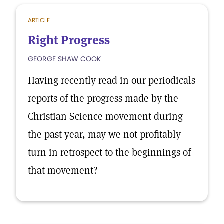
ARTICLE
Right Progress
GEORGE SHAW COOK
Having recently read in our periodicals
reports of the progress made by the
Christian Science movement during
the past year, may we not profitably
turn in retrospect to the beginnings of
that movement?