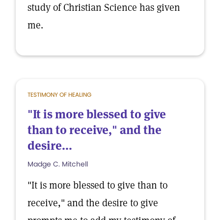
study of Christian Science has given
me.
TESTIMONY OF HEALING
"It is more blessed to give
than to receive," and the
desire...
Madge C. Mitchell
"It is more blessed to give than to
receive," and the desire to give