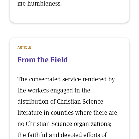
me humbleness.
ARTICLE
From the Field
The consecrated service rendered by
the workers engaged in the
distribution of Christian Science
literature in counties where there are
no Christian Science organizations;
the faithful and devoted efforts of