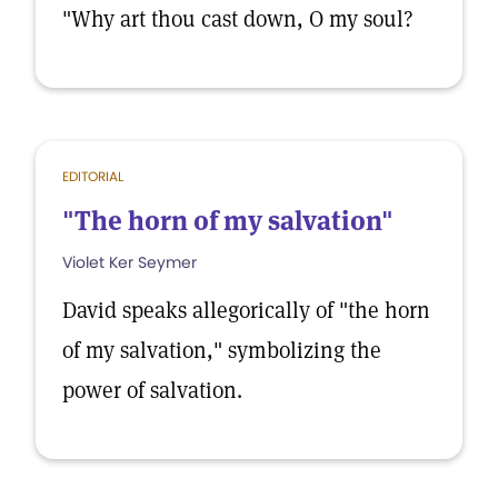
"Why art thou cast down, O my soul?
EDITORIAL
"The horn of my salvation"
Violet Ker Seymer
David speaks allegorically of "the horn
of my salvation," symbolizing the
power of salvation.