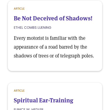
ARTICLE
Be Not Deceived of Shadows!
ETHEL COMBS LUENING
Every motorist is familiar with the
appearance of a road barred by the
shadows of trees or of telegraph poles.
ARTICLE
Spiritual Ear-Training
EUNICE W. HEDLER