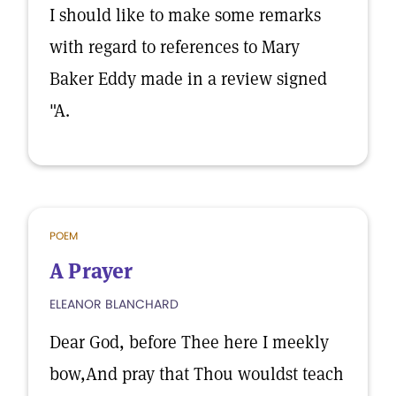
I should like to make some remarks
with regard to references to Mary
Baker Eddy made in a review signed
"A.
POEM
A Prayer
ELEANOR BLANCHARD
Dear God, before Thee here I meekly
bow,And pray that Thou wouldst teach