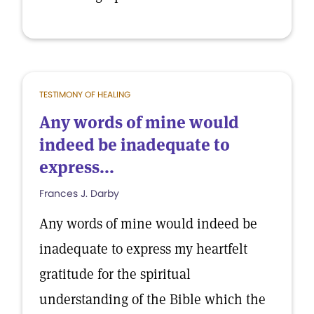
TESTIMONY OF HEALING
Any words of mine would
indeed be inadequate to
express...
Frances J. Darby
Any words of mine would indeed be
inadequate to express my heartfelt
gratitude for the spiritual
understanding of the Bible which the