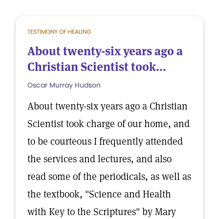
TESTIMONY OF HEALING
About twenty-six years ago a
Christian Scientist took...
Oscar Murray Hudson
About twenty-six years ago a Christian
Scientist took charge of our home, and
to be courteous I frequently attended
the services and lectures, and also
read some of the periodicals, as well as
the textbook, "Science and Health
with Key to the Scriptures" by Mary