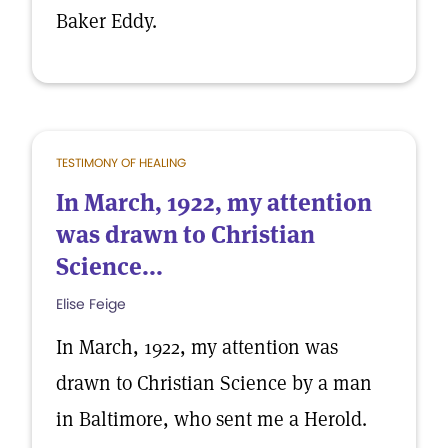
Baker Eddy.
TESTIMONY OF HEALING
In March, 1922, my attention
was drawn to Christian
Science...
Elise Feige
In March, 1922, my attention was
drawn to Christian Science by a man
in Baltimore, who sent me a Herold.