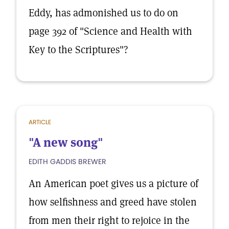
Eddy, has admonished us to do on
page 392 of "Science and Health with
Key to the Scriptures"?
ARTICLE
"A new song"
EDITH GADDIS BREWER
An American poet gives us a picture of
how selfishness and greed have stolen
from men their right to rejoice in the