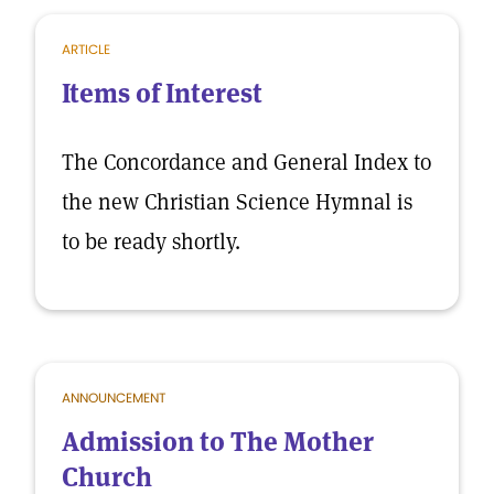
ARTICLE
Items of Interest
The Concordance and General Index to
the new Christian Science Hymnal is
to be ready shortly.
ANNOUNCEMENT
Admission to The Mother
Church