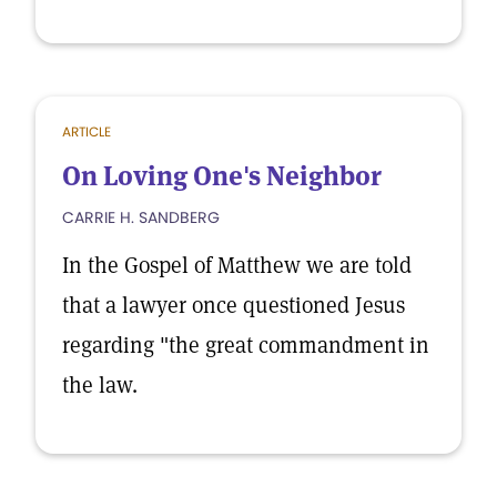
ARTICLE
On Loving One's Neighbor
CARRIE H. SANDBERG
In the Gospel of Matthew we are told
that a lawyer once questioned Jesus
regarding "the great commandment in
the law.