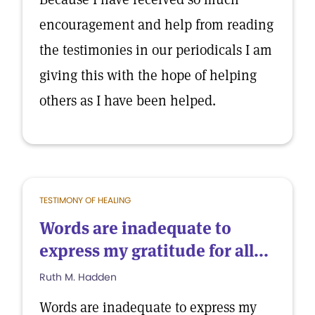
encouragement and help from reading
the testimonies in our periodicals I am
giving this with the hope of helping
others as I have been helped.
TESTIMONY OF HEALING
Words are inadequate to
express my gratitude for all...
Ruth M. Hadden
Words are inadequate to express my