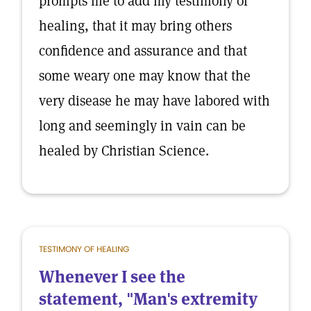
prompts me to add my testimony of
healing, that it may bring others
confidence and assurance and that
some weary one may know that the
very disease he may have labored with
long and seemingly in vain can be
healed by Christian Science.
TESTIMONY OF HEALING
Whenever I see the
statement, "Man's extremity