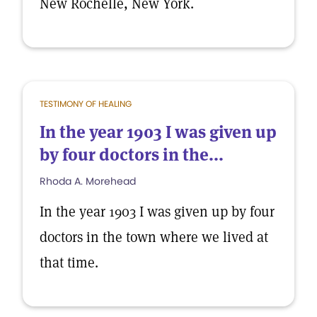
New Rochelle, New York.
TESTIMONY OF HEALING
In the year 1903 I was given up
by four doctors in the...
Rhoda A. Morehead
In the year 1903 I was given up by four
doctors in the town where we lived at
that time.