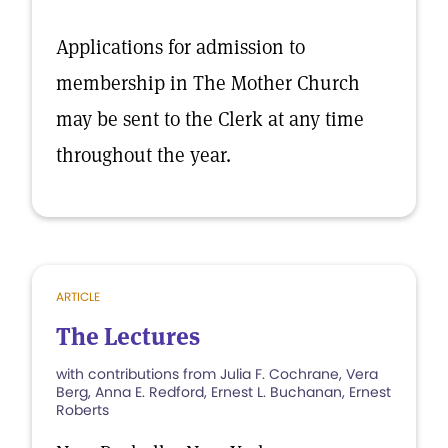
Applications for admission to
membership in The Mother Church
may be sent to the Clerk at any time
throughout the year.
ARTICLE
The Lectures
with contributions from Julia F. Cochrane, Vera
Berg, Anna E. Redford, Ernest L. Buchanan, Ernest
Roberts